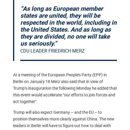
“As long as European member
states are united, they will be
respected in the world, including in
the United States. And as long as
they are divided, no one will take
us seriously.”
CDU LEADER FRIEDRICH MERZ
At a meeting of the European People’s Party (EPP) in
Berlin on January 18 Merz also said that in view of
Trump’s inauguration the following Monday he added that
this event would accelerate “our efforts to join forces and
act together”.
Trump will also expect Germany – and the EU – to
position themselves more clearly against China. The new
leaders in Berlin will have to figure out how to deal with