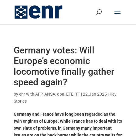
Germany votes: Will
Europe’s economic
locomotive finally gather
speed again?
by
enr with AFP, ANSA, dpa, EFE, TT
|
22.Jan 2025
|
Key
Stories
Germany and France have long been regarded as the
twin engines of Europe. While France has to deal with its
own slate of problems, in Germany many important
issues are on the back burner while the country waits for