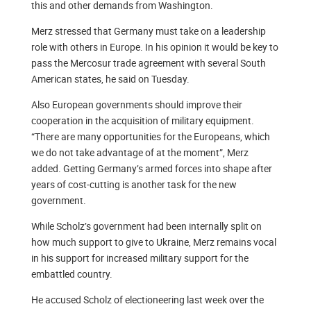
this and other demands from Washington.
Merz stressed that Germany must take on a leadership
role with others in Europe. In his opinion it would be key to
pass the Mercosur trade agreement with several South
American states, he said on Tuesday.
Also European governments should improve their
cooperation in the acquisition of military equipment.
“There are many opportunities for the Europeans, which
we do not take advantage of at the moment”, Merz
added. Getting Germany’s armed forces into shape after
years of cost-cutting is another task for the new
government.
While Scholz’s government had been internally split on
how much support to give to Ukraine, Merz remains vocal
in his support for increased military support for the
embattled country.
He accused Scholz of electioneering last week over the