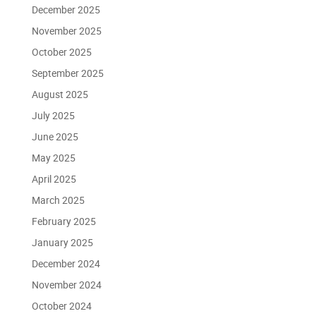
December 2025
November 2025
October 2025
September 2025
August 2025
July 2025
June 2025
May 2025
April 2025
March 2025
February 2025
January 2025
December 2024
November 2024
October 2024