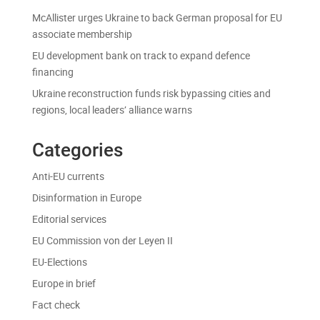
McAllister urges Ukraine to back German proposal for EU
associate membership
EU development bank on track to expand defence
financing
Ukraine reconstruction funds risk bypassing cities and
regions, local leaders’ alliance warns
Categories
Anti-EU currents
Disinformation in Europe
Editorial services
EU Commission von der Leyen II
EU-Elections
Europe in brief
Fact check