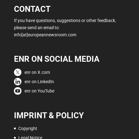
CONTACT
If you have questions, suggestions or other feedback,
please send an email to:
info[at]europeannewsroom.com
ENR ON SOCIAL MEDIA
enr on X.com
enr on LinkedIn
enr on YouTube
IMPRINT & POLICY
Copyright
Legal Notice