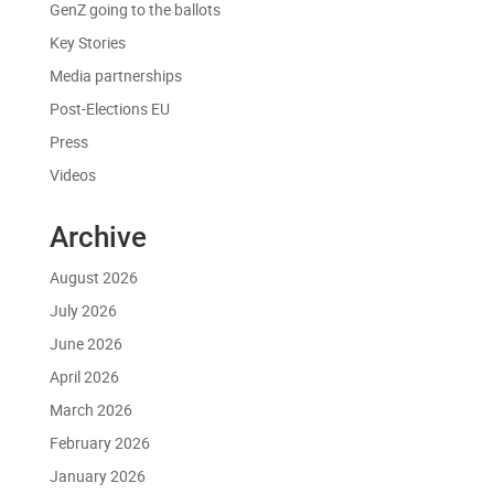
GenZ going to the ballots
Key Stories
Media partnerships
Post-Elections EU
Press
Videos
Archive
August 2026
July 2026
June 2026
April 2026
March 2026
February 2026
January 2026