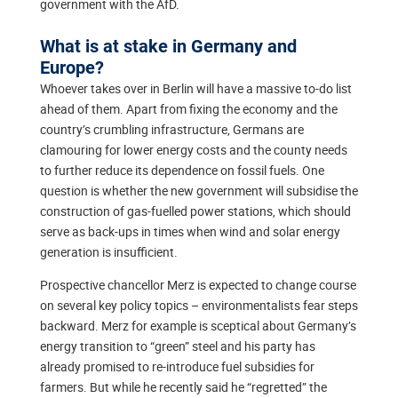
government with the AfD.
What is at stake in Germany and
Europe?
Whoever takes over in Berlin will have a massive to-do list
ahead of them. Apart from fixing the economy and the
country’s crumbling infrastructure, Germans are
clamouring for lower energy costs and the county needs
to further reduce its dependence on fossil fuels. One
question is whether the new government will subsidise the
construction of gas-fuelled power stations, which should
serve as back-ups in times when wind and solar energy
generation is insufficient.
Prospective chancellor Merz is expected to change course
on several key policy topics – environmentalists fear steps
backward. Merz for example is sceptical about Germany’s
energy transition to “green” steel and his party has
already promised to re-introduce fuel subsidies for
farmers. But while he recently said he “regretted” the