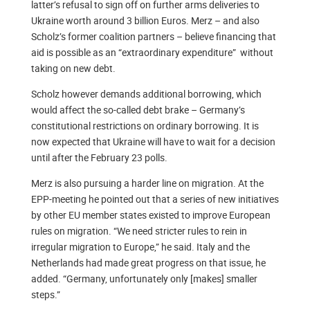
latter’s refusal to sign off on further arms deliveries to
Ukraine worth around 3 billion Euros. Merz – and also
Scholz’s former coalition partners – believe financing that
aid is possible as an “extraordinary expenditure” without
taking on new debt.
Scholz however demands additional borrowing, which
would affect the so-called debt brake – Germany’s
constitutional restrictions on ordinary borrowing. It is
now expected that Ukraine will have to wait for a decision
until after the February 23 polls.
Merz is also pursuing a harder line on migration. At the
EPP-meeting he pointed out that a series of new initiatives
by other EU member states existed to improve European
rules on migration. “We need stricter rules to rein in
irregular migration to Europe,” he said. Italy and the
Netherlands had made great progress on that issue, he
added. “Germany, unfortunately only [makes] smaller
steps.”