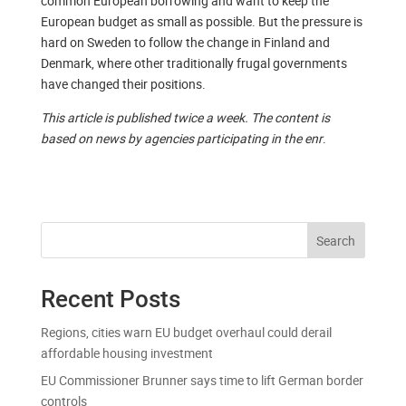
common European borrowing and want to keep the
European budget as small as possible. But the pressure is
hard on Sweden to follow the change in Finland and
Denmark, where other traditionally frugal governments
have changed their positions.
This article is published twice a week. The content is
based on news by agencies participating in the enr
.
Search
Recent Posts
Regions, cities warn EU budget overhaul could derail
affordable housing investment
EU Commissioner Brunner says time to lift German border
controls