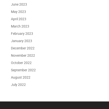
June 2023
May 2023
April 2023
March 2023
February 2023
January 2023
December 2022
November 2022
October 2022
September 2022
August 2022
July 2022