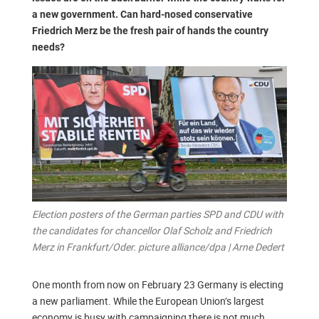
a new government. Can hard-nosed conservative
Friedrich Merz be the fresh pair of hands the country
needs?
Election posters of the German parties SPD and CDU with
the candidates for chancellor Olaf Scholz and Friedrich
Merz in Frankfurt/Oder. picture alliance/dpa | Arne Dedert
One month from now on February 23 Germany is electing
a new parliament. While the European Union’s largest
economy is busy with campaigning there is not much