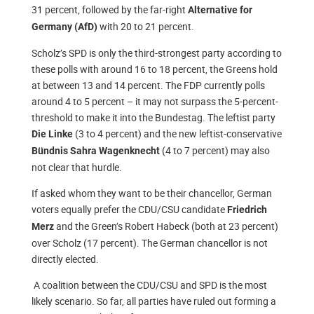
31 percent, followed by the far-right
Alternative for
with 20 to 21 percent.
Germany (AfD)
Scholz’s SPD is only the third-strongest party according to
these polls with around 16 to 18 percent, the Greens hold
at between 13 and 14 percent. The FDP currently polls
around 4 to 5 percent – it may not surpass the 5-percent-
threshold to make it into the Bundestag. The leftist party
(3 to 4 percent) and the new leftist-conservative
Die Linke
(4 to 7 percent) may also
Bündnis Sahra Wagenknecht
not clear that hurdle.
If asked whom they want to be their chancellor, German
voters equally prefer the CDU/CSU candidate
Friedrich
and the Green’s Robert Habeck (both at 23 percent)
Merz
over Scholz (17 percent). The German chancellor is not
directly elected.
A coalition between the CDU/CSU and SPD is the most
likely scenario. So far, all parties have ruled out forming a