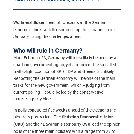
, head of forecasts at the German
Wollmershäuser
economic think tank Ifo, summed up the situation in mid-
January, listing the challenges ahead.
Who will rule in Germany?
After February 23, Germany will most likely be ruled by a
coalition government again, yet a return of the so-called
traffic-light coalition of SPD, FDP and Greens is unlikely.
Rebooting the German economy will be one of the main
tasks for the new government, which – judging from
current polling – could be led by the conservative
CDU/CSU party bloc.
In polls conducted five weeks ahead of the elections the
picture is pretty clear: The
Christian Democratic Union
and their Bavarian sister party
lead the opinion
(CDU)
CSU
polls of the three main pollsters with a range from 29 to