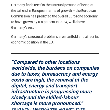
Germany finds itself in the unusual position of being at
the tail end in European terms of growth – the European
Commission has predicted the overall Eurozone economy
to have grown by 0.8 percent in 2024, well above
Germany’s result.
Germany’s structural problems are manifold and affect its
economic position in the EU.
“Compared to other locations
worldwide, the burdens on companies
due to taxes, bureaucracy and energy
costs are high, the renewal of the
digital, energy and transport
infrastructure is progressing more
slowly and the skilled-labour
shortage is more pronounced.”
TIMO WOLLMERSHÄUSER, IFO INSTITUTE