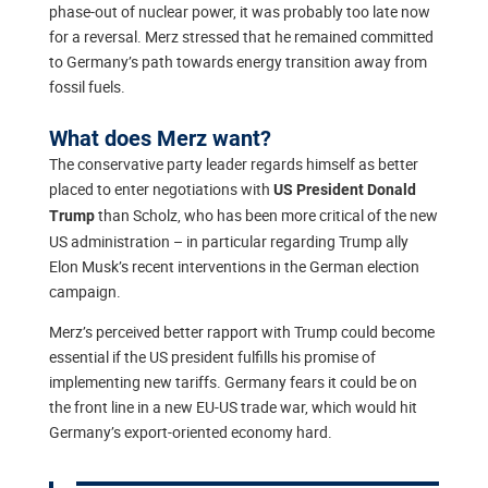
phase-out of nuclear power, it was probably too late now
for a reversal. Merz stressed that he remained committed
to Germany’s path towards energy transition away from
fossil fuels.
What does Merz want?
The conservative party leader regards himself as better
placed to enter negotiations with
US President Donald
than Scholz, who has been more critical of the new
Trump
US administration – in particular regarding Trump ally
Elon Musk’s recent interventions in the German election
campaign.
Merz’s perceived better rapport with Trump could become
essential if the US president fulfills his promise of
implementing new tariffs. Germany fears it could be on
the front line in a new EU-US trade war, which would hit
Germany’s export-oriented economy hard.