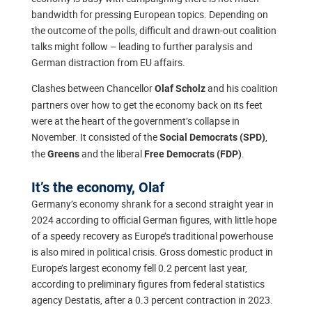
bandwidth for pressing European topics. Depending on
the outcome of the polls, difficult and drawn-out coalition
talks might follow – leading to further paralysis and
German distraction from EU affairs.
Clashes between Chancellor
and his coalition
Olaf Scholz
partners over how to get the economy back on its feet
were at the heart of the government’s collapse in
November. It consisted of the
,
Social Democrats (SPD)
the
and the liberal
.
Greens
Free Democrats (FDP)
It’s the economy, Olaf
Germany’s economy shrank for a second straight year in
2024 according to official German figures, with little hope
of a speedy recovery as Europe’s traditional powerhouse
is also mired in political crisis. Gross domestic product in
Europe’s largest economy fell 0.2 percent last year,
according to preliminary figures from federal statistics
agency Destatis, after a 0.3 percent contraction in 2023.