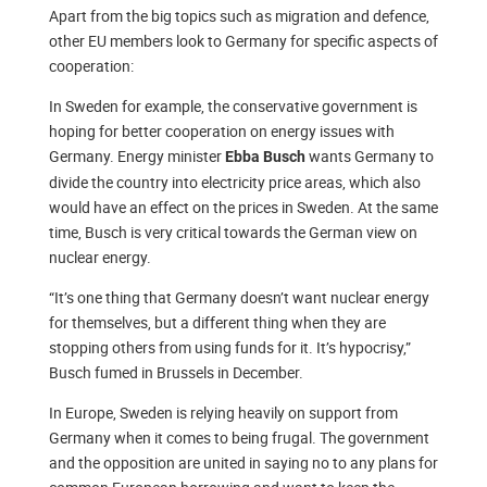
Apart from the big topics such as migration and defence,
other EU members look to Germany for specific aspects of
cooperation:
In Sweden for example, the conservative government is
hoping for better cooperation on energy issues with
Germany. Energy minister
wants Germany to
Ebba Busch
divide the country into electricity price areas, which also
would have an effect on the prices in Sweden. At the same
time, Busch is very critical towards the German view on
nuclear energy.
“It’s one thing that Germany doesn’t want nuclear energy
for themselves, but a different thing when they are
stopping others from using funds for it. It’s hypocrisy,”
Busch fumed in Brussels in December.
In Europe, Sweden is relying heavily on support from
Germany when it comes to being frugal. The government
and the opposition are united in saying no to any plans for