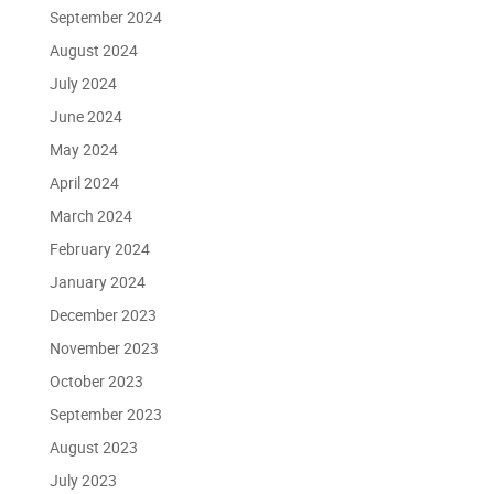
September 2024
August 2024
July 2024
June 2024
May 2024
April 2024
March 2024
February 2024
January 2024
December 2023
November 2023
October 2023
September 2023
August 2023
July 2023