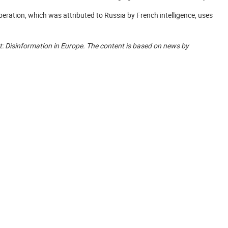
eration, which was attributed to Russia by French intelligence, uses
ight: Disinformation in Europe. The content is based on news by