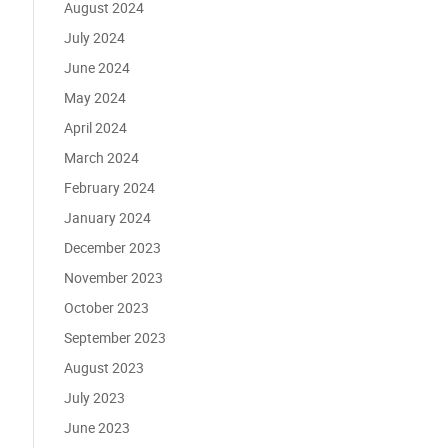
August 2024
July 2024
June 2024
May 2024
April 2024
March 2024
February 2024
January 2024
December 2023
November 2023
October 2023
September 2023
August 2023
July 2023
June 2023