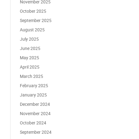
November 2025
October 2025
September 2025
August 2025
July 2025
June 2025
May 2025
April 2025
March 2025
February 2025
January 2025
December 2024
November 2024
October 2024
September 2024