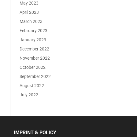
May 2023
April 2023
March 2023
February 2023
January 2023
December 2022
November 2022
October 2022
September 2022
August 2022
July 2022
IMPRINT & POLICY