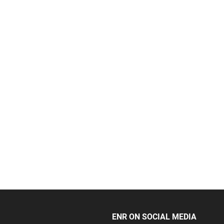
ENR ON SOCIAL MEDIA