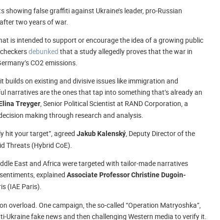
s showing false graffiti against Ukraine’s leader, pro-Russian
after two years of war.
at is intended to support or encourage the idea of a growing public
t-checkers
debunked
that a study allegedly proves that the war in
 Germany’s CO2 emissions.
t builds on existing and divisive issues like immigration and
l narratives are the ones that tap into something that’s already an
, Senior Political Scientist at RAND Corporation, a
Elina Treyger
d decision making through research and analysis.
ly hit your target”, agreed
, Deputy Director of the
Jakub Kalenský
id Threats (Hybrid CoE).
ddle East and Africa were targeted with tailor-made narratives
 sentiments, explained
Associate Professor Christine Dugoin-
s (IAE Paris).
ation overload. One campaign, the so-called “Operation Matryoshka”,
ti-Ukraine fake news and then challenging Western media to verify it.