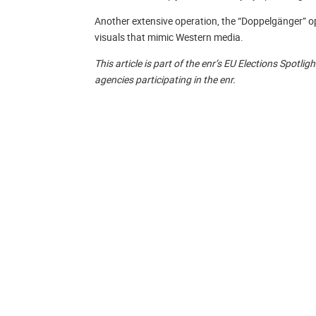
Another extensive operation, the “Doppelgänger” op
visuals that mimic Western media.
This article is part of the enr’s EU Elections Spotl
agencies participating in the enr.