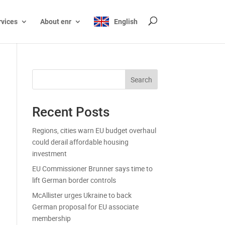
rvices
About enr
English
Search
Recent Posts
Regions, cities warn EU budget overhaul
could derail affordable housing
investment
EU Commissioner Brunner says time to
lift German border controls
McAllister urges Ukraine to back
German proposal for EU associate
membership