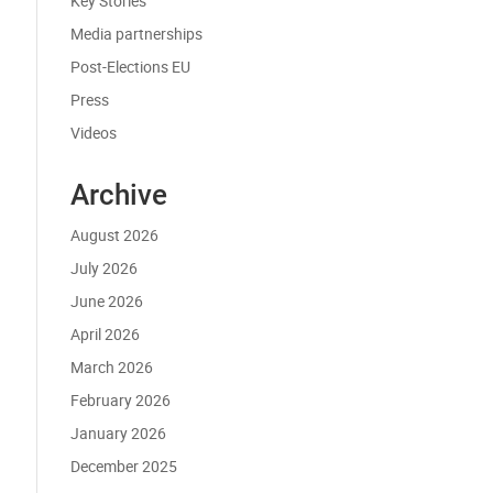
Key Stories
Media partnerships
Post-Elections EU
Press
Videos
Archive
August 2026
July 2026
June 2026
April 2026
March 2026
February 2026
January 2026
December 2025