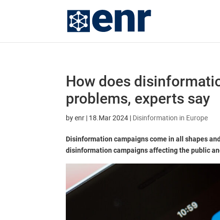
How does disinformatio
problems, experts say
by
enr
|
18.Mar 2024
|
Disinformation in Europe
Disinformation campaigns come in all shapes and
disinformation campaigns affecting the public and