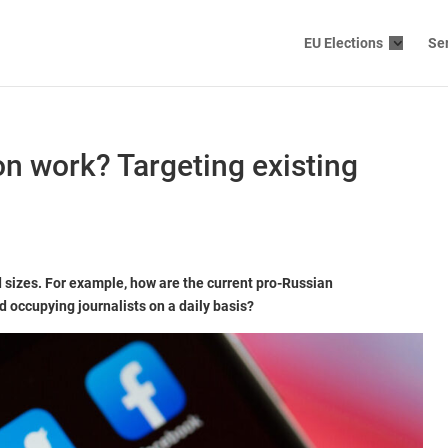
EU Elections
Se
n work? Targeting existing
 sizes. For example, how are the current pro-Russian
 occupying journalists on a daily basis?