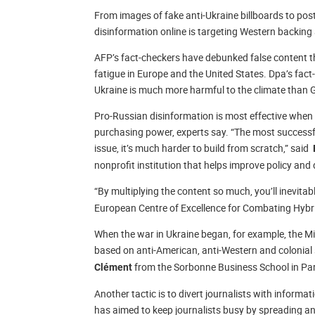
From images of fake anti-Ukraine billboards to post
disinformation online is targeting Western backing 
AFP’s fact-checkers have debunked false content th
fatigue in Europe and the United States. Dpa’s fac
Ukraine is much more harmful to the climate than
Pro-Russian disinformation is most effective when i
purchasing power, experts say. “The most successfu
issue, it’s much harder to build from scratch,” said
nonprofit institution that helps improve policy an
“By multiplying the content so much, you’ll inevitab
European Centre of Excellence for Combating Hybr
When the war in Ukraine began, for example, the Mi
based on anti-American, anti-Western and colonial
from the Sorbonne Business School in Pari
Clément
Another tactic is to divert journalists with inform
has aimed to keep journalists busy by spreading an