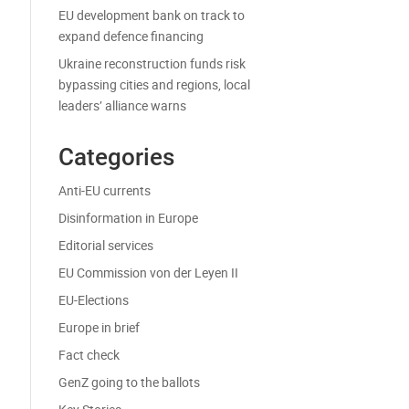
EU development bank on track to
expand defence financing
Ukraine reconstruction funds risk
bypassing cities and regions, local
leaders’ alliance warns
Categories
Anti-EU currents
Disinformation in Europe
Editorial services
EU Commission von der Leyen II
EU-Elections
Europe in brief
Fact check
GenZ going to the ballots