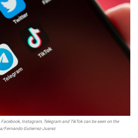
, Facebook, Instagram, Telegram and TikTok can be seen on the
dpa/Fernando Gutierrez-Juarez