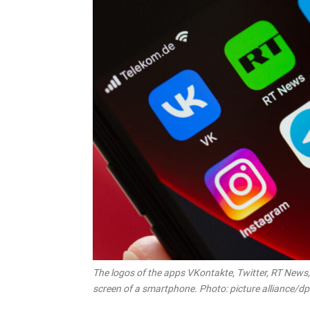
The logos of the apps VKontakte, Twitter, RT News
screen of a smartphone. Photo: picture alliance/