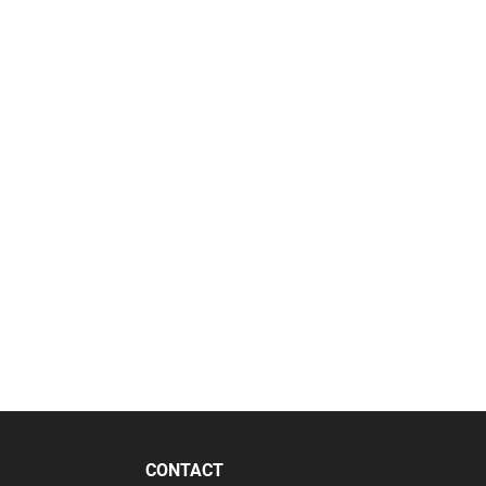
CONTACT