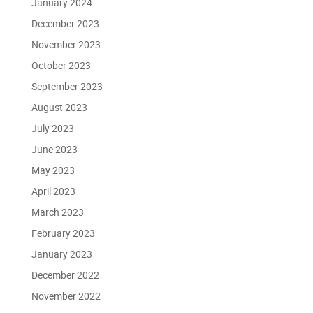
January 2024
December 2023
November 2023
October 2023
September 2023
August 2023
July 2023
June 2023
May 2023
April 2023
March 2023
February 2023
January 2023
December 2022
November 2022