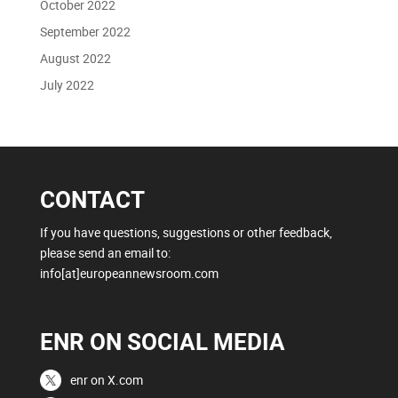
October 2022
September 2022
August 2022
July 2022
CONTACT
If you have questions, suggestions or other feedback,
please send an email to:
info[at]europeannewsroom.com
ENR ON SOCIAL MEDIA
enr on X.com