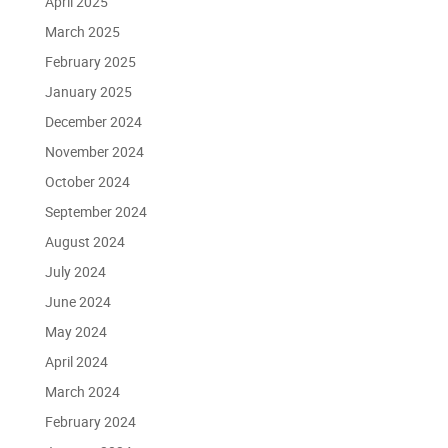
April 2025
March 2025
February 2025
January 2025
December 2024
November 2024
October 2024
September 2024
August 2024
July 2024
June 2024
May 2024
April 2024
March 2024
February 2024