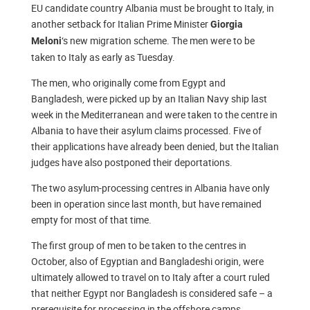
EU candidate country Albania must be brought to Italy, in
another setback for Italian Prime Minister
Giorgia
‘s new migration scheme. The men were to be
Meloni
taken to Italy as early as Tuesday.
The men, who originally come from Egypt and
Bangladesh, were picked up by an Italian Navy ship last
week in the Mediterranean and were taken to the centre in
Albania to have their asylum claims processed. Five of
their applications have already been denied, but the Italian
judges have also postponed their deportations.
The two asylum-processing centres in Albania have only
been in operation since last month, but have remained
empty for most of that time.
The first group of men to be taken to the centres in
October, also of Egyptian and Bangladeshi origin, were
ultimately allowed to travel on to Italy after a court ruled
that neither Egypt nor Bangladesh is considered safe – a
prerequisite for processing in the offshore camps.