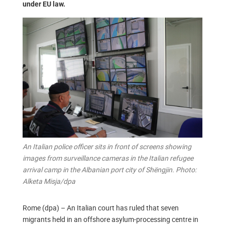
under EU law.
An Italian police officer sits in front of screens showing
images from surveillance cameras in the Italian refugee
arrival camp in the Albanian port city of Shëngjin. Photo:
Alketa Misja/dpa
Rome (dpa) – An Italian court has ruled that seven
migrants held in an offshore asylum-processing centre in