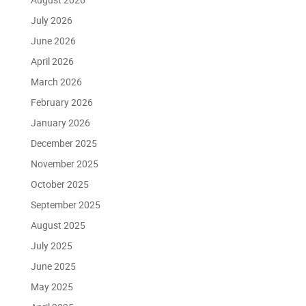
July 2026
June 2026
April 2026
March 2026
February 2026
January 2026
December 2025
November 2025
October 2025
September 2025
August 2025
July 2025
June 2025
May 2025