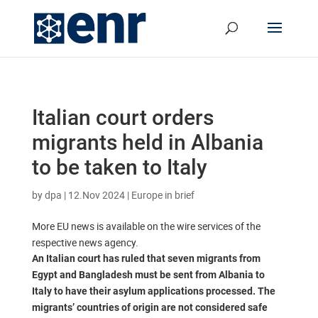
Italian court orders
migrants held in Albania
to be taken to Italy
by
dpa
|
12.Nov 2024
|
Europe in brief
More EU news is available on the wire services of the
respective news agency.
An Italian court has ruled that seven migrants from
Egypt and Bangladesh must be sent from Albania to
Italy to have their asylum applications processed. The
migrants’ countries of origin are not considered safe