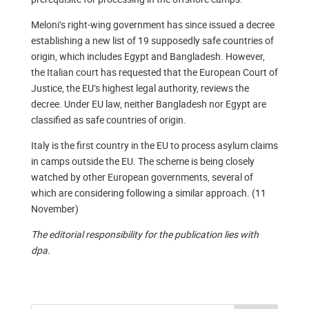
Meloni’s right-wing government has since issued a decree
establishing a new list of 19 supposedly safe countries of
origin, which includes Egypt and Bangladesh. However,
the Italian court has requested that the European Court of
Justice, the EU’s highest legal authority, reviews the
decree. Under EU law, neither Bangladesh nor Egypt are
classified as safe countries of origin.
Italy is the first country in the EU to process asylum claims
in camps outside the EU. The scheme is being closely
watched by other European governments, several of
which are considering following a similar approach. (11
November)
The editorial responsibility for the publication lies with
dpa.