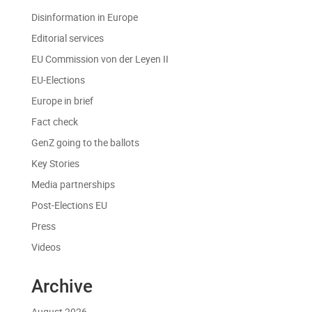
Disinformation in Europe
Editorial services
EU Commission von der Leyen II
EU-Elections
Europe in brief
Fact check
GenZ going to the ballots
Key Stories
Media partnerships
Post-Elections EU
Press
Videos
Archive
August 2026