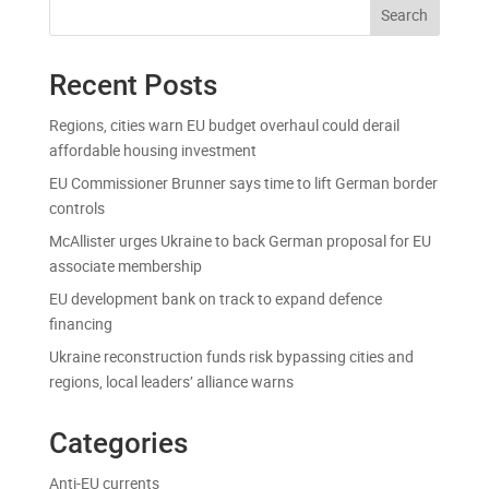
Search
Recent Posts
Regions, cities warn EU budget overhaul could derail
affordable housing investment
EU Commissioner Brunner says time to lift German border
controls
McAllister urges Ukraine to back German proposal for EU
associate membership
EU development bank on track to expand defence
financing
Ukraine reconstruction funds risk bypassing cities and
regions, local leaders’ alliance warns
Categories
Anti-EU currents