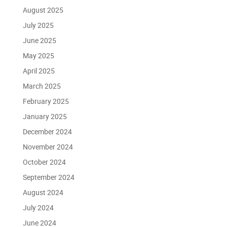
August 2025
July 2025
June 2025
May 2025
April 2025
March 2025
February 2025
January 2025
December 2024
November 2024
October 2024
September 2024
August 2024
July 2024
June 2024