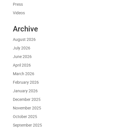
Press
Videos
Archive
August 2026
July 2026
June 2026
April 2026
March 2026
February 2026
January 2026
December 2025
November 2025
October 2025
September 2025