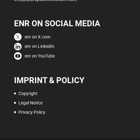
ENR ON SOCIAL MEDIA
enr on X.com
enr on LinkedIn
enr on YouTube
IMPRINT & POLICY
Copyright
Legal Notice
Privacy Policy