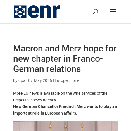
Macron and Merz hope for
new chapter in Franco-
German relations
by
dpa
|
07.May 2025
|
Europe in brief
More EU news is available on the wire services of the
respective news agency.
New German Chancellor Friedrich Merz wants to play an
important role in European affairs.