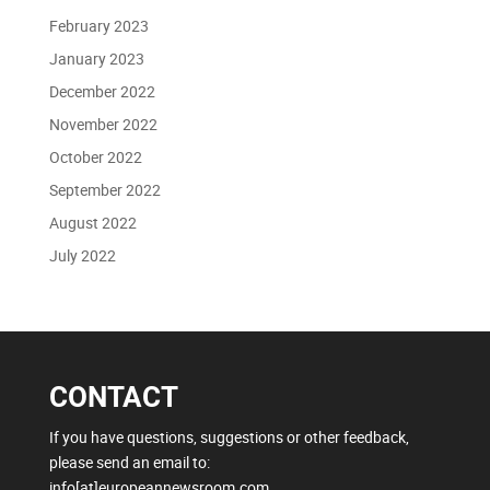
February 2023
January 2023
December 2022
November 2022
October 2022
September 2022
August 2022
July 2022
CONTACT
If you have questions, suggestions or other feedback,
please send an email to:
info[at]europeannewsroom.com