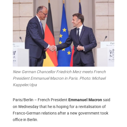
New German Chancellor Friedrich Merz meets French
President Emmanuel Macron in Paris. Photo: Michael
Kappeler/dpa
Paris/Berlin – French President
said
Emmanuel Macron
on Wednesday that he is hoping for a revitalisation of
Franco-German relations after a new government took
office in Berlin.