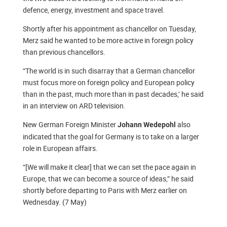
defence, energy, investment and space travel.
Shortly after his appointment as chancellor on Tuesday,
Merz said he wanted to be more active in foreign policy
than previous chancellors.
“The world is in such disarray that a German chancellor
must focus more on foreign policy and European policy
than in the past, much more than in past decades,’ he said
in an interview on ARD television.
New German Foreign Minister
also
Johann Wedepohl
indicated that the goal for Germany is to take on a larger
role in European affairs.
“[We will make it clear] that we can set the pace again in
Europe, that we can become a source of ideas,” he said
shortly before departing to Paris with Merz earlier on
Wednesday. (7 May)