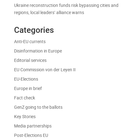
Ukraine reconstruction funds risk bypassing cities and
regions, local leaders’ alliance warns
Categories
Anti-EU currents
Disinformation in Europe
Editorial services
EU Commission von der Leyen II
EU-Elections
Europe in brief
Fact check
GenZ going to the ballots
Key Stories
Media partnerships
Post-Elections EU