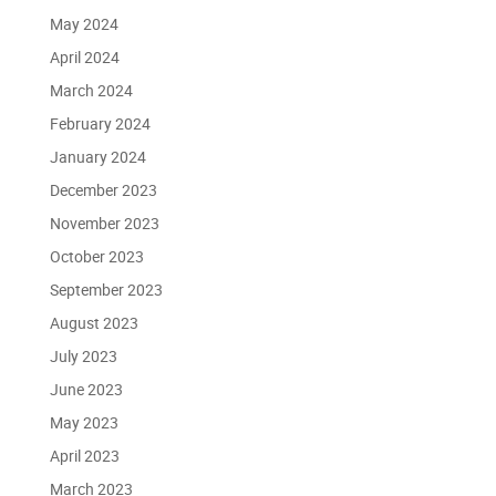
May 2024
April 2024
March 2024
February 2024
January 2024
December 2023
November 2023
October 2023
September 2023
August 2023
July 2023
June 2023
May 2023
April 2023
March 2023