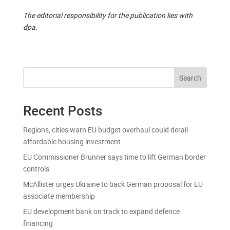
The editorial responsibility for the publication lies with
dpa.
Search
Recent Posts
Regions, cities warn EU budget overhaul could derail
affordable housing investment
EU Commissioner Brunner says time to lift German border
controls
McAllister urges Ukraine to back German proposal for EU
associate membership
EU development bank on track to expand defence
financing