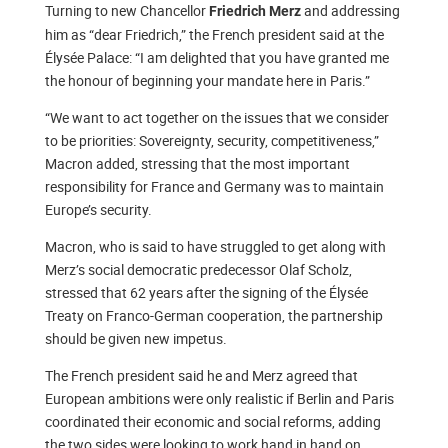
Turning to new Chancellor
and addressing
Friedrich Merz
him as “dear Friedrich,” the French president said at the
Élysée Palace: “I am delighted that you have granted me
the honour of beginning your mandate here in Paris.”
“We want to act together on the issues that we consider
to be priorities: Sovereignty, security, competitiveness,”
Macron added, stressing that the most important
responsibility for France and Germany was to maintain
Europe’s security.
Macron, who is said to have struggled to get along with
Merz’s social democratic predecessor Olaf Scholz,
stressed that 62 years after the signing of the Élysée
Treaty on Franco-German cooperation, the partnership
should be given new impetus.
The French president said he and Merz agreed that
European ambitions were only realistic if Berlin and Paris
coordinated their economic and social reforms, adding
the two sides were looking to work hand in hand on