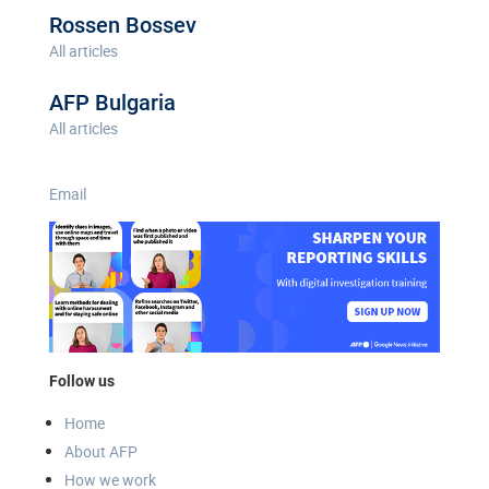
Rossen Bossev
All articles
AFP Bulgaria
All articles
Email
Follow us
Home
About AFP
How we work