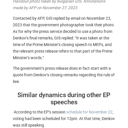
Handout photo taken by Bulgarian GIS. Annotations
made by AFP on November 27, 2023
Contacted by AFP, GIS replied by email on November 23,
2023 that the government photographer took their photo.
As for why the press service decided to use a photo from
Denkov’s final remarks, GIS replied: “It was taken at the
time of the Prime Minister’s closing speech to MEPs, and
the relevant press release refers to that part of the Prime
Minister’s words.”
The government’s press release does in fact start with a
quote from Denkov’s closing remarks regarding the rule of
law.
Similar dynamics during other EP
speeches
According to the EP’s session
schedule for November 22
,
voting had been scheduled for 12pm. At that time, Denkov
was still speaking.