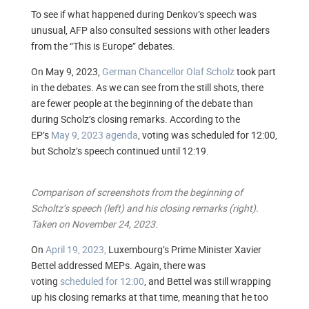
To see if what happened during Denkov’s speech was
unusual, AFP also consulted sessions with other leaders
from the “This is Europe” debates.
On May 9, 2023,
German Chancellor Olaf Scholz
took part
in the debates. As we can see from the still shots, there
are fewer people at the beginning of the debate than
during Scholz’s closing remarks. According to the
EP’s
May 9, 2023 agenda
, voting was scheduled for 12:00,
but Scholz’s speech continued until 12:19.
Comparison of screenshots from the beginning of
Scholtz’s speech (left) and his closing remarks (right).
Taken on November 24, 2023.
On
April 19, 2023,
Luxembourg’s Prime Minister Xavier
Bettel addressed MEPs. Again, there was
voting
scheduled for 12:00
, and Bettel was still wrapping
up his closing remarks at that time, meaning that he too