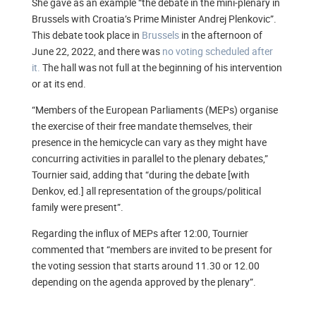
She gave as an example “the debate in the mini-plenary in
Brussels with Croatia’s Prime Minister Andrej Plenkovic”.
This debate took place in
Brussels
in the afternoon of
June 22, 2022, and there was
no voting scheduled after
it.
The hall was not full at the beginning of his intervention
or at its end.
“Members of the European Parliaments (MEPs) organise
the exercise of their free mandate themselves, their
presence in the hemicycle can vary as they might have
concurring activities in parallel to the plenary debates,”
Tournier said, adding that “during the debate [with
Denkov, ed.] all representation of the groups/political
family were present”.
Regarding the influx of MEPs after 12:00, Tournier
commented that “members are invited to be present for
the voting session that starts around 11.30 or 12.00
depending on the agenda approved by the plenary”.