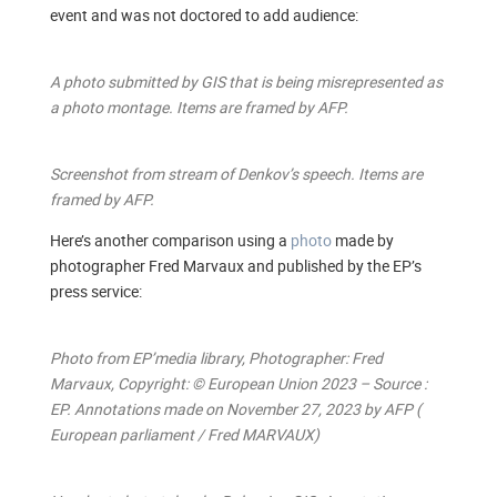
event and was not doctored to add audience:
A photo submitted by GIS that is being misrepresented as
a photo montage. Items are framed by AFP.
Screenshot from stream of Denkov’s speech. Items are
framed by AFP.
Here’s another comparison using a
photo
made by
photographer Fred Marvaux and published by the EP’s
press service:
Photo from EP’media library, Photographer: Fred
Marvaux, Copyright: © European Union 2023 – Source :
EP. Annotations made on November 27, 2023 by AFP (
European parliament / Fred MARVAUX)