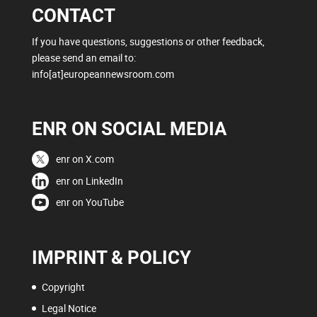
CONTACT
If you have questions, suggestions or other feedback,
please send an email to:
info[at]europeannewsroom.com
ENR ON SOCIAL MEDIA
enr on X.com
enr on LinkedIn
enr on YouTube
IMPRINT & POLICY
Copyright
Legal Notice