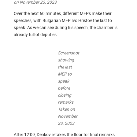
on November 23, 2023
Over the next 50 minutes, different MEPs make their
speeches, with Bulgarian MEP Ivo Hristov the last to
speak. As we can see during his speech, the chamber is
already full of deputies:
Screenshot
showing
the last
MEP to
speak
before
closing
remarks.
Taken on
November
23, 2023
After 12:09, Denkov retakes the floor for final remarks,