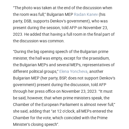
“The photo was taken at the end of the discussion when
the room was full,” Bulgarian MEP
Radan Kanev
(his
party, DSB, supports Denkov’s government), who was
present during the session, told AFP on November 23,
2023. He added that having a full room in the final part of
the discussion was common.
“During the big opening speech of the Bulgarian prime
minister, the hall was empty, except for the praesidium,
the Bulgarian MEPs and several MEPs, representatives of
different political groups,”
Elena Yoncheva
, another
Bulgarian MEP (her party, BSP, does not support Denkov’s
government) present during the discussion, told AFP
through her press office on November 23, 2023. “It must
be said, however, that when prime ministers speak, the
Chamber of the European Parliament is almost never full,”
she said, adding that “at 12 o’clock, all MEPs entered the
Chamber for the vote, which coincided with the Prime
Minister’s closing speech”.