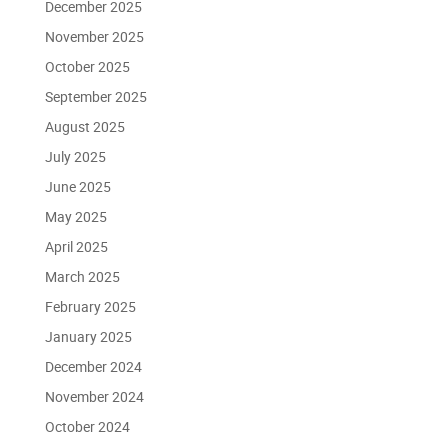
December 2025
November 2025
October 2025
September 2025
August 2025
July 2025
June 2025
May 2025
April 2025
March 2025
February 2025
January 2025
December 2024
November 2024
October 2024