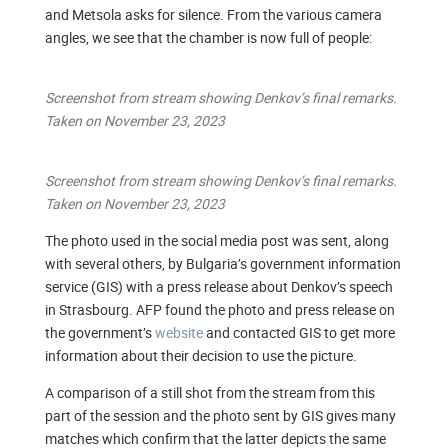
and Metsola asks for silence. From the various camera
angles, we see that the chamber is now full of people:
Screenshot from stream showing Denkov’s final remarks.
Taken on November 23, 2023
Screenshot from stream showing Denkov’s final remarks.
Taken on November 23, 2023
The photo used in the social media post was sent, along
with several others, by Bulgaria’s government information
service (GIS) with a press release about Denkov’s speech
in Strasbourg. AFP found the photo and press release on
the government’s
website
and contacted GIS to get more
information about their decision to use the picture.
A comparison of a still shot from the stream from this
part of the session and the photo sent by GIS gives many
matches which confirm that the latter depicts the same