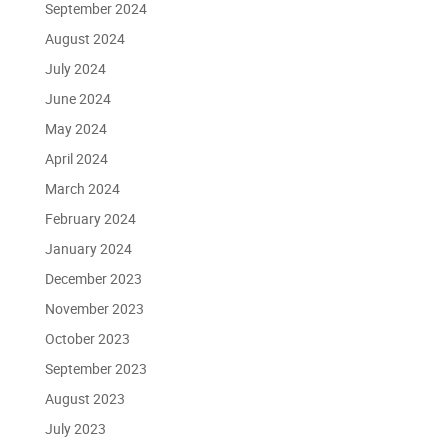
September 2024
August 2024
July 2024
June 2024
May 2024
April 2024
March 2024
February 2024
January 2024
December 2023
November 2023
October 2023
September 2023
August 2023
July 2023