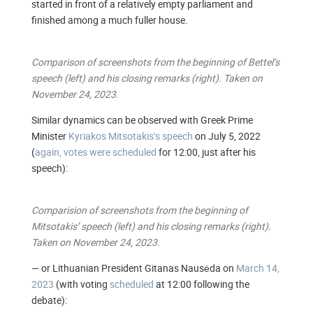
started in front of a relatively empty parliament and
finished among a much fuller house.
Comparison of screenshots from the beginning of Bettel’s
speech (left) and his closing remarks (right). Taken on
November 24, 2023.
Similar dynamics can be observed with Greek Prime
Minister
Kyriakos Mitsotakis’s speech
on July 5, 2022
(
again, votes were scheduled
for 12:00, just after his
speech):
Comparision of screenshots from the beginning of
Mitsotakis’ speech (left) and his closing remarks (right).
Taken on November 24, 2023.
— or Lithuanian President Gitanas Nausėda on
March 14,
2023
(with voting
scheduled
at 12:00 following the
debate):