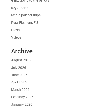
GenZ going to the ballots
Key Stories
Media partnerships
Post-Elections EU
Press
Videos
Archive
August 2026
July 2026
June 2026
April 2026
March 2026
February 2026
January 2026