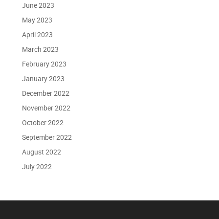
June 2023
May 2023
April 2023
March 2023
February 2023
January 2023
December 2022
November 2022
October 2022
September 2022
August 2022
July 2022