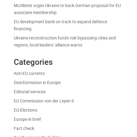
McAllister urges Ukraine to back German proposal for EU
associate membership
EU development bank on track to expand defence
financing
Ukraine reconstruction funds risk bypassing cities and
regions, local leaders’ alliance warns
Categories
Anti-EU currents
Disinformation in Europe
Editorial services
EU Commission von der Leyen II
EU-Elections
Europe in brief
Fact check