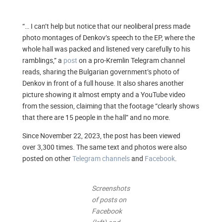
“… I can’t help but notice that our neoliberal press made
photo montages of Denkov’s speech to the EP, where the
whole hall was packed and listened very carefully to his
ramblings,” a
post
on a pro-Kremlin Telegram channel
reads, sharing the Bulgarian government’s photo of
Denkov in front of a full house. It also shares another
picture showing it almost empty and a YouTube video
from the session, claiming that the footage “clearly shows
that there are 15 people in the hall” and no more.
Since November 22, 2023, the post has been viewed
over 3,300 times. The same text and photos were also
posted on other
Telegram channels
and
Facebook
.
Screenshots
of posts on
Facebook