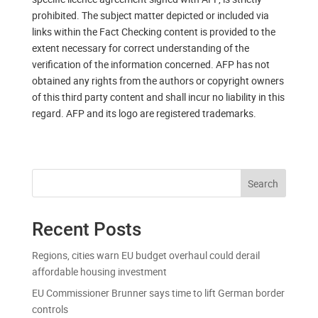
prohibited. The subject matter depicted or included via
links within the Fact Checking content is provided to the
extent necessary for correct understanding of the
verification of the information concerned. AFP has not
obtained any rights from the authors or copyright owners
of this third party content and shall incur no liability in this
regard. AFP and its logo are registered trademarks.
Search
Recent Posts
Regions, cities warn EU budget overhaul could derail
affordable housing investment
EU Commissioner Brunner says time to lift German border
controls