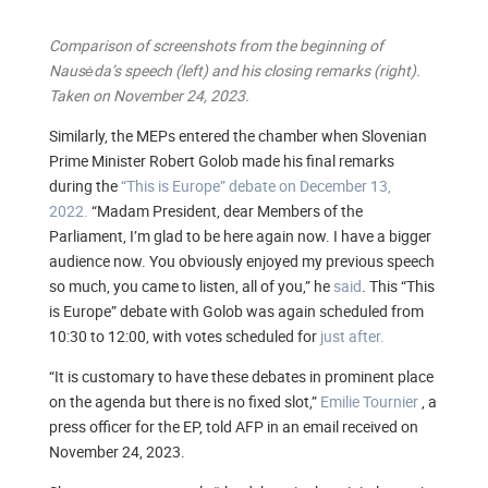
Comparison of screenshots from the beginning of
Nausėda’s speech (left) and his closing remarks (right).
Taken on November 24, 2023.
Similarly, the MEPs entered the chamber when Slovenian
Prime Minister Robert Golob made his final remarks
during the
“This is Europe” debate on December 13,
2022.
“Madam President, dear Members of the
Parliament, I’m glad to be here again now. I have a bigger
audience now. You obviously enjoyed my previous speech
so much, you came to listen, all of you,” he
said
. This “This
is Europe” debate with Golob was again scheduled from
10:30 to 12:00, with votes scheduled for
just after.
“It is customary to have these debates in prominent place
on the agenda but there is no fixed slot,”
Emilie Tournier
, a
press officer for the EP, told AFP in an email received on
November 24, 2023.