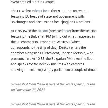
event entitled “This is Europe”.
The EP website
describes
“This is Europe” as events
featuring EU heads of state and government with
“exchanges and discussions focus[ing] on EU actions”.
AFP reviewed the
stream
(archived
here
) from the session
featuring the Bulgarian PM to find out what happened in
the EP chamber in Strasbourg. At 10:50 (which
corresponds to the time of day), Denkov enters the
chamber alongside EP President, Roberta Metsola, who
presents him. At 10:53, the Bulgarian PM takes the floor
and speaks for the next 22 minutes with cameras
showing the relatively empty parliament a couple of times:
Screenshot from the first part of Denkov’s speech. Taken
on November 23, 2023
Screenshot from the first part of Denkov’s speech. Taken