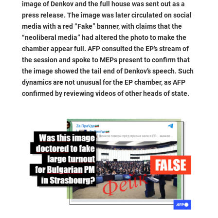
image of Denkov and the full house was sent out as a
press release. The image was later circulated on social
media with a red “Fake” banner, with claims that the
“neoliberal media” had altered the photo to make the
chamber appear full. AFP consulted the EP’s stream of
the session and spoke to MEPs present to confirm that
the image showed the tail end of Denkov’s speech. Such
dynamics are not unusual for the EP chamber, as AFP
confirmed by reviewing videos of other heads of state.