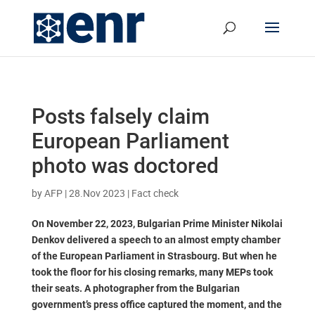
Posts falsely claim
European Parliament
photo was doctored
by
AFP
|
28.Nov 2023
|
Fact check
On November 22, 2023, Bulgarian Prime Minister Nikolai
Denkov delivered a speech to an almost empty chamber
of the European Parliament in Strasbourg. But when he
took the floor for his closing remarks, many MEPs took
their seats. A photographer from the Bulgarian
government’s press office captured the moment, and the