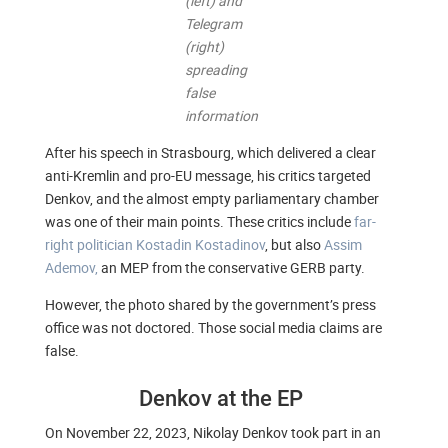
(left) and
Telegram
(right)
spreading
false
information
After his speech in Strasbourg, which delivered a clear
anti-Kremlin and pro-EU message, his critics targeted
Denkov, and the almost empty parliamentary chamber
was one of their main points. These critics include
far-
right politician Kostadin Kostadinov
, but also
Assim
Ademov,
an MEP from the conservative GERB party.
However, the photo shared by the government’s press
office was not doctored. Those social media claims are
false.
Denkov at the EP
On November 22, 2023, Nikolay Denkov took part in an