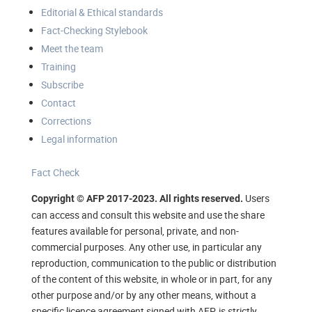
Editorial & Ethical standards
Fact-Checking Stylebook
Meet the team
Training
Subscribe
Contact
Corrections
Legal information
Fact Check
Users
Copyright © AFP 2017-2023. All rights reserved.
can access and consult this website and use the share
features available for personal, private, and non-
commercial purposes. Any other use, in particular any
reproduction, communication to the public or distribution
of the content of this website, in whole or in part, for any
other purpose and/or by any other means, without a
specific licence agreement signed with AFP, is strictly