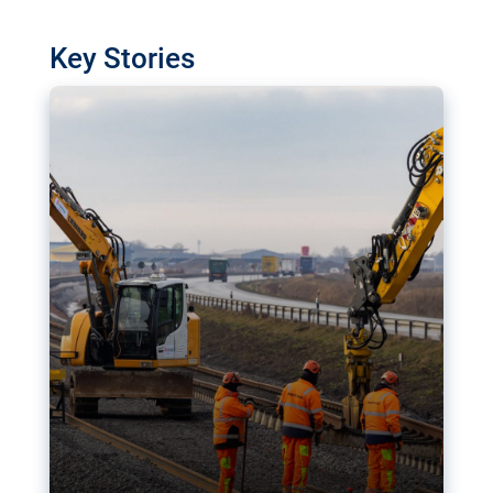
watchdog in Luxembourg has revealed
shortcomings in the implementation of major
Key Stories
transport projects. Can the EU rev up and steer its
megaprojects over the finish line?