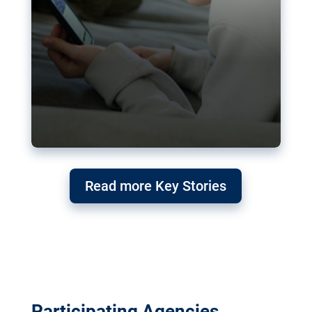
Read more Key Stories
Participating Agencies