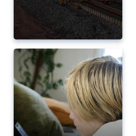
Nudification blocks: The EU’s
struggle for more safety online
AI-generated sexualised depictions of minors on
social media: Following the uproar over X’s Grok
chatbot, a push for better protections online has
become more urgent. The EU has several tools
available but those appear insufficient to prevent
abuse.