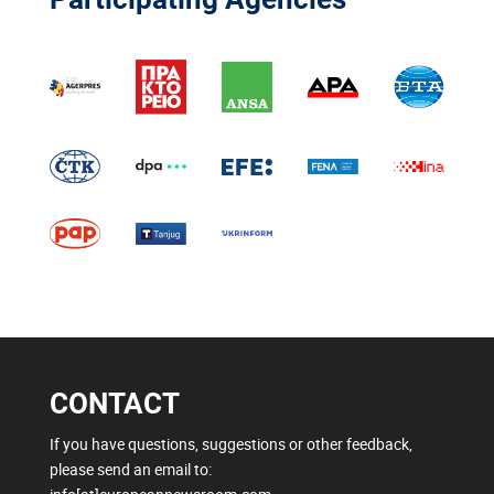
CONTACT
If you have questions, suggestions or other feedback,
please send an email to: