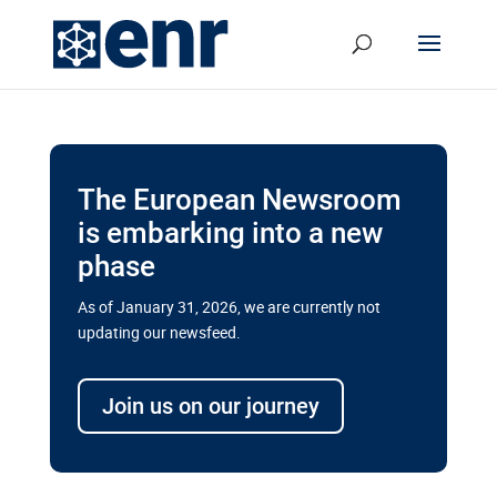
The European Newsroom
is embarking into a new
phase
As of January 31, 2026, we are currently not
updating our newsfeed.
Delays and soaring costs cloud
transport megaprojects in EU’s
Join us on our journey
drive for greater cross-border
connectivity
A new report by the European Union’s financial