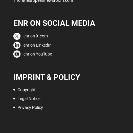
info[at]europeannewsroom.com
ENR ON SOCIAL MEDIA
enr on X.com
enr on LinkedIn
enr on YouTube
IMPRINT & POLICY
Copyright
Legal Notice
Privacy Policy