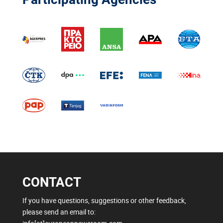
CONTACT
If you have questions, suggestions or other feedback,
please send an email to: