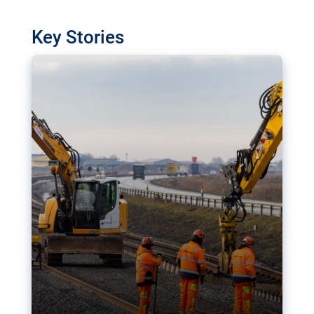
watchdog in Luxembourg has revealed
shortcomings in the implementation of major
Key Stories
transport projects. Can the EU rev up and steer its
megaprojects over the finish line?