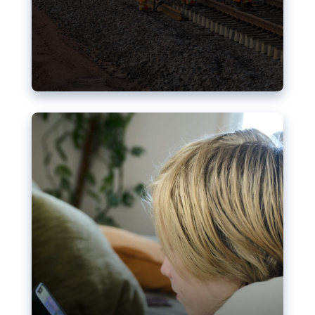
Nudification blocks: The EU’s
struggle for more safety online
AI-generated sexualised depictions of minors on
social media: Following the uproar over X’s Grok
chatbot, a push for better protections online has
become more urgent. The EU has several tools
available but those appear insufficient to prevent
abuse.