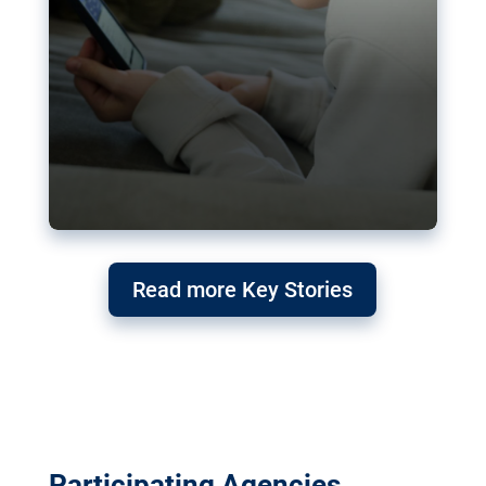
Read more Key Stories
Participating Agencies