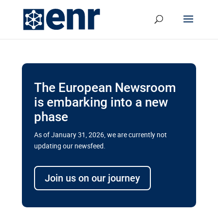
The European Newsroom
is embarking into a new
phase
As of January 31, 2026, we are currently not
updating our newsfeed.
Delays and soaring costs cloud
transport megaprojects in EU’s
Join us on our journey
drive for greater cross-border
connectivity
A new report by the European Union’s financial