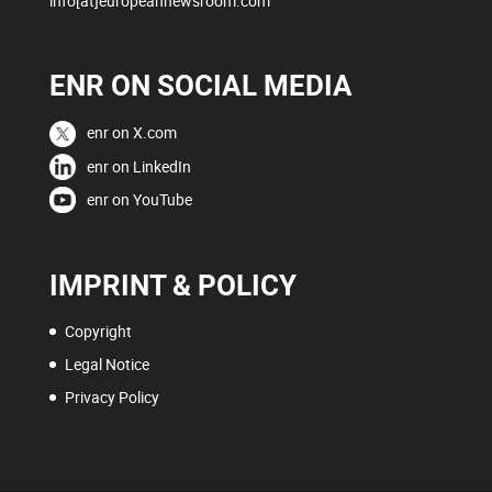
info[at]europeannewsroom.com
ENR ON SOCIAL MEDIA
enr on X.com
enr on LinkedIn
enr on YouTube
IMPRINT & POLICY
Copyright
Legal Notice
Privacy Policy