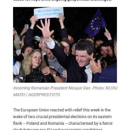
Incoming Romanian President Nicuşor Dan. Photo: SILVIU
MATEI / AGERPRES FOTO
The European Union reacted with relief this week in the
wake of two crucial presidential elections on its eastern
flank – Poland and Romania – characterised by a fierce
clash between pro-EU and eurosceptic candidates.