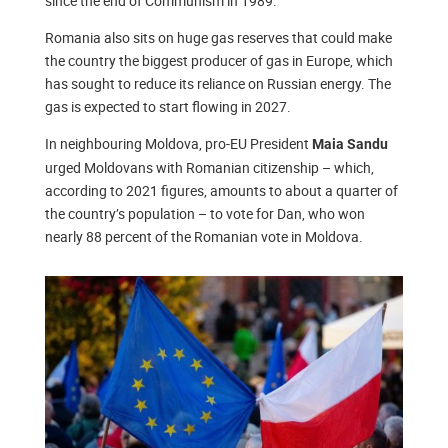
since the end of Communism in 1989.
Romania also sits on huge gas reserves that could make
the country the biggest producer of gas in Europe, which
has sought to reduce its reliance on Russian energy. The
gas is expected to start flowing in 2027.
In neighbouring Moldova, pro-EU President
Maia Sandu
urged Moldovans with Romanian citizenship – which,
according to 2021 figures, amounts to about a quarter of
the country’s population – to vote for Dan, who won
nearly 88 percent of the Romanian vote in Moldova.