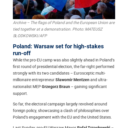
Archive – The flags of Poland and the European Union are
tied together at a demonstration. Photo: MATEUSZ
SŁODKOWSKI/AFP
Poland: Warsaw set for high-stakes
run-off
While the pro-EU camp was also slightly ahead in Poland’s
first round of presidential election, the far-right performed
strongly with its two candidates – Eurosceptic multi-
millionaire entrepreneur
and ultra-
Sławomir Mentzen
nationalist MEP
– gaining significant
Grzegorz Braun
support.
So far, the electoral campaign largely revolved around
foreign policy, showcasing a clash of philosophies over
Poland’s engagement with the EU and the United States.
Last Sunday, pro-EU Warsaw Mayor
–
Rafał Trzaskowski