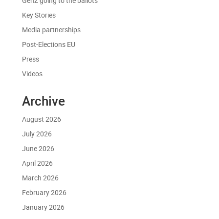
GenZ going to the ballots
Key Stories
Media partnerships
Post-Elections EU
Press
Videos
Archive
August 2026
July 2026
June 2026
April 2026
March 2026
February 2026
January 2026