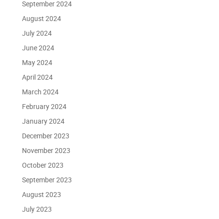
September 2024
August 2024
July 2024
June 2024
May 2024
April 2024
March 2024
February 2024
January 2024
December 2023
November 2023
October 2023
September 2023
August 2023
July 2023