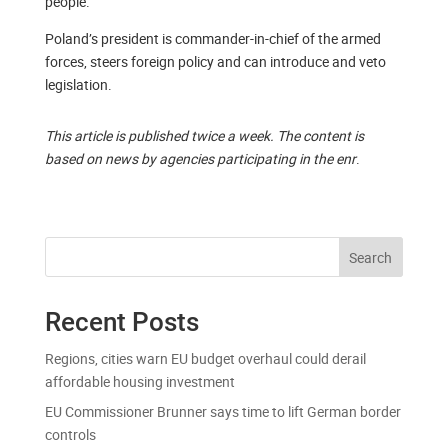
people.
Poland’s president is commander-in-chief of the armed
forces, steers foreign policy and can introduce and veto
legislation.
This article is published twice a week. The content is
based on news by agencies participating in the enr
.
Search
Recent Posts
Regions, cities warn EU budget overhaul could derail
affordable housing investment
EU Commissioner Brunner says time to lift German border
controls