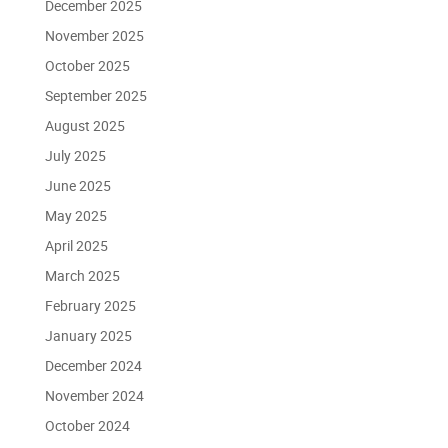
December 2025
November 2025
October 2025
September 2025
August 2025
July 2025
June 2025
May 2025
April 2025
March 2025
February 2025
January 2025
December 2024
November 2024
October 2024