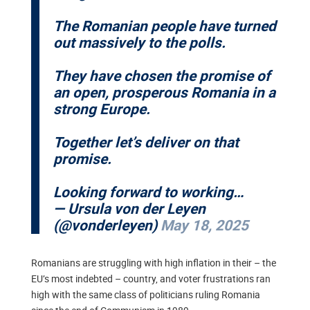
The Romanian people have turned
out massively to the polls.
They have chosen the promise of
an open, prosperous Romania in a
strong Europe.
Together let’s deliver on that
promise.
Looking forward to working…
— Ursula von der Leyen
(@vonderleyen)
May 18, 2025
Romanians are struggling with high inflation in their – the
EU’s most indebted – country, and voter frustrations ran
high with the same class of politicians ruling Romania