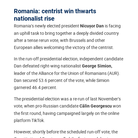
Romania: centrist win thwarts
nationalist rise
Romania’s newly elected president
is facing
Nicușor Dan
an uphill task to bring together a deeply divided country
after a tense rerun vote, with Brussels and other
European allies welcoming the victory of the centrist.
In the run-off presidential election, independent candidate
Dan defeated right-wing nationalist
George Simion,
leader of the Alliance for the Union of Romanians (AUR).
Dan secured 53.6 percent of the vote, while Simion
garnered 46.4 percent.
The presidential election was a re-run of last November’s
vote, when pro-Russian candidate
won
Călin Georgescu
the first round, having campaigned largely on the online
platform TikTok.
However, shortly before the scheduled run-off vote, the