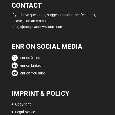
CONTACT
If you have questions, suggestions or other feedback,
please send an email to:
info[at]europeannewsroom.com
ENR ON SOCIAL MEDIA
enr on X.com
enr on LinkedIn
enr on YouTube
IMPRINT & POLICY
Copyright
Legal Notice