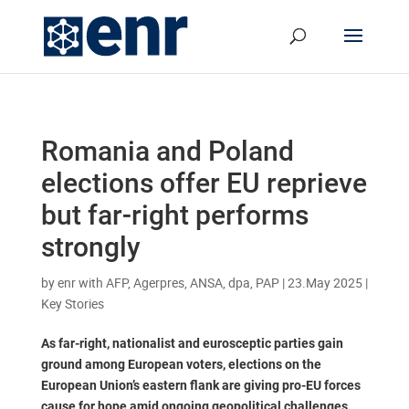
Romania and Poland
elections offer EU reprieve
but far-right performs
strongly
by
enr with AFP, Agerpres, ANSA, dpa, PAP
|
23.May 2025
|
Key Stories
As far-right, nationalist and eurosceptic parties gain
ground among European voters, elections on the
European Union’s eastern flank are giving pro-EU forces
cause for hope amid ongoing geopolitical challenges.