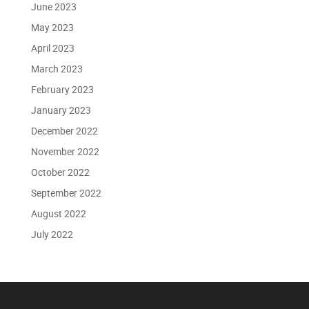
June 2023
May 2023
April 2023
March 2023
February 2023
January 2023
December 2022
November 2022
October 2022
September 2022
August 2022
July 2022