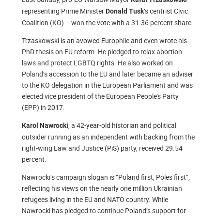
representing Prime Minister
’s centrist Civic
Donald Tusk
Coalition (KO) – won the vote with a 31.36 percent share.
Trzaskowski is an avowed Europhile and even wrote his
PhD thesis on EU reform. He pledged to relax abortion
laws and protect LGBTQ rights. He also worked on
Poland’s accession to the EU and later became an adviser
to the KO delegation in the European Parliament and was
elected vice president of the European People’s Party
(EPP) in 2017.
, a 42-year-old historian and political
Karol Nawrocki
outsider running as an independent with backing from the
right-wing Law and Justice (PiS) party, received 29.54
percent.
Nawrocki’s campaign slogan is “Poland first, Poles first”,
reflecting his views on the nearly one million Ukrainian
refugees living in the EU and NATO country. While
Nawrocki has pledged to continue Poland’s support for