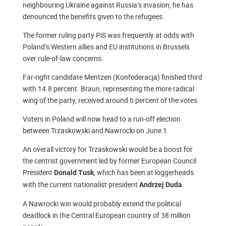
neighbouring Ukraine against Russia’s invasion, he has
denounced the benefits given to the refugees.
The former ruling party PiS was frequently at odds with
Poland’s Western allies and EU institutions in Brussels
over rule-of-law concerns.
Far-right candidate Mentzen (Konfederacja) finished third
with 14.8 percent. Braun, representing the more radical
wing of the party, received around 6 percent of the votes.
Voters in Poland will now head to a run-off election
between Trzaskowski and Nawrocki on June 1.
An overall victory for Trzaskowski would be a boost for
the centrist government led by former European Council
President
, which has been at loggerheads
Donald Tusk
with the current nationalist president
.
Andrzej Duda
A Nawrocki win would probably extend the political
deadlock in the Central European country of 38 million