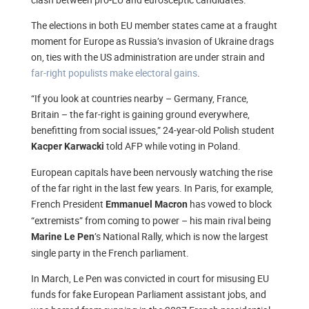
The elections in both EU member states came at a fraught
moment for Europe as Russia’s invasion of Ukraine drags
on, ties with the US administration are under strain and
far-right populists make electoral gains
.
“If you look at countries nearby – Germany, France,
Britain – the far-right is gaining ground everywhere,
benefitting from social issues,” 24-year-old Polish student
told AFP while voting in Poland.
Kacper Karwacki
European capitals have been nervously watching the rise
of the far right in the last few years. In Paris, for example,
French President
has vowed to block
Emmanuel Macron
“extremists” from coming to power – his main rival being
’s National Rally, which is now the largest
Marine Le Pen
single party in the French parliament.
In March, Le Pen was convicted in court for misusing EU
funds for fake European Parliament assistant jobs, and