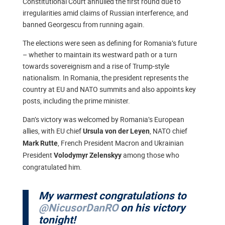
Constitutional Court annulled the first round due to
irregularities amid claims of Russian interference, and
banned Georgescu from running again.
The elections were seen as defining for Romania’s future
– whether to maintain its westward path or a turn
towards sovereignism and a rise of Trump-style
nationalism. In Romania, the president represents the
country at EU and NATO summits and also appoints key
posts, including the prime minister.
Dan’s victory was welcomed by Romania’s European
allies, with EU chief
, NATO chief
Ursula von der Leyen
, French President Macron and Ukrainian
Mark Rutte
President
among those who
Volodymyr Zelenskyy
congratulated him.
My warmest congratulations to
@NicusorDanRO
on his victory
tonight!