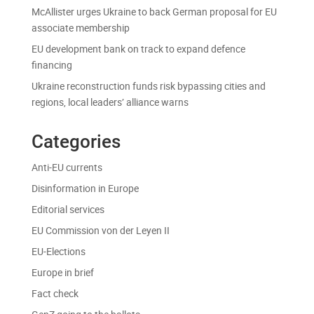
McAllister urges Ukraine to back German proposal for EU
associate membership
EU development bank on track to expand defence
financing
Ukraine reconstruction funds risk bypassing cities and
regions, local leaders’ alliance warns
Categories
Anti-EU currents
Disinformation in Europe
Editorial services
EU Commission von der Leyen II
EU-Elections
Europe in brief
Fact check