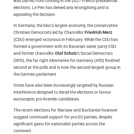
was barred from running in the 2027 French presidential
elections. Le Pen has denied any wrongdoing and is
appealing the decision.
In Germany, the bloc’s largest economy, the conservative
Christian Democrats led by Chancellor
Friedrich Merz
(CDU) emerged victorious in February. While the CDU has
formed a government with its Bavarian sister party CSU
and former chancellor
’s Social Democrats
Olaf Scholz
(SPD), the far-right Alternative for Germany (AfD) finished
second at the polls and is now the second-largest group in
the German parliament.
Votes have also been increasingly targeted by Russian
interference designed to derail the elections or favour
eurosceptic pro-Kremlin candidates.
The recent elections for Warsaw and Bucharest however
suggest continued support for pro-EU parties, despite
significant gains for nationalist parties across the
continent.