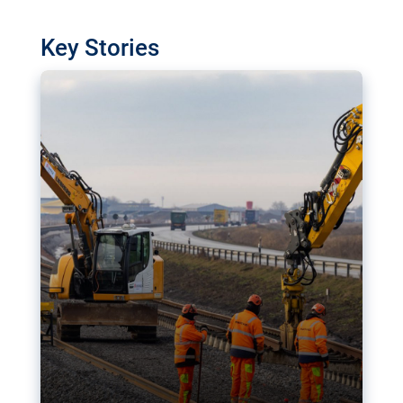
watchdog in Luxembourg has revealed
shortcomings in the implementation of major
Key Stories
transport projects. Can the EU rev up and steer its
megaprojects over the finish line?