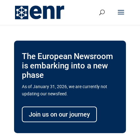
The European Newsroom
is embarking into a new
phase
As of January 31, 2026, we are currently not
updating our newsfeed.
Delays and soaring costs cloud
transport megaprojects in EU’s
Join us on our journey
drive for greater cross-border
connectivity
A new report by the European Union’s financial