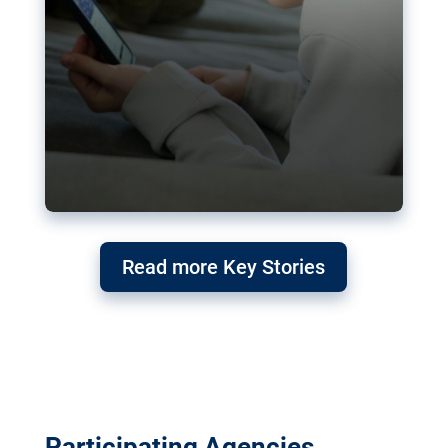
Read more Key Stories
Participating Agencies