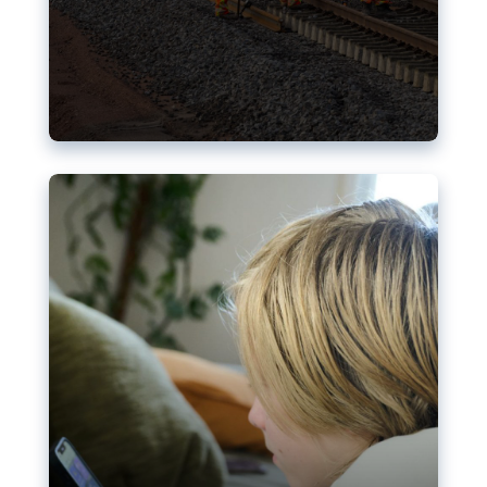
Nudification blocks: The EU’s
struggle for more safety online
AI-generated sexualised depictions of minors on
social media: Following the uproar over X’s Grok
chatbot, a push for better protections online has
become more urgent. The EU has several tools
available but those appear insufficient to prevent
abuse.