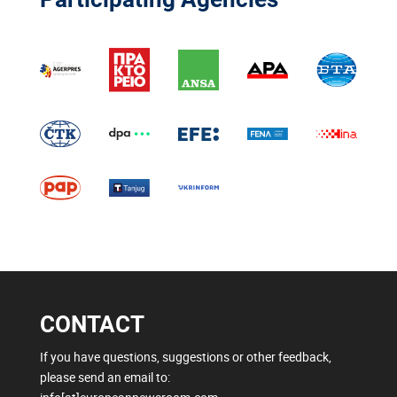
CONTACT
If you have questions, suggestions or other feedback,
please send an email to: