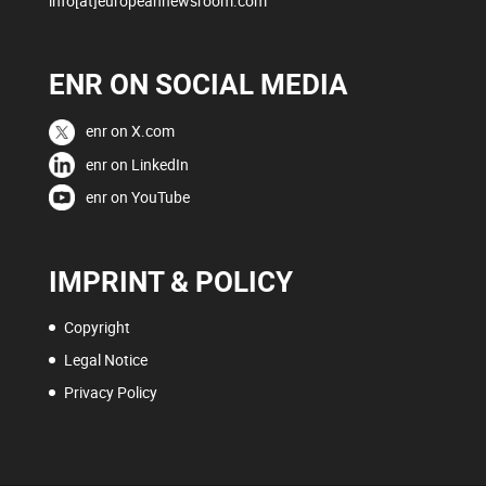
info[at]europeannewsroom.com
ENR ON SOCIAL MEDIA
enr on X.com
enr on LinkedIn
enr on YouTube
IMPRINT & POLICY
Copyright
Legal Notice
Privacy Policy