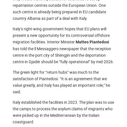
repatriation centres outside the European Union. One
such centre is already being prepared in EU candidate
country Albania as part of a deal with Italy.
Italy’s right-wing government hopes that EU plans will
present a new opportunity for its controversial offshore
migration facilities. Interior Minister
Matteo Piantedosi
has told the ll Messaggero newspaper that the reception
centre in the port city of Shëngjin and the deportation
centre in Gjadër should be “fully operational” by mid-2026.
The green light for “return hubs” was much to the
satisfaction of Piantedosi. “It is an agreement that we
value greatly, and Italy has played an important role,” he
said.
Italy established the facilities in 2023. The plan was to use
the camps to process the asylum claims of migrants who
were picked up in the Mediterranean by the Italian
coastguard.