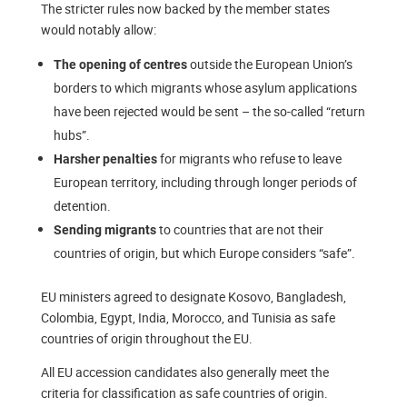
The stricter rules now backed by the member states
would notably allow:
outside the European Union’s
The opening of centres
borders to which migrants whose asylum applications
have been rejected would be sent – the so-called “return
hubs”.
for migrants who refuse to leave
Harsher penalties
European territory, including through longer periods of
detention.
to countries that are not their
Sending migrants
countries of origin, but which Europe considers “safe”.
EU ministers agreed to designate Kosovo, Bangladesh,
Colombia, Egypt, India, Morocco, and Tunisia as safe
countries of origin throughout the EU.
All EU accession candidates also generally meet the
criteria for classification as safe countries of origin.