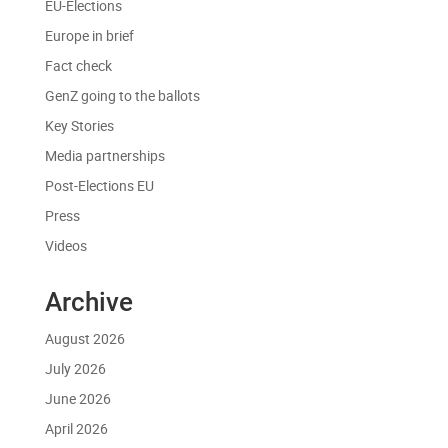
EU-Elections
Europe in brief
Fact check
GenZ going to the ballots
Key Stories
Media partnerships
Post-Elections EU
Press
Videos
Archive
August 2026
July 2026
June 2026
April 2026