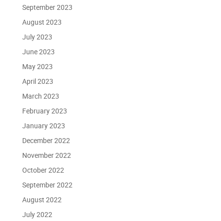
September 2023
August 2023
July 2023
June 2023
May 2023
April 2023
March 2023
February 2023
January 2023
December 2022
November 2022
October 2022
September 2022
August 2022
July 2022