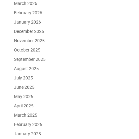
March 2026
February 2026
January 2026
December 2025
November 2025
October 2025
September 2025
August 2025
July 2025
June 2025
May 2025
April 2025
March 2025
February 2025
January 2025