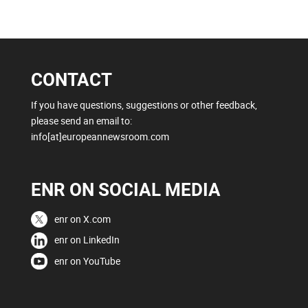
CONTACT
If you have questions, suggestions or other feedback,
please send an email to:
info[at]europeannewsroom.com
ENR ON SOCIAL MEDIA
enr on X.com
enr on LinkedIn
enr on YouTube