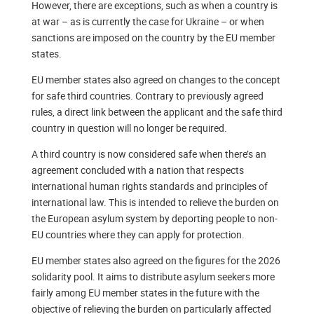
However, there are exceptions, such as when a country is
at war – as is currently the case for Ukraine – or when
sanctions are imposed on the country by the EU member
states.
EU member states also agreed on changes to the concept
for safe third countries. Contrary to previously agreed
rules, a direct link between the applicant and the safe third
country in question will no longer be required.
A third country is now considered safe when there’s an
agreement concluded with a nation that respects
international human rights standards and principles of
international law. This is intended to relieve the burden on
the European asylum system by deporting people to non-
EU countries where they can apply for protection.
EU member states also agreed on the figures for the 2026
solidarity pool. It aims to distribute asylum seekers more
fairly among EU member states in the future with the
objective of relieving the burden on particularly affected