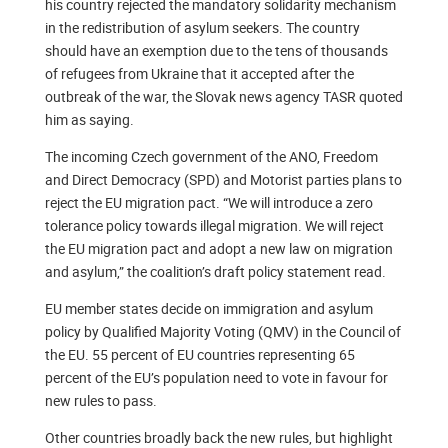
his country rejected the mandatory solidarity mechanism
in the redistribution of asylum seekers. The country
should have an exemption due to the tens of thousands
of refugees from Ukraine that it accepted after the
outbreak of the war, the Slovak news agency TASR quoted
him as saying.
The incoming Czech government of the ANO, Freedom
and Direct Democracy (SPD) and Motorist parties plans to
reject the EU migration pact. “We will introduce a zero
tolerance policy towards illegal migration. We will reject
the EU migration pact and adopt a new law on migration
and asylum,” the coalition’s draft policy statement read.
EU member states decide on immigration and asylum
policy by Qualified Majority Voting (QMV) in the Council of
the EU. 55 percent of EU countries representing 65
percent of the EU’s population need to vote in favour for
new rules to pass.
Other countries broadly back the new rules, but highlight