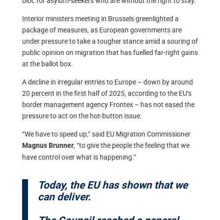
bloc for asylum-seekers who are without the right to stay.
Interior ministers meeting in Brussels greenlighted a
package of measures, as European governments are
under pressure to take a tougher stance amid a souring of
public opinion on migration that has fuelled far-right gains
at the ballot box.
A decline in irregular entries to Europe – down by around
20 percent in the first half of 2025, according to the EU’s
border management agency Frontex – has not eased the
pressure to act on the hot-button issue.
“We have to speed up,” said EU Migration Commissioner
, “to give the people the feeling that we
Magnus Brunner
have control over what is happening.”
Today, the EU has shown that we
can deliver.