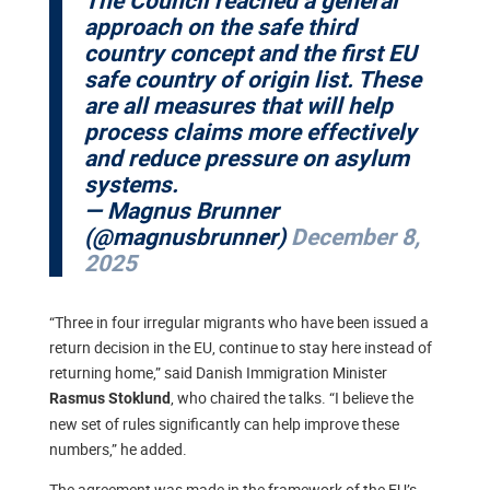
The Council reached a general
approach on the safe third
country concept and the first EU
safe country of origin list. These
are all measures that will help
process claims more effectively
and reduce pressure on asylum
systems.
— Magnus Brunner
(@magnusbrunner)
December 8,
2025
“Three in four irregular migrants who have been issued a
return decision in the EU, continue to stay here instead of
returning home,” said Danish Immigration Minister
, who chaired the talks. “I believe the
Rasmus Stoklund
new set of rules significantly can help improve these
numbers,” he added.
The agreement was made in the framework of the EU’s