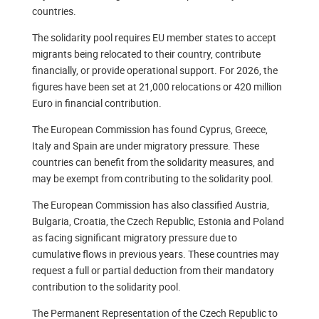
countries.
The solidarity pool requires EU member states to accept
migrants being relocated to their country, contribute
financially, or provide operational support. For 2026, the
figures have been set at 21,000 relocations or 420 million
Euro in financial contribution.
The European Commission has found Cyprus, Greece,
Italy and Spain are under migratory pressure. These
countries can benefit from the solidarity measures, and
may be exempt from contributing to the solidarity pool.
The European Commission has also classified Austria,
Bulgaria, Croatia, the Czech Republic, Estonia and Poland
as facing significant migratory pressure due to
cumulative flows in previous years. These countries may
request a full or partial deduction from their mandatory
contribution to the solidarity pool.
The Permanent Representation of the Czech Republic to