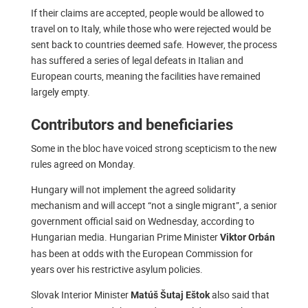
If their claims are accepted, people would be allowed to
travel on to Italy, while those who were rejected would be
sent back to countries deemed safe. However, the process
has suffered a series of legal defeats in Italian and
European courts, meaning the facilities have remained
largely empty.
Contributors and beneficiaries
Some in the bloc have voiced strong scepticism to the new
rules agreed on Monday.
Hungary will not implement the agreed solidarity
mechanism and will accept “not a single migrant”, a senior
government official said on Wednesday, according to
Hungarian media. Hungarian Prime Minister
Viktor Orbán
has been at odds with the European Commission for
years over his restrictive asylum policies.
Slovak Interior Minister
also said that
Matúš Šutaj Eštok