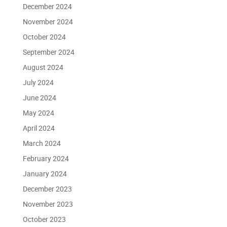
December 2024
November 2024
October 2024
September 2024
August 2024
July 2024
June 2024
May 2024
April 2024
March 2024
February 2024
January 2024
December 2023
November 2023
October 2023