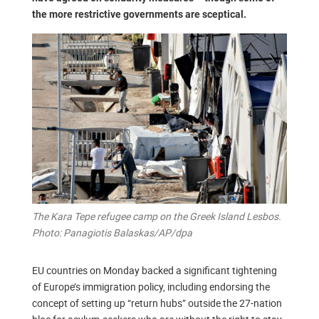
the more restrictive governments are sceptical.
The Kara Tepe refugee camp on the Greek Island Lesbos.
Photo: Panagiotis Balaskas/AP/dpa
EU countries on Monday backed a significant tightening
of Europe’s immigration policy, including endorsing the
concept of setting up “return hubs” outside the 27-nation