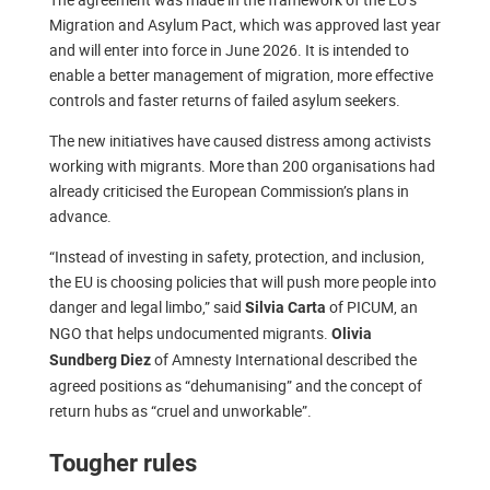
Migration and Asylum Pact, which was approved last year
and will enter into force in June 2026. It is intended to
enable a better management of migration, more effective
controls and faster returns of failed asylum seekers.
The new initiatives have caused distress among activists
working with migrants. More than 200 organisations had
already criticised the European Commission’s plans in
advance.
“Instead of investing in safety, protection, and inclusion,
the EU is choosing policies that will push more people into
danger and legal limbo,” said
of PICUM, an
Silvia Carta
NGO that helps undocumented migrants.
Olivia
of Amnesty International described the
Sundberg Diez
agreed positions as “dehumanising” and the concept of
return hubs as “cruel and unworkable”.
Tougher rules