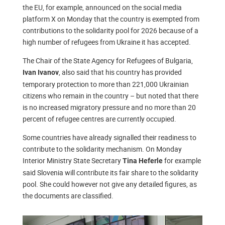
the EU, for example, announced on the social media
platform X on Monday that the country is exempted from
contributions to the solidarity pool for 2026 because of a
high number of refugees from Ukraine it has accepted.
The Chair of the State Agency for Refugees of Bulgaria,
, also said that his country has provided
Ivan Ivanov
temporary protection to more than 221,000 Ukrainian
citizens who remain in the country – but noted that there
is no increased migratory pressure and no more than 20
percent of refugee centres are currently occupied.
Some countries have already signalled their readiness to
contribute to the solidarity mechanism. On Monday
Interior Ministry State Secretary
for example
Tina Heferle
said Slovenia will contribute its fair share to the solidarity
pool. She could however not give any detailed figures, as
the documents are classified.