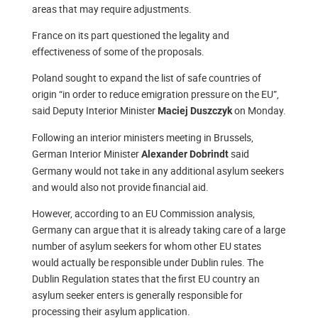
areas that may require adjustments.
France on its part questioned the legality and
effectiveness of some of the proposals.
Poland sought to expand the list of safe countries of
origin “in order to reduce emigration pressure on the EU”,
said Deputy Interior Minister
on Monday.
Maciej Duszczyk
Following an interior ministers meeting in Brussels,
German Interior Minister
said
Alexander Dobrindt
Germany would not take in any additional asylum seekers
and would also not provide financial aid.
However, according to an EU Commission analysis,
Germany can argue that it is already taking care of a large
number of asylum seekers for whom other EU states
would actually be responsible under Dublin rules. The
Dublin Regulation states that the first EU country an
asylum seeker enters is generally responsible for
processing their asylum application.