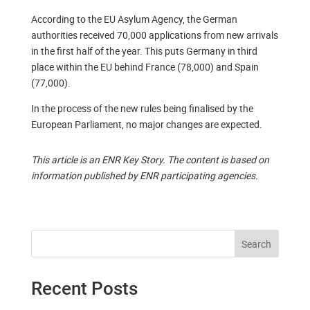
According to the EU Asylum Agency, the German
authorities received 70,000 applications from new arrivals
in the first half of the year. This puts Germany in third
place within the EU behind France (78,000) and Spain
(77,000).
In the process of the new rules being finalised by the
European Parliament, no major changes are expected.
This article is an ENR Key Story. The content is based on
information published by ENR participating agencies.
Search
Recent Posts