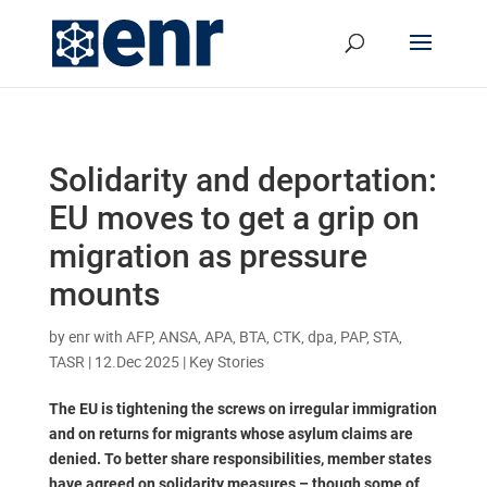
Solidarity and deportation:
EU moves to get a grip on
migration as pressure
mounts
by
enr with AFP, ANSA, APA, BTA, CTK, dpa, PAP, STA,
TASR
|
12.Dec 2025
|
Key Stories
The EU is tightening the screws on irregular immigration
and on returns for migrants whose asylum claims are
denied. To better share responsibilities, member states
have agreed on solidarity measures – though some of