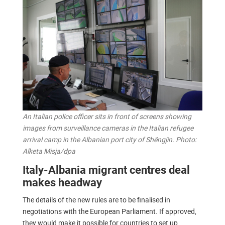
An Italian police officer sits in front of screens showing
images from surveillance cameras in the Italian refugee
arrival camp in the Albanian port city of Shëngjin. Photo:
Alketa Misja/dpa
Italy-Albania migrant centres deal
makes headway
The details of the new rules are to be finalised in
negotiations with the European Parliament. If approved,
they would make it possible for countries to set up