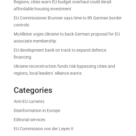
Regions, cities warn EU budget overhaul could derail
affordable housing investment
EU Commissioner Brunner says time to lift German border
controls
McAllister urges Ukraine to back German proposal for EU
associate membership
EU development bank on track to expand defence
financing
Ukraine reconstruction funds risk bypassing cities and
regions, local leaders’ alliance warns
Categories
Anti-EU currents
Disinformation in Europe
Editorial services
EU Commission von der Leyen II