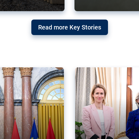
g ‘threat’ to
Germany’s Gre
Read more Key Stories
after Mercosu
e trade agreement six
Germany’s Greens have wel
re now strengthening their
despite having voted to ref
of Justice (ECJ).