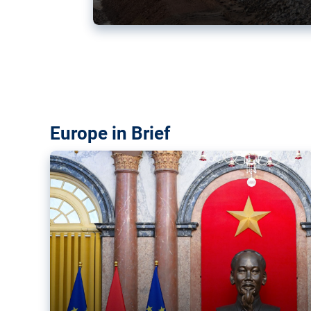
Vietnam, EU elevate ties citin
‘rules-based order’
The European Union and Vietnam already signed a fre
years ago. Amid growing geopolitical tensions, they a
ties further.
Europe in Brief