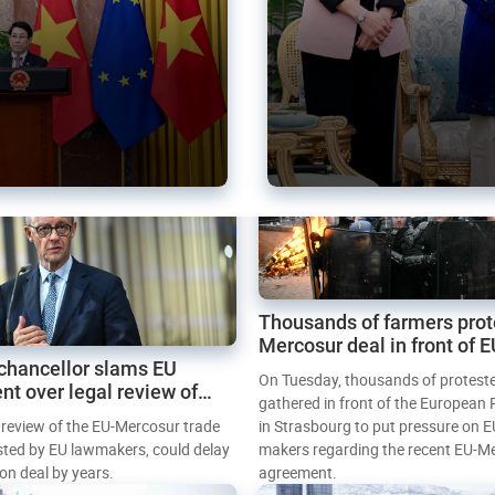
Thousands of farmers prot
Mercosur deal in front of 
chancellor slams EU
Parliament
On Tuesday, thousands of protest
nt over legal review of
gathered in front of the European
 trade deal
l review of the EU-Mercosur trade
in Strasbourg to put pressure on E
sted by EU lawmakers, could delay
makers regarding the recent EU-M
tion deal by years.
agreement.