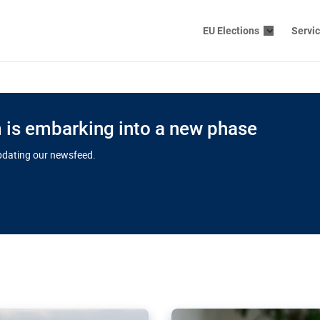
EU Elections
Servi
is embarking into a new phase
updating our newsfeed.
s cloud
in EU’s drive
Nudification bl
 connectivity
for more safet
cial watchdog in Luxembourg
AI-generated sexualised dep
ation of major transport
Following the uproar over X’
aprojects over the finish
online has become more urge
those appear insufficient t