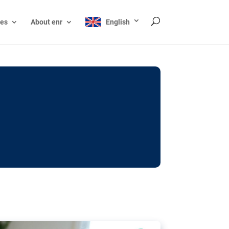
ces
About enr
English
ocks: The EU’s struggle
y online
ictions of minors on social media:
s Grok chatbot, a push for better protections
nt. The EU has several tools available but
o prevent abuse.