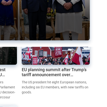
est
EU planning summit after Trump’s
EU
tariff announcement over
Greenland
ers
The US president hit eight European nations,
 Parliament
including six EU members, with new tariffs on
U decision-
goods.
ercosur