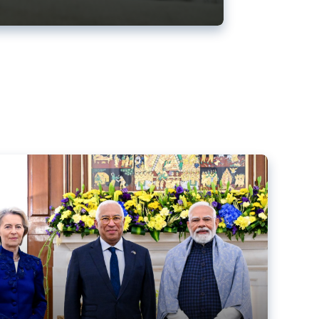
ens back EU-India trade deal
r debacle
comed the new trade deal between the EU and India,
er the bloc’s deal with Mercosur to the European Court