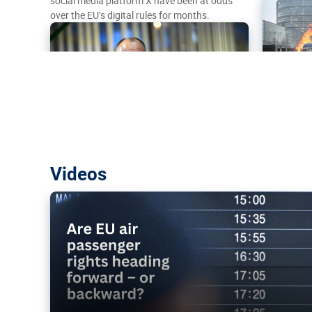
social media platform X have been at odds
over the EU’s digital rules for months.
Are EU air passenger rights heading f
Videos
backward?