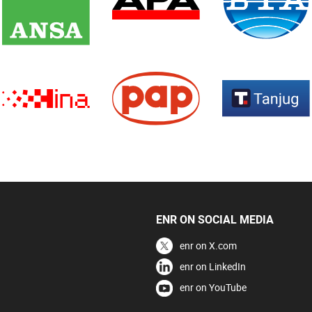
ENR ON SOCIAL MEDIA
enr on X.com
enr on LinkedIn
enr on YouTube