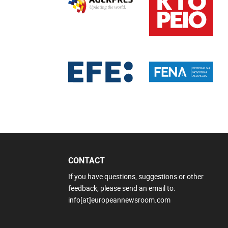
CONTACT
If you have questions, suggestions or other
feedback, please send an email to:
info[at]europeannewsroom.com