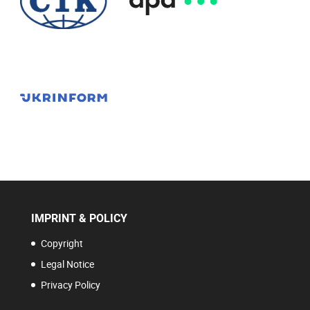
IMPRINT & POLICY
Copyright
Legal Notice
Privacy Policy