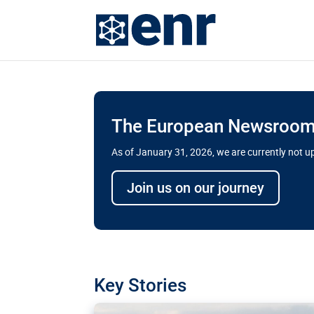
The European Newsroom 
As of January 31, 2026, we are currently not 
Delays and soaring cost
Join us on our journey
transport megaprojects 
for greater cross-border
A new report by the European Union’s finan
has revealed shortcomings in the implement
projects. Can the EU rev up and steer its meg
Key Stories
line?