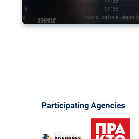
Participating Agencies