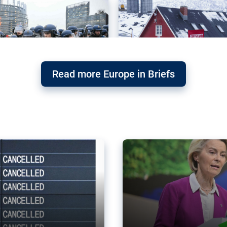
Read more Europe in Briefs
orward – or
Why the EU’s climat
the economy