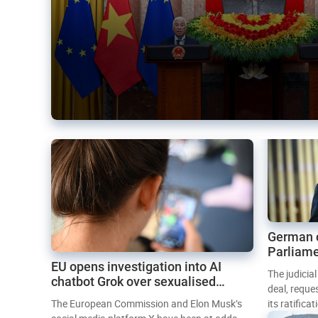
German 
Parliame
EU opens investigation into AI
Mercosur
The judicia
chatbot Grok over sexualised
deal, reque
images
The European Commission and Elon Musk’s
its ratifica