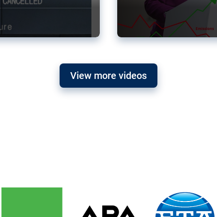
View more videos