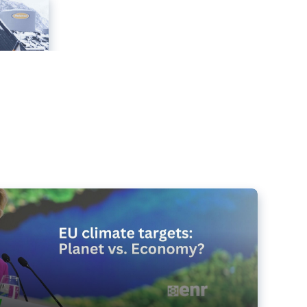
e targets matter for the planet – and