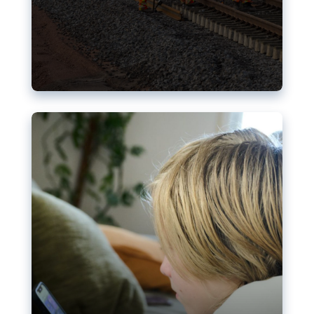
Nudification blocks: The EU’s
struggle for more safety online
AI-generated sexualised depictions of minors on
social media: Following the uproar over X’s Grok
chatbot, a push for better protections online has
become more urgent. The EU has several tools
available but those appear insufficient to prevent
abuse.