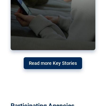
Read more Key Stories
Participating Agencies