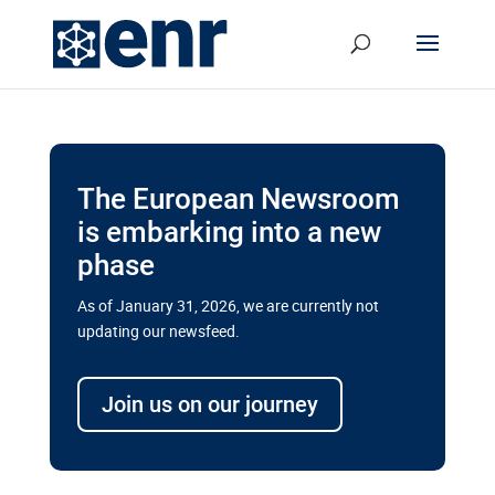
The European Newsroom
is embarking into a new
phase
As of January 31, 2026, we are currently not
updating our newsfeed.
Delays and soaring costs cloud
transport megaprojects in EU’s
Join us on our journey
drive for greater cross-border
connectivity
A new report by the European Union’s financial