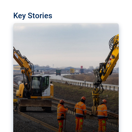
watchdog in Luxembourg has revealed
shortcomings in the implementation of major
Key Stories
transport projects. Can the EU rev up and steer its
megaprojects over the finish line?