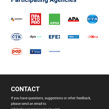
CONTACT
If you have questions, suggestions or other feedback,
please send an email to: