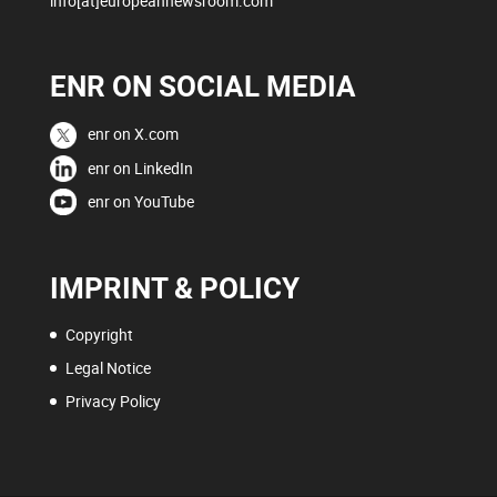
info[at]europeannewsroom.com
ENR ON SOCIAL MEDIA
enr on X.com
enr on LinkedIn
enr on YouTube
IMPRINT & POLICY
Copyright
Legal Notice
Privacy Policy