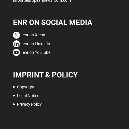
info[at]europeannewsroom.com
ENR ON SOCIAL MEDIA
enr on X.com
enr on LinkedIn
enr on YouTube
IMPRINT & POLICY
Copyright
Legal Notice
Privacy Policy