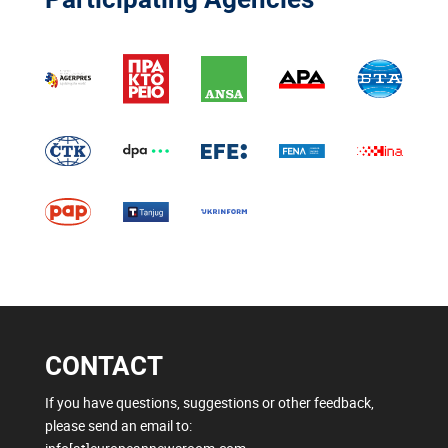
CONTACT
If you have questions, suggestions or other feedback,
please send an email to: