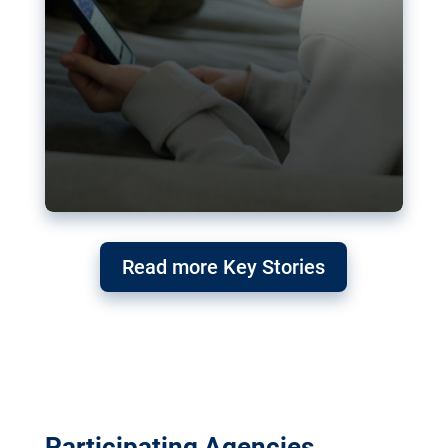
Read more Key Stories
Participating Agencies