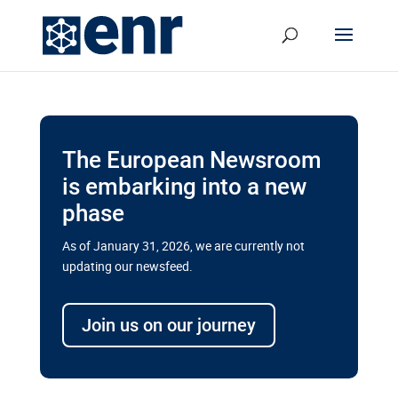
The European Newsroom
is embarking into a new
phase
As of January 31, 2026, we are currently not
updating our newsfeed.
Delays and soaring costs cloud
transport megaprojects in EU’s
Join us on our journey
drive for greater cross-border
connectivity
A new report by the European Union’s financial