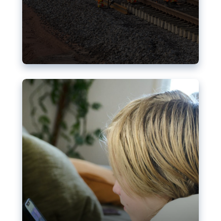
Nudification blocks: The EU’s
struggle for more safety online
AI-generated sexualised depictions of minors on
social media: Following the uproar over X’s Grok
chatbot, a push for better protections online has
become more urgent. The EU has several tools
available but those appear insufficient to prevent
abuse.