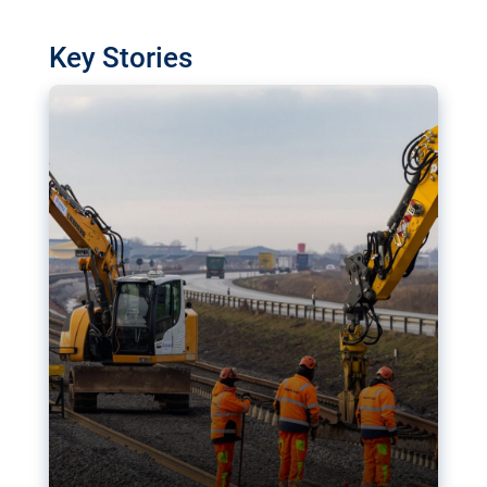
watchdog in Luxembourg has revealed
shortcomings in the implementation of major
Key Stories
transport projects. Can the EU rev up and steer its
megaprojects over the finish line?