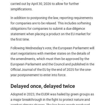
carried out by April 30, 2026 to allow for further
simplifications.
In addition to postponing the law, reporting requirements
for companies are to be relaxed. This includes softening
obligations for companies to submit a due diligence
statement when placing a product on the EU market for
the first time.
Following Wednesday’s vote, the European Parliament will
start negotiations with member states on the details of
the amendments, which must then be approved by the
European Parliament and the Council and published in the
Official Journal of the EU by the end of 2025 for the one-
year postponement to enter into force.
Delayed once, delayed twice
Adopted in 2023, the EUDR was hailed by green groups as
a major breakthrough in the fight to protect nature and
combat climate change. The law bans goods produced