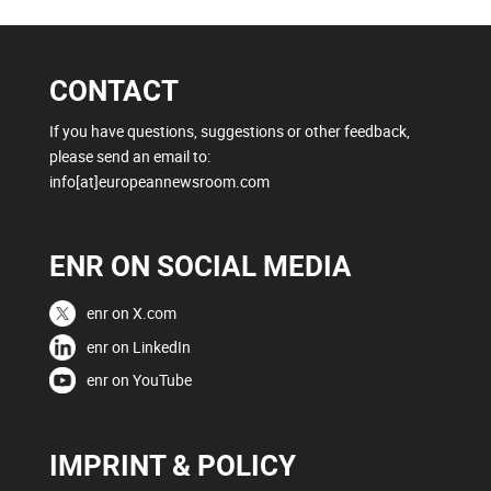
CONTACT
If you have questions, suggestions or other feedback,
please send an email to:
info[at]europeannewsroom.com
ENR ON SOCIAL MEDIA
enr on X.com
enr on LinkedIn
enr on YouTube
IMPRINT & POLICY