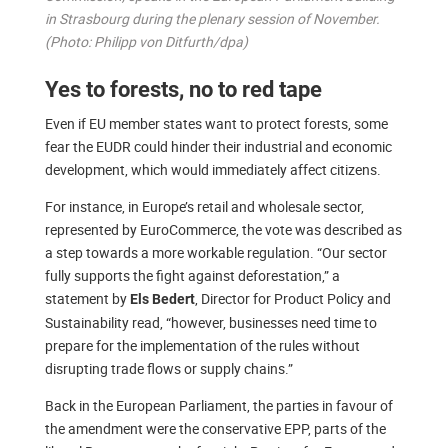
in Strasbourg during the plenary session of November.
(Photo: Philipp von Ditfurth/dpa)
Yes to forests, no to red tape
Even if EU member states want to protect forests, some
fear the EUDR could hinder their industrial and economic
development, which would immediately affect citizens.
For instance, in Europe’s retail and wholesale sector,
represented by EuroCommerce, the vote was described as
a step towards a more workable regulation. “Our sector
fully supports the fight against deforestation,” a
statement by
, Director for Product Policy and
Els Bedert
Sustainability read, “however, businesses need time to
prepare for the implementation of the rules without
disrupting trade flows or supply chains.”
Back in the European Parliament, the parties in favour of
the amendment were the conservative EPP, parts of the