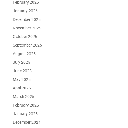
February 2026
January 2026
December 2025
November 2025
October 2025
September 2025
August 2025
July 2025
June 2025
May 2025
April 2025
March 2025
February 2025
January 2025
December 2024