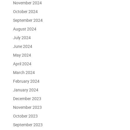
November 2024
October 2024
September 2024
August 2024
July 2024
June 2024
May 2024
April 2024
March 2024
February 2024
January 2024
December 2023
November 2023
October 2023
September 2023