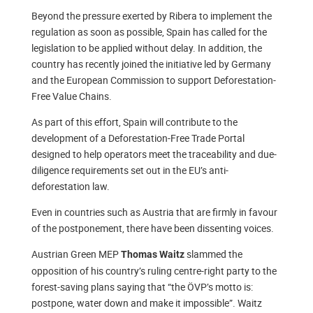
Beyond the pressure exerted by Ribera to implement the
regulation as soon as possible, Spain has called for the
legislation to be applied without delay. In addition, the
country has recently joined the initiative led by Germany
and the European Commission to support Deforestation-
Free Value Chains.
As part of this effort, Spain will contribute to the
development of a Deforestation-Free Trade Portal
designed to help operators meet the traceability and due-
diligence requirements set out in the EU’s anti-
deforestation law.
Even in countries such as Austria that are firmly in favour
of the postponement, there have been dissenting voices.
Austrian Green MEP
slammed the
Thomas Waitz
opposition of his country’s ruling centre-right party to the
forest-saving plans saying that “the ÖVP’s motto is:
postpone, water down and make it impossible”. Waitz