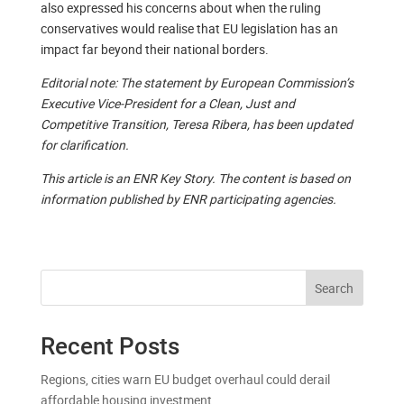
also expressed his concerns about when the ruling
conservatives would realise that EU legislation has an
impact far beyond their national borders.
Editorial note: The statement by European Commission’s
Executive Vice-President for a Clean, Just and
Competitive Transition, Teresa Ribera, has been updated
for clarification.
This article is an ENR Key Story. The content is based on
information published by ENR participating agencies.
Search
Recent Posts
Regions, cities warn EU budget overhaul could derail
affordable housing investment