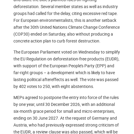
deforestation. Several member states as well as industry
groups had called for the delay, citing excessive red tape.
For European environmentalists, this is another setback
after the 30th United Nations Climate Change Conference
(COP30) ended on Saturday, also without producing a
concrete action plan to curb forest destruction.
The European Parliament voted on Wednesday to simplify
the EU Regulation on deforestation-free products (EUDR),
with support of the European People’s Party (EPP) and
far-right groups – a development which is likely to have
lasting political aftereffects as well. The vote was passed
by 402 votes to 250, with eight abstentions.
MEPs agreed to postpone the entry into force of the rules
by one year, until 30 December 2026, with an additional
six-month grace period for small and micro enterprises,
ending on 30 June 2027. At the request of Germany and
Austria, who had previously expressed strong criticism of
the EUDR, a review clause was also passed, which will be