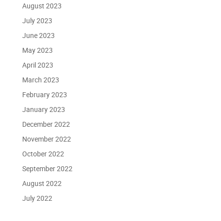
August 2023
July 2023
June 2023
May 2023
April 2023
March 2023
February 2023
January 2023
December 2022
November 2022
October 2022
September 2022
August 2022
July 2022