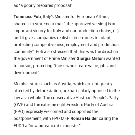
as “a poorly prepared proposal”.
, Italy’s Minister for European Affairs,
Tommaso Foti
shared in a statement that “[the approved version] is an
important victory for Italy and our production chains, (…)
and it gives companies realistic timeframes to adapt,
protecting competitiveness, employment and production
continuity”. Foti also stressed that this was the direction
the government of Prime Minister
wanted
Giorgia Meloni
to pursue, protecting “those who create value, jobs and
development”.
Member states such as Austria, which are not greatly
affected by deforestation, are particularly opposed to the
law as a whole. The conservative Austrian People’s Party
(ÖVP) and the extreme right Freedom Party of Austria
(FPÖ) expressly welcomed and supported the
postponement, with FPÖ MEP
calling the
Roman Haider
EUDR a “new bureaucratic monster”.