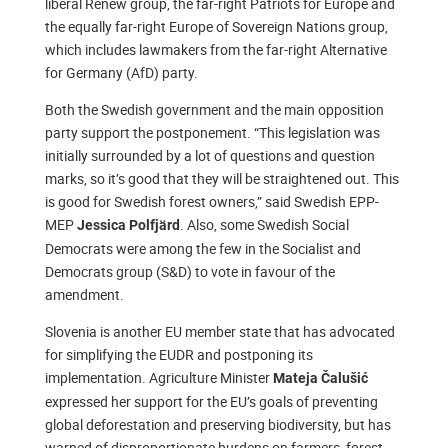
liberal Renew group, the far-right Patriots for Europe and
the equally far-right Europe of Sovereign Nations group,
which includes lawmakers from the far-right Alternative
for Germany (AfD) party.
Both the Swedish government and the main opposition
party support the postponement. “This legislation was
initially surrounded by a lot of questions and question
marks, so it’s good that they will be straightened out. This
is good for Swedish forest owners,” said Swedish EPP-
MEP
. Also, some Swedish Social
Jessica Polfjärd
Democrats were among the few in the Socialist and
Democrats group (S&D) to vote in favour of the
amendment.
Slovenia is another EU member state that has advocated
for simplifying the EUDR and postponing its
implementation. Agriculture Minister
Mateja Čalušić
expressed her support for the EU’s goals of preventing
global deforestation and preserving biodiversity, but has
warned of disproportionate burdens on farmers, forest