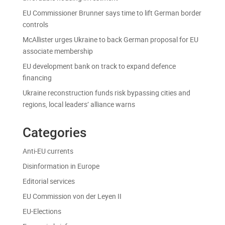
EU Commissioner Brunner says time to lift German border
controls
McAllister urges Ukraine to back German proposal for EU
associate membership
EU development bank on track to expand defence
financing
Ukraine reconstruction funds risk bypassing cities and
regions, local leaders’ alliance warns
Categories
Anti-EU currents
Disinformation in Europe
Editorial services
EU Commission von der Leyen II
EU-Elections