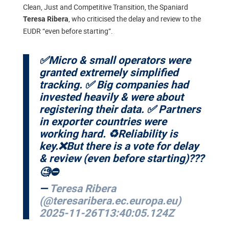
Clean, Just and Competitive Transition, the Spaniard
, who criticised the delay and review to the
Teresa Ribera
EUDR “even before starting”.
✅Micro & small operators were
granted extremely simplified
tracking. ✅ Big companies had
invested heavily & were about
registering their data. ✅ Partners
in exporter countries were
working hard. ♻️Reliability is
key.❌But there is a vote for delay
& review (even before starting)???
🧐⛔️
—
Teresa Ribera
(@teresaribera.ec.europa.eu)
2025-11-26T13:40:05.124Z