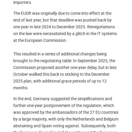
importers.
The EUDR was originally due to come into effect at the
end of last year, but that deadline was pushed back by
one year in late 2024 to December 2025. Renegotiations
on the law were necessitated by a glitch in the IT systems
at the European Commission.
This resulted in a series of additional changes being
brought to the negotiating table: In September 2025, the
Commission proposed another one-year delay, but in late
October walked this back to sticking to the December
2025 plan, with additional grace periods of up to 12
months.
In the end, Germany suggested the simplifications and
further one-year postponement of the regulation, which
was approved by the ambassadors of the 27 EU countries
by a large majority, with only the Netherlands and Belgium
abstaining and Spain voting against. Subsequently, both