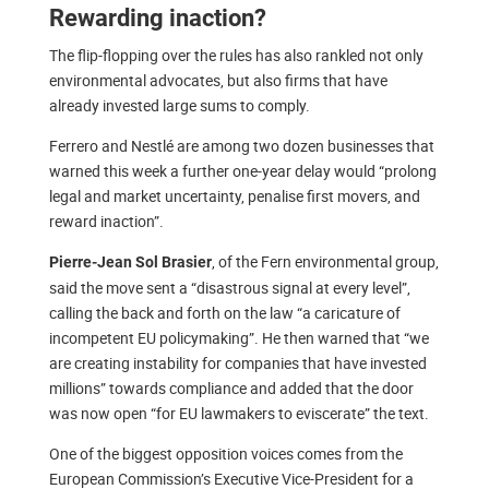
Rewarding inaction?
The flip-flopping over the rules has also rankled not only
environmental advocates, but also firms that have
already invested large sums to comply.
Ferrero and Nestlé are among two dozen businesses that
warned this week a further one-year delay would “prolong
legal and market uncertainty, penalise first movers, and
reward inaction”.
, of the Fern environmental group,
Pierre-Jean Sol Brasier
said the move sent a “disastrous signal at every level”,
calling the back and forth on the law “a caricature of
incompetent EU policymaking”. He then warned that “we
are creating instability for companies that have invested
millions” towards compliance and added that the door
was now open “for EU lawmakers to eviscerate” the text.
One of the biggest opposition voices comes from the
European Commission’s Executive Vice-President for a