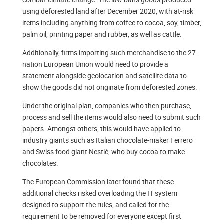
using deforested land after December 2020, with at-risk
items including anything from coffee to cocoa, soy, timber,
palm oil, printing paper and rubber, as well as cattle.
Additionally, firms importing such merchandise to the 27-
nation European Union would need to provide a
statement alongside geolocation and satellite data to
show the goods did not originate from deforested zones.
Under the original plan, companies who then purchase,
process and sell the items would also need to submit such
papers. Amongst others, this would have applied to
industry giants such as Italian chocolate-maker Ferrero
and Swiss food giant Nestlé, who buy cocoa to make
chocolates.
The European Commission later found that these
additional checks risked overloading the IT system
designed to support the rules, and called for the
requirement to be removed for everyone except first