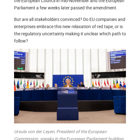
the European Council in mid-November and the European
Parliament a few weeks later passed the amendment.
But are all stakeholders convinced? Do EU companies and
enterprises embrace this new relaxation of red tape, or is
the regulatory uncertainty making it unclear which path to
follow?
Ursula von der Leyen, President of the European
Commission, speaks in the European Parliament building