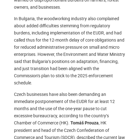
owners, and businesses.
In Bulgaria, the woodworking industry also complained
about added difficulties stemming from regulatory
burdens, including implementation of the EUDR, and had
called thus for the 12-month delay of core obligations and
for reduced administrative pressure on small and micro
enterprises. However, the Environment and Water Ministry
said that Bulgaria’s positions on adaptation, financing,
and just transition had been aligned with the
Commission’s plan to stick to the 2025 enforcement
schedule.
Czech businesses have also been demanding an
immediate postponement of the EUDR for at least 12
months and the use of the one-year pause to cut
excessive bureaucracy, according to the country’s
Chamber of Commerce (HK).
, HK
Tomáš Prouza
president and head of the Czech Confederation of
Commerce and Tourism (SOCR), described the current law