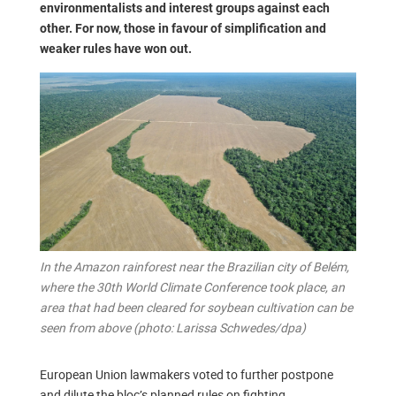
environmentalists and interest groups against each
other. For now, those in favour of simplification and
weaker rules have won out.
In the Amazon rainforest near the Brazilian city of Belém,
where the 30th World Climate Conference took place, an
area that had been cleared for soybean cultivation can be
seen from above (photo: Larissa Schwedes/dpa)
European Union lawmakers voted to further postpone
and dilute the bloc’s planned rules on fighting