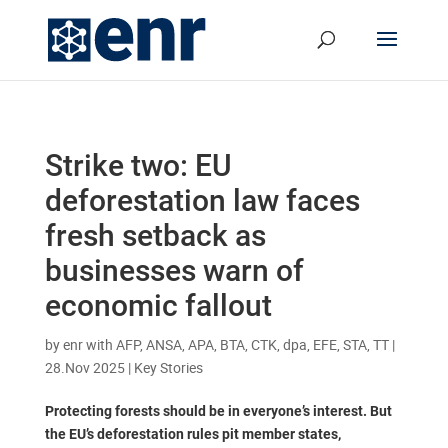
Strike two: EU
deforestation law faces
fresh setback as
businesses warn of
economic fallout
by
enr with AFP, ANSA, APA, BTA, CTK, dpa, EFE, STA, TT
|
28.Nov 2025
|
Key Stories
Protecting forests should be in everyone’s interest. But
the EU’s deforestation rules pit member states,