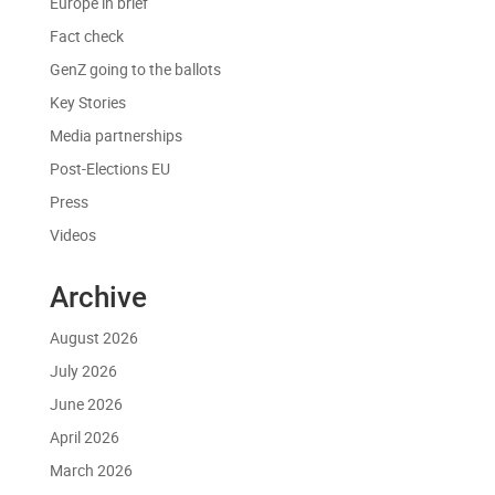
Europe in brief
Fact check
GenZ going to the ballots
Key Stories
Media partnerships
Post-Elections EU
Press
Videos
Archive
August 2026
July 2026
June 2026
April 2026
March 2026