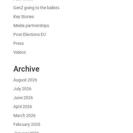
GenZ going to the ballots
Key Stories
Media partnerships
Post-Elections EU
Press
Videos
Archive
August 2026
July 2026
June 2026
April 2026
March 2026
February 2026