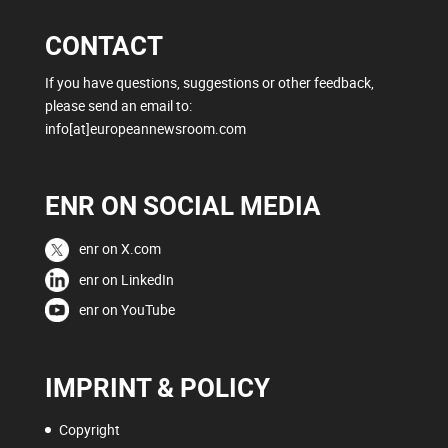
CONTACT
If you have questions, suggestions or other feedback,
please send an email to:
info[at]europeannewsroom.com
ENR ON SOCIAL MEDIA
enr on X.com
enr on LinkedIn
enr on YouTube
IMPRINT & POLICY
Copyright