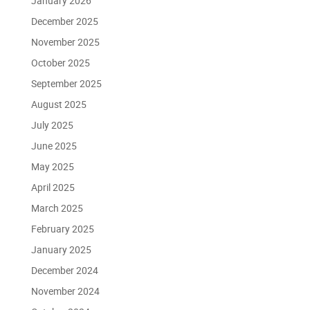
January 2026
December 2025
November 2025
October 2025
September 2025
August 2025
July 2025
June 2025
May 2025
April 2025
March 2025
February 2025
January 2025
December 2024
November 2024