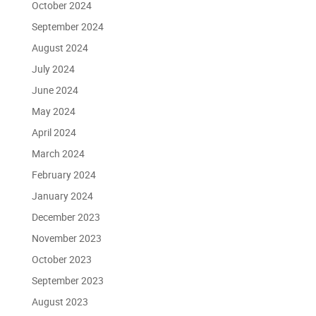
October 2024
September 2024
August 2024
July 2024
June 2024
May 2024
April 2024
March 2024
February 2024
January 2024
December 2023
November 2023
October 2023
September 2023
August 2023