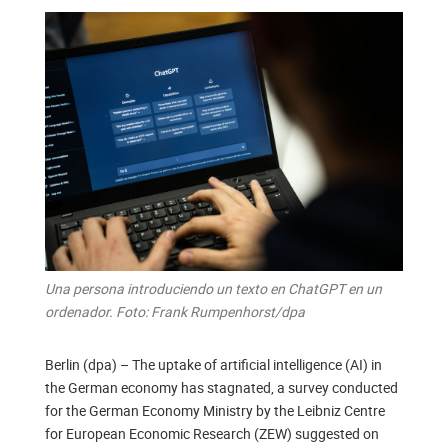
Una persona introduciendo un texto en ChatGPT en un
ordenador. Foto: Frank Rumpenhorst/dpa
Berlin (dpa) – The uptake of artificial intelligence (AI) in
the German economy has stagnated, a survey conducted
for the German Economy Ministry by the Leibniz Centre
for European Economic Research (ZEW) suggested on