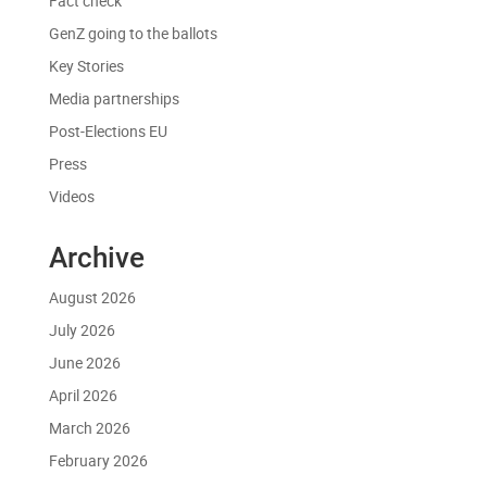
Fact check
GenZ going to the ballots
Key Stories
Media partnerships
Post-Elections EU
Press
Videos
Archive
August 2026
July 2026
June 2026
April 2026
March 2026
February 2026