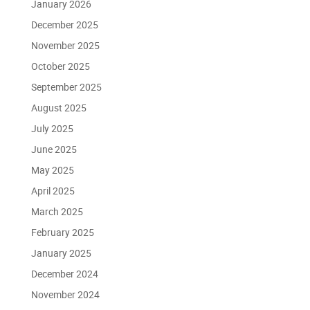
January 2026
December 2025
November 2025
October 2025
September 2025
August 2025
July 2025
June 2025
May 2025
April 2025
March 2025
February 2025
January 2025
December 2024
November 2024