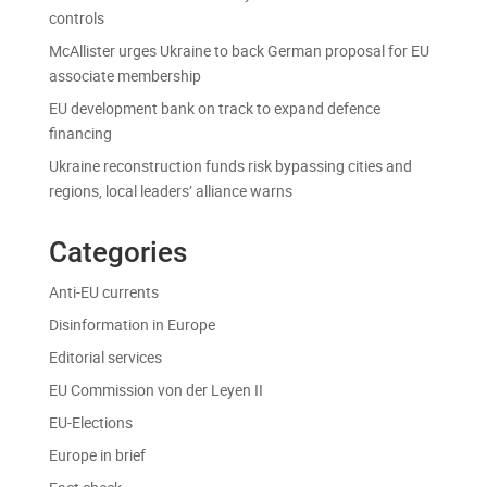
controls
McAllister urges Ukraine to back German proposal for EU
associate membership
EU development bank on track to expand defence
financing
Ukraine reconstruction funds risk bypassing cities and
regions, local leaders’ alliance warns
Categories
Anti-EU currents
Disinformation in Europe
Editorial services
EU Commission von der Leyen II
EU-Elections
Europe in brief