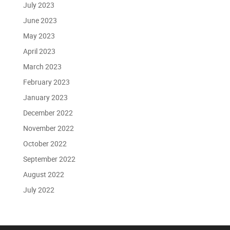
July 2023
June 2023
May 2023
April 2023
March 2023
February 2023
January 2023
December 2022
November 2022
October 2022
September 2022
August 2022
July 2022