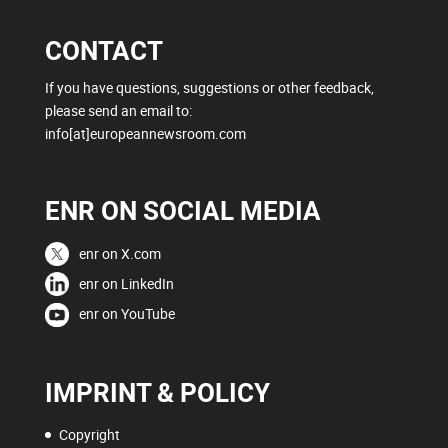
CONTACT
If you have questions, suggestions or other feedback,
please send an email to:
info[at]europeannewsroom.com
ENR ON SOCIAL MEDIA
enr on X.com
enr on LinkedIn
enr on YouTube
IMPRINT & POLICY
Copyright