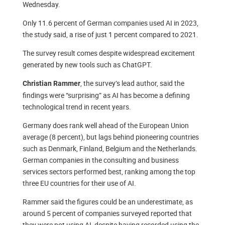
Wednesday.
Only 11.6 percent of German companies used AI in 2023,
the study said, a rise of just 1 percent compared to 2021.
The survey result comes despite widespread excitement
generated by new tools such as ChatGPT.
, the survey’s lead author, said the
Christian Rammer
findings were “surprising” as AI has become a defining
technological trend in recent years.
Germany does rank well ahead of the European Union
average (8 percent), but lags behind pioneering countries
such as Denmark, Finland, Belgium and the Netherlands.
German companies in the consulting and business
services sectors performed best, ranking among the top
three EU countries for their use of AI.
Rammer said the figures could be an underestimate, as
around 5 percent of companies surveyed reported that
they were not using AI, despite having recorded using the