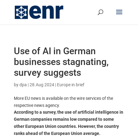
Use of AI in German
businesses stagnating,
survey suggests
by
dpa
|
28.Aug 2024
|
Europe in brief
More EU news is available on the wire services of the
respective news agency.
According to a survey, the use of artificial intelligence in
German companies remains low compared to some
other European Union countries. However, the country
ranks ahead of the European Union average.