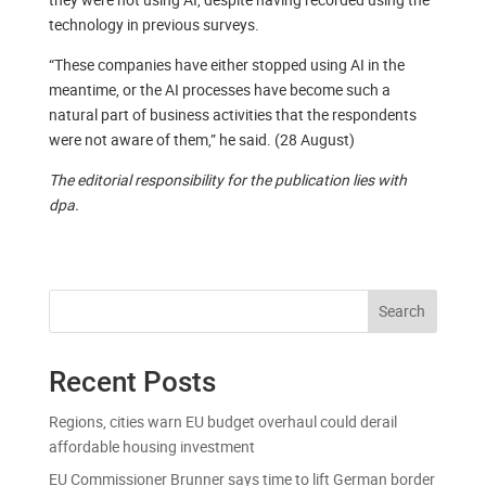
technology in previous surveys.
“These companies have either stopped using AI in the
meantime, or the AI processes have become such a
natural part of business activities that the respondents
were not aware of them,” he said. (28 August)
The editorial responsibility for the publication lies with
dpa.
Search
Recent Posts
Regions, cities warn EU budget overhaul could derail
affordable housing investment
EU Commissioner Brunner says time to lift German border