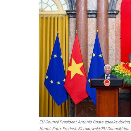
EU Council President António Costa speaks during 
Hanoi. Foto: Frederic Sierakowski/EU Council/dpa