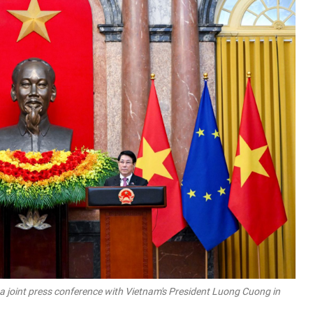
a joint press conference with Vietnam's President Luong Cuong in