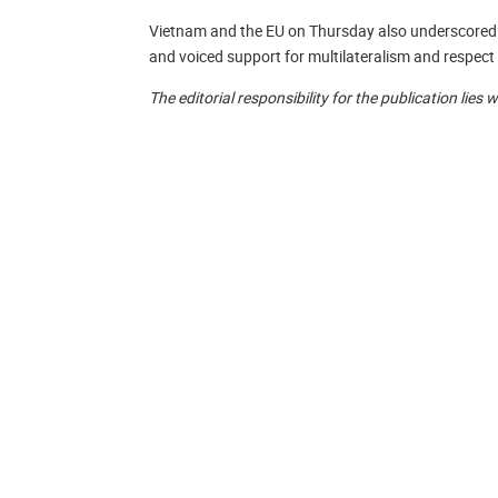
Vietnam and the EU on Thursday also underscored t
and voiced support for multilateralism and respect 
The editorial responsibility for the publication lies 