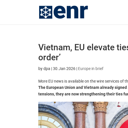
Vietnam, EU elevate ties
order’
by
dpa
|
30.Jan 2026
|
Europe in brief
More EU news is available on the wire services of 
The European Union and Vietnam already signed a
tensions, they are now strengthening their ties fu