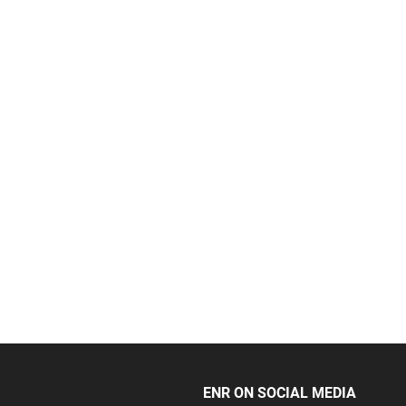
ENR ON SOCIAL MEDIA