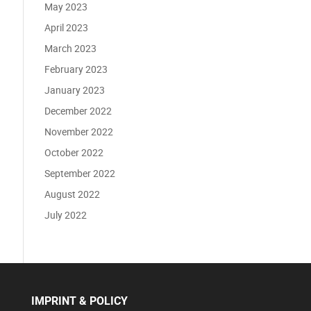
May 2023
April 2023
March 2023
February 2023
January 2023
December 2022
November 2022
October 2022
September 2022
August 2022
July 2022
IMPRINT & POLICY