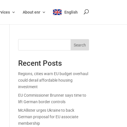
rvices
About enr
English
Search
Recent Posts
Regions, cities warn EU budget overhaul
could derail affordable housing
investment
EU Commissioner Brunner says time to
lift German border controls
McAllister urges Ukraine to back
German proposal for EU associate
membership