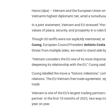
Hanoi (dpa) – Vietnam and the European Union on 
Vietnam’s highest diplomatic tier, amid a tumultuou
In a joint statement, Vietnam and EU stressed “th
values of peace, security, and prosperity in a rules
Though US tariffs were not explicitly mentioned, at
, European Council President
Cuong
António Costa
threat from multiple sides, we need to stand side-by
“Vietnam considers the EU one of its most importa
deepening its relationship with the EU,” Cuong said
Cuong labelled the move a “historic milestone,” co
relations. The EU-Vietnam free trade agreement, sig
trade.
Vietnam is one of the EU’s largest trading partners 
partner. In the first 10 months of 2025, two-way tra
year on year.