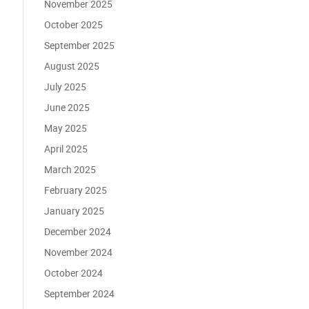
November 2025
October 2025
September 2025
August 2025
July 2025
June 2025
May 2025
April 2025
March 2025
February 2025
January 2025
December 2024
November 2024
October 2024
September 2024