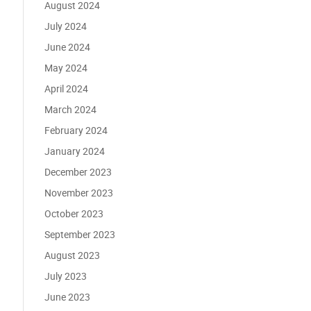
August 2024
July 2024
June 2024
May 2024
April 2024
March 2024
February 2024
January 2024
December 2023
November 2023
October 2023
September 2023
August 2023
July 2023
June 2023