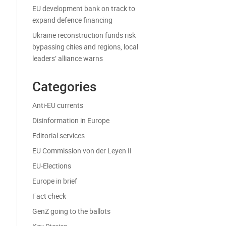
EU development bank on track to
expand defence financing
Ukraine reconstruction funds risk
bypassing cities and regions, local
leaders’ alliance warns
Categories
Anti-EU currents
Disinformation in Europe
Editorial services
EU Commission von der Leyen II
EU-Elections
Europe in brief
Fact check
GenZ going to the ballots