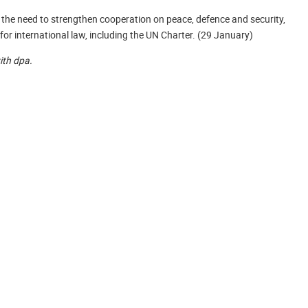
he need to strengthen cooperation on peace, defence and security,
for international law, including the UN Charter. (29 January)
with dpa.