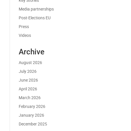
Key Stories
Media partnerships
Post-Elections EU
Press
Videos
Archive
August 2026
July 2026
June 2026
April 2026
March 2026
February 2026
January 2026
December 2025