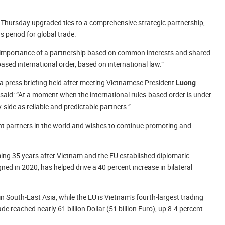
Thursday upgraded ties to a comprehensive strategic partnership,
s period for global trade.
e importance of a partnership based on common interests and shared
-based international order, based on international law.”
 a press briefing held after meeting Vietnamese President
Luong
said: “At a moment when the international rules-based order is under
-side as reliable and predictable partners.”
nt partners in the world and wishes to continue promoting and
.
ming 35 years after Vietnam and the EU established diplomatic
ned in 2020, has helped drive a 40 percent increase in bilateral
in South-East Asia, while the EU is Vietnam’s fourth-largest trading
de reached nearly 61 billion Dollar (51 billion Euro), up 8.4 percent