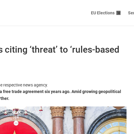
EU Elections
Se
 citing ‘threat’ to ‘rules-based
the respective news agency.
 free trade agreement six years ago. Amid growing geopolitical
rther.