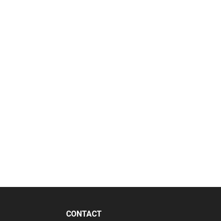
CONTACT