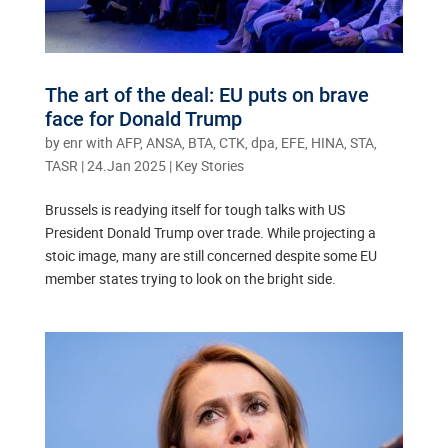
The art of the deal: EU puts on brave
face for Donald Trump
by
enr with AFP, ANSA, BTA, CTK, dpa, EFE, HINA, STA,
TASR
|
24.Jan 2025
|
Key Stories
Brussels is readying itself for tough talks with US
President Donald Trump over trade. While projecting a
stoic image, many are still concerned despite some EU
member states trying to look on the bright side.