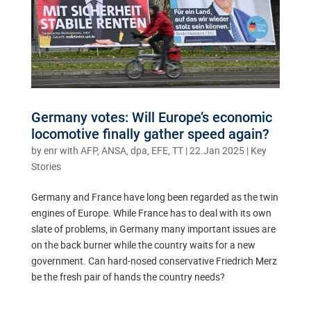
Germany votes: Will Europe’s economic
locomotive finally gather speed again?
by
enr with AFP, ANSA, dpa, EFE, TT
|
22.Jan 2025
|
Key
Stories
Germany and France have long been regarded as the twin
engines of Europe. While France has to deal with its own
slate of problems, in Germany many important issues are
on the back burner while the country waits for a new
government. Can hard-nosed conservative Friedrich Merz
be the fresh pair of hands the country needs?