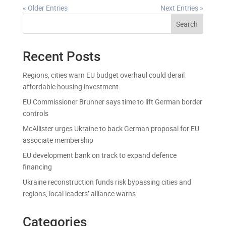
« Older Entries
Next Entries »
Search
Recent Posts
Regions, cities warn EU budget overhaul could derail
affordable housing investment
EU Commissioner Brunner says time to lift German border
controls
McAllister urges Ukraine to back German proposal for EU
associate membership
EU development bank on track to expand defence
financing
Ukraine reconstruction funds risk bypassing cities and
regions, local leaders’ alliance warns
Categories