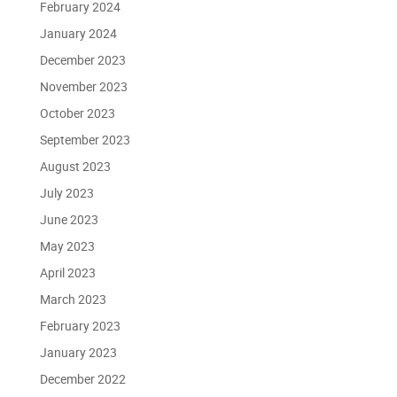
February 2024
January 2024
December 2023
November 2023
October 2023
September 2023
August 2023
July 2023
June 2023
May 2023
April 2023
March 2023
February 2023
January 2023
December 2022