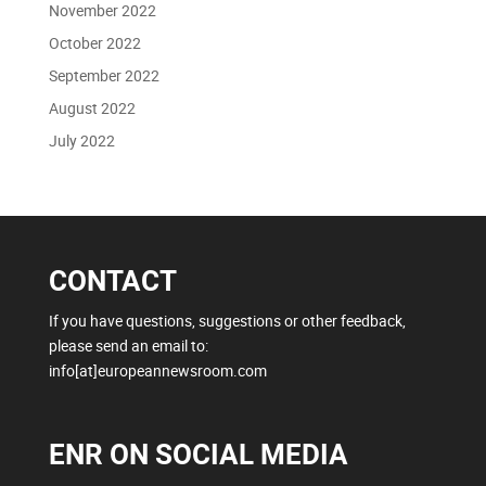
November 2022
October 2022
September 2022
August 2022
July 2022
CONTACT
If you have questions, suggestions or other feedback,
please send an email to:
info[at]europeannewsroom.com
ENR ON SOCIAL MEDIA