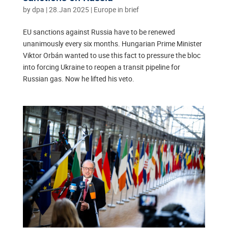
by
dpa
|
28.Jan 2025
|
Europe in brief
EU sanctions against Russia have to be renewed
unanimously every six months. Hungarian Prime Minister
Viktor Orbán wanted to use this fact to pressure the bloc
into forcing Ukraine to reopen a transit pipeline for
Russian gas. Now he lifted his veto.