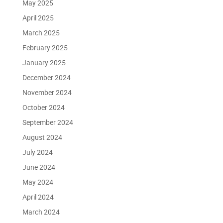
May 2025
April 2025
March 2025
February 2025
January 2025
December 2024
November 2024
October 2024
September 2024
August 2024
July 2024
June 2024
May 2024
April 2024
March 2024