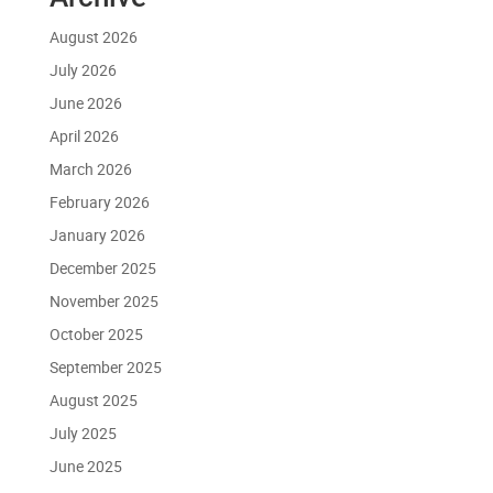
August 2026
July 2026
June 2026
April 2026
March 2026
February 2026
January 2026
December 2025
November 2025
October 2025
September 2025
August 2025
July 2025
June 2025