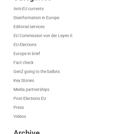
Anti-EU currents
Disinformation in Europe
Editorial services
EU Commission von der Leyen II
EU-Elections
Europe in brief
Fact check
GenZ going to the ballots
Key Stories
Media partnerships
Post-Elections EU
Press
Videos
Archive