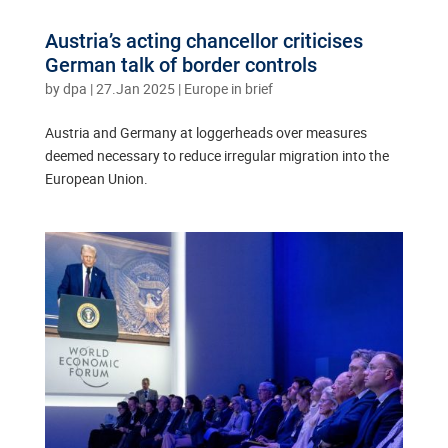
Austria’s acting chancellor criticises
German talk of border controls
by
dpa
|
27.Jan 2025
|
Europe in brief
Austria and Germany at loggerheads over measures
deemed necessary to reduce irregular migration into the
European Union.