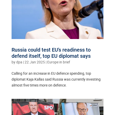
Russia could test EU’s readiness to
defend itself, top EU diplomat says
by
dpa
|
22.Jan 2025
|
Europe in brief
Calling for an increase in EU defence spending, top
diplomat Kaja Kallas said Russia was currently investing
almost five times more on defence.