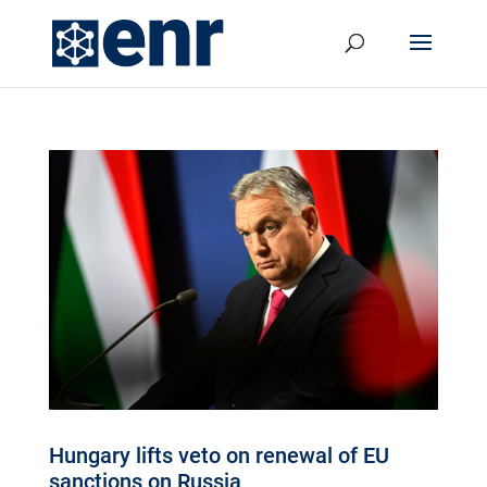
Hungary lifts veto on renewal of EU
sanctions on Russia