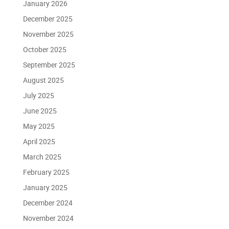
January 2026
December 2025
November 2025
October 2025
September 2025
August 2025
July 2025
June 2025
May 2025
April 2025
March 2025
February 2025
January 2025
December 2024
November 2024