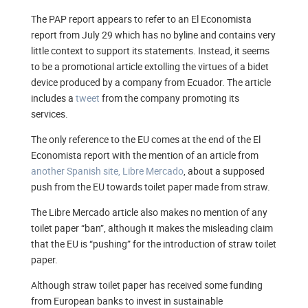
The PAP report appears to refer to an El Economista
report from July 29 which has no byline and contains very
little context to support its statements. Instead, it seems
to be a promotional article extolling the virtues of a bidet
device produced by a company from Ecuador. The article
includes a
tweet
from the company promoting its
services.
The only reference to the EU comes at the end of the El
Economista report with the mention of an article from
another Spanish site, Libre Mercado
, about a supposed
push from the EU towards toilet paper made from straw.
The Libre Mercado article also makes no mention of any
toilet paper “ban”, although it makes the misleading claim
that the EU is “pushing” for the introduction of straw toilet
paper.
Although straw toilet paper has received some funding
from European banks to invest in sustainable