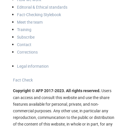
Editorial & Ethical standards
Fact-Checking Stylebook
Meet the team
Training
Subscribe
Contact
Corrections
Legal information
Fact Check
Users
Copyright © AFP 2017-2023. All rights reserved.
can access and consult this website and use the share
features available for personal, private, and non-
commercial purposes. Any other use, in particular any
reproduction, communication to the public or distribution
of the content of this website, in whole or in part, for any