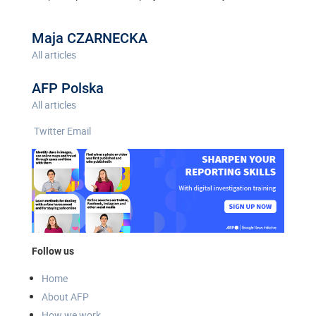
Maja CZARNECKA
All articles
AFP Polska
All articles
Twitter
Email
Follow us
Home
About AFP
How we work