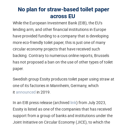
No plan for straw-based toilet paper
across EU
While the European Investment Bank (EIB), the EU’s
lending arm, and other financial institutions in Europe
have provided funding to a company that is developing
more eco-friendly toilet paper, this is just one of many
circular economy projects that have received such
backing. Contrary to numerous online reports, Brussels
has not proposed a ban on the use of other types of toilet
paper.
Swedish group Essity produces toilet paper using straw at
one of its factories in Mannheim, Germany, which
it
announced
in 2019.
In an EIB press release (archived
link
) from July 2023,
Essity is listed as one of the companies that has received
support from a group of banks and institutions under the
Joint Initiative on Circular Economy (JICE), to which the