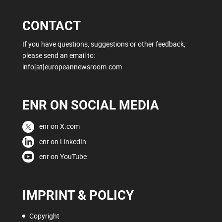
CONTACT
If you have questions, suggestions or other feedback,
please send an email to:
info[at]europeannewsroom.com
ENR ON SOCIAL MEDIA
enr on X.com
enr on LinkedIn
enr on YouTube
IMPRINT & POLICY
Copyright