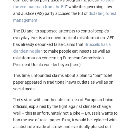
the eco-madman from the EU
” while the governing Law
and Justice (PiS) party accused the EU of
dictating forest
management
.
The EU and its supposed attempts to control people’s
everyday lives is a frequent topic of misinformation. AFP
has already debunked false claims that
Brussels has a
clandestine plan
to make people eat insects as well as
misinformation concerning European Commission
President Ursula von der Leyen (here).
This time, unfounded claims about a plan to “ban” toilet
paper appeared in traditional news outlets as well as on
social media.
“Let’s start with another absurd idea of European Union
officials, explained by the fight against climate change.
Well — this is unfortunately not a joke — Brussels wants to
ban the use of toilet paper. First, it would be replaced with
a substitute made of straw, and eventually phased out