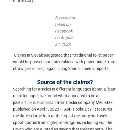
of the story.
Screenshot
taken on
Facebook
on August
24, 2023
Claims in Slovak suggested that “traditional toilet paper”
would be phased out and replaced with paper made from
straw (
here
,
here
), again citing Spanish media reports.
Source of the claims?
Searching for articles in different languages about a “ban”
on toilet paper, we found what appeared to be a
joke
article in Romanian
from media company Mediafax
published on April 1, 2023 — April Fools’ Day. It features
the date in large font at the top of the story and uses
spoof quotes from high-profile figures including von der
Leyen who are quoted as saying that toilet paper will be