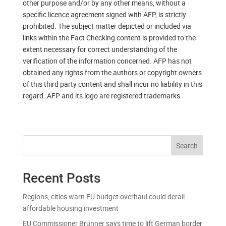
other purpose and/or by any other means, without a
specific licence agreement signed with AFP, is strictly
prohibited. The subject matter depicted or included via
links within the Fact Checking content is provided to the
extent necessary for correct understanding of the
verification of the information concerned. AFP has not
obtained any rights from the authors or copyright owners
of this third party content and shall incur no liability in this
regard. AFP and its logo are registered trademarks.
Search
Recent Posts
Regions, cities warn EU budget overhaul could derail
affordable housing investment
EU Commissioner Brunner says time to lift German border