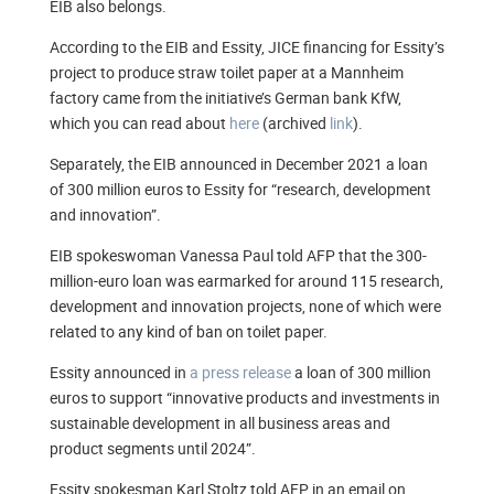
EIB also belongs.
According to the EIB and Essity, JICE financing for Essity’s
project to produce straw toilet paper at a Mannheim
factory came from the initiative’s German bank KfW,
which you can read about
here
(archived
link
).
Separately, the EIB announced in December 2021 a loan
of 300 million euros to Essity for “research, development
and innovation”.
EIB spokeswoman Vanessa Paul told AFP that the 300-
million-euro loan was earmarked for around 115 research,
development and innovation projects, none of which were
related to any kind of ban on toilet paper.
Essity announced in
a press release
a loan of 300 million
euros to support “innovative products and investments in
sustainable development in all business areas and
product segments until 2024”.
Essity spokesman Karl Stoltz told AFP in an email on