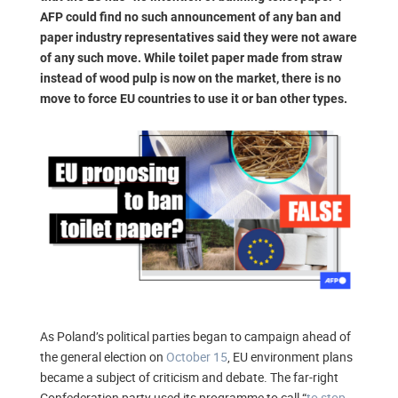
AFP could find no such announcement of any ban and
paper industry representatives said they were not aware
of any such move. While toilet paper made from straw
instead of wood pulp is now on the market, there is no
move to force EU countries to use it or ban other types.
As Poland’s political parties began to campaign ahead of
the general election on
October 15
, EU environment plans
became a subject of criticism and debate. The far-right
Confederation party used its programme to call “
to stop