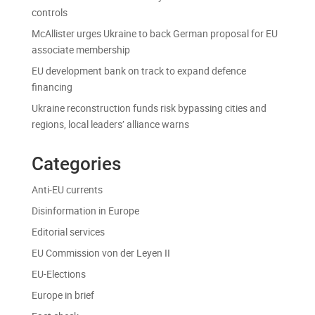
controls
McAllister urges Ukraine to back German proposal for EU
associate membership
EU development bank on track to expand defence
financing
Ukraine reconstruction funds risk bypassing cities and
regions, local leaders’ alliance warns
Categories
Anti-EU currents
Disinformation in Europe
Editorial services
EU Commission von der Leyen II
EU-Elections
Europe in brief