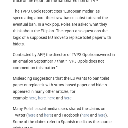
trace of the report on the national edition of TVP.
The TVP3 Opole report cites “European media” as
speculating about the straw-based substitute and the
eventual ban. In a vox pop, Poles are asked what they
think about the EU plan. The report also questions the
logic of a supposed EU move to replace toilet paper with
bidets.
Contacted by AFP, the director of TVP3 Opole answered in
an email on September 7 that “TVP3 Opole does not
comment on this matter.”
Misleading suggestions that the EU wants to ban toilet
paper or replace it with straw-based paper and bidets
appeared in many other articles, for
example
here
,
here
,
here
and
here
.
Many Polish social media users shared the claims on
Twitter (
here
and
here
) and Facebook (
here
and
here
).
Some of the claims refer to Spanish media as the source