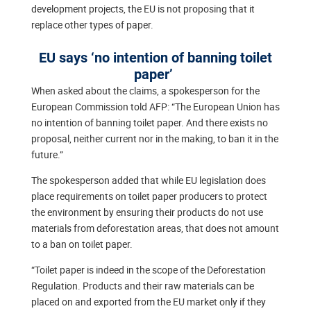
development projects, the EU is not proposing that it
replace other types of paper.
EU says ‘no intention of banning toilet
paper’
When asked about the claims, a spokesperson for the
European Commission told AFP: “The European Union has
no intention of banning toilet paper. And there exists no
proposal, neither current nor in the making, to ban it in the
future.”
The spokesperson added that while EU legislation does
place requirements on toilet paper producers to protect
the environment by ensuring their products do not use
materials from deforestation areas, that does not amount
to a ban on toilet paper.
“Toilet paper is indeed in the scope of the Deforestation
Regulation. Products and their raw materials can be
placed on and exported from the EU market only if they