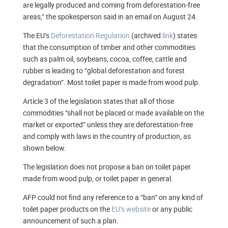
are legally produced and coming from deforestation-free
areas,” the spokesperson said in an email on August 24.
The EU’s
Deforestation Regulation
(archived
link
) states
that the consumption of timber and other commodities
such as palm oil, soybeans, cocoa, coffee, cattle and
rubber is leading to “global deforestation and forest
degradation”. Most toilet paper is made from wood pulp.
Article 3 of the legislation states that all of those
commodities “shall not be placed or made available on the
market or exported” unless they are deforestation-free
and comply with laws in the country of production, as
shown below.
The legislation does not propose a ban on toilet paper
made from wood pulp, or toilet paper in general.
AFP could not find any reference to a “ban” on any kind of
toilet paper products on the
EU’s website
or any public
announcement of such a plan.