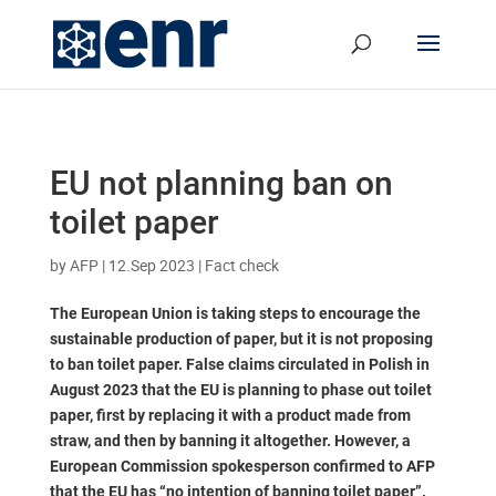
EU not planning ban on
toilet paper
by
AFP
|
12.Sep 2023
|
Fact check
The European Union is taking steps to encourage the
sustainable production of paper, but it is not proposing
to ban toilet paper. False claims circulated in Polish in
August 2023 that the EU is planning to phase out toilet
paper, first by replacing it with a product made from
straw, and then by banning it altogether. However, a
European Commission spokesperson confirmed to AFP
that the EU has “no intention of banning toilet paper”.