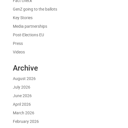
Fact check
GenZ going to the ballots
Key Stories
Media partnerships
Post-Elections EU
Press
Videos
Archive
August 2026
July 2026
June 2026
April 2026
March 2026
February 2026