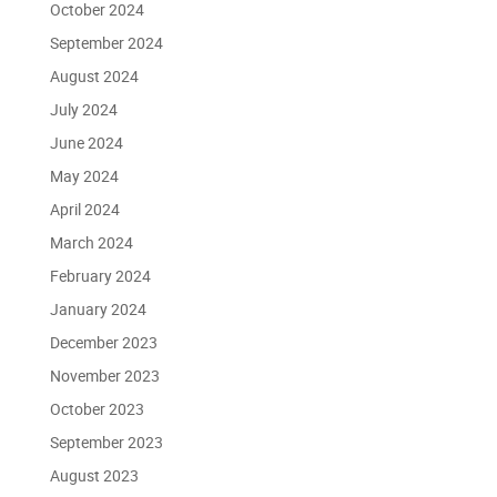
October 2024
September 2024
August 2024
July 2024
June 2024
May 2024
April 2024
March 2024
February 2024
January 2024
December 2023
November 2023
October 2023
September 2023
August 2023