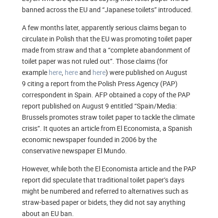
banned across the EU and “Japanese toilets” introduced.
A few months later, apparently serious claims began to
circulate in Polish that the EU was promoting toilet paper
made from straw and that a “complete abandonment of
toilet paper was not ruled out”. Those claims (for
example
here
,
here
and
here
) were published on August
9 citing a report from the Polish Press Agency (PAP)
correspondent in Spain. AFP obtained a copy of the PAP
report published on August 9 entitled “Spain/Media:
Brussels promotes straw toilet paper to tackle the climate
crisis”. It quotes an article from El Economista, a Spanish
economic newspaper founded in 2006 by the
conservative newspaper El Mundo.
However, while both the El Economista article and the PAP
report did speculate that traditional toilet paper’s days
might be numbered and referred to alternatives such as
straw-based paper or bidets, they did not say anything
about an EU ban.