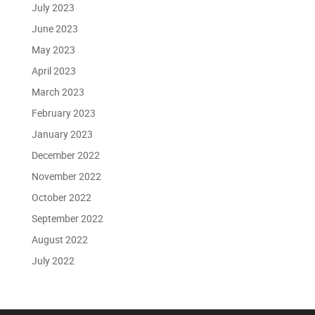
July 2023
June 2023
May 2023
April 2023
March 2023
February 2023
January 2023
December 2022
November 2022
October 2022
September 2022
August 2022
July 2022