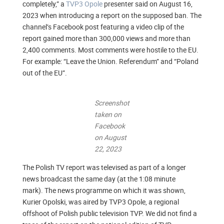
completely,” a
TVP3 Opole
presenter said on August 16,
2023 when introducing a report on the supposed ban. The
channel’s Facebook post featuring a video clip of the
report gained more than 300,000 views and more than
2,400 comments. Most comments were hostile to the EU.
For example: “Leave the Union. Referendum” and “Poland
out of the EU”.
Screenshot
taken on
Facebook
on August
22, 2023
The Polish TV report was televised as part of a longer
news broadcast the same day (at the 1:08 minute
mark). The news programme on which it was shown,
Kurier Opolski, was aired by TVP3 Opole, a regional
offshoot of Polish public television TVP. We did not find a