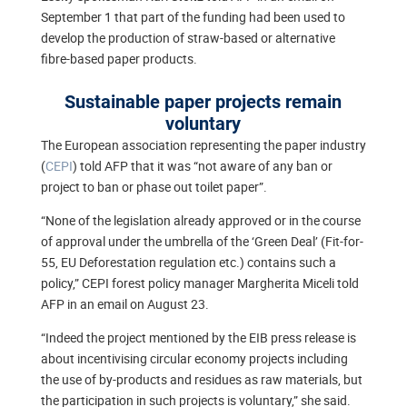
September 1 that part of the funding had been used to
develop the production of straw-based or alternative
fibre-based paper products.
Sustainable paper projects remain
voluntary
The European association representing the paper industry
(
CEPI
) told AFP that it was “not aware of any ban or
project to ban or phase out toilet paper”.
“None of the legislation already approved or in the course
of approval under the umbrella of the ‘Green Deal’ (Fit-for-
55, EU Deforestation regulation etc.) contains such a
policy,” CEPI forest policy manager Margherita Miceli told
AFP in an email on August 23.
“Indeed the project mentioned by the EIB press release is
about incentivising circular economy projects including
the use of by-products and residues as raw materials, but
the participation in such projects is voluntary,” she said.