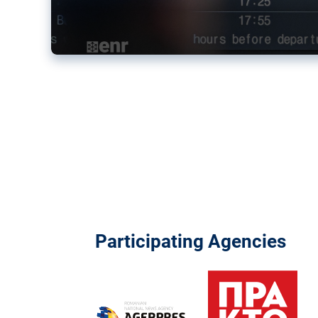
Participating Agencies