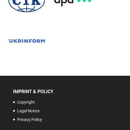
IMPRINT & POLICY
Copyright
Legal Notice
Privacy Policy