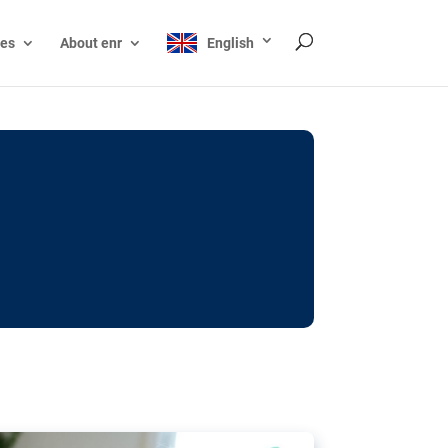
ces
About enr
English
ocks: The EU’s struggle
y online
ictions of minors on social media:
s Grok chatbot, a push for better protections
nt. The EU has several tools available but
o prevent abuse.