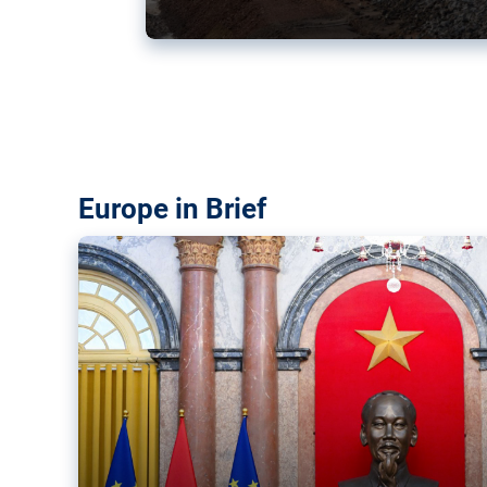
Vietnam, EU elevate ties citin
‘rules-based order’
The European Union and Vietnam already signed a fre
years ago. Amid growing geopolitical tensions, they a
ties further.
Europe in Brief