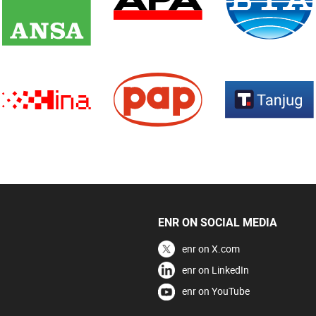
ENR ON SOCIAL MEDIA
enr on X.com
enr on LinkedIn
enr on YouTube