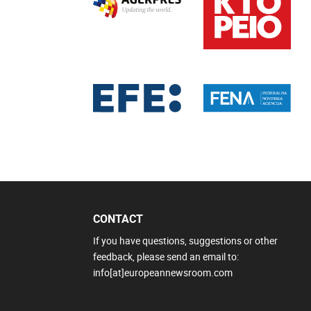
CONTACT
If you have questions, suggestions or other
feedback, please send an email to:
info[at]europeannewsroom.com