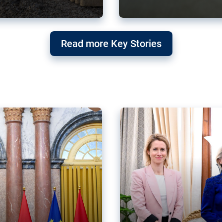
g ‘threat’ to
Germany’s Gre
Read more Key Stories
after Mercosu
e trade agreement six
Germany’s Greens have wel
re now strengthening their
despite having voted to ref
of Justice (ECJ).