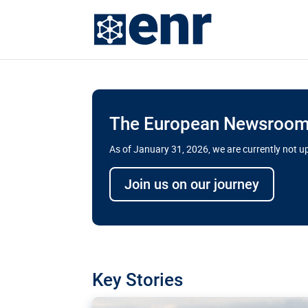
The European Newsroom 
As of January 31, 2026, we are currently not 
Delays and soaring cost
Join us on our journey
transport megaprojects 
for greater cross-border
A new report by the European Union’s finan
has revealed shortcomings in the implement
projects. Can the EU rev up and steer its meg
Key Stories
line?