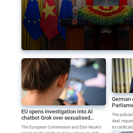
German 
Parliame
EU opens investigation into AI
Mercosur
The judicia
chatbot Grok over sexualised
deal, reque
images
The European Commission and Elon Musk’s
its ratifica