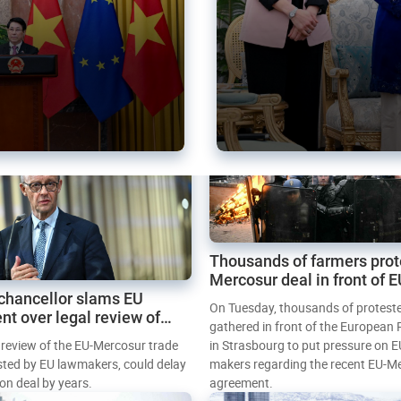
Thousands of farmers prot
Mercosur deal in front of 
chancellor slams EU
Parliament
On Tuesday, thousands of protest
nt over legal review of
gathered in front of the European
 trade deal
l review of the EU-Mercosur trade
in Strasbourg to put pressure on E
sted by EU lawmakers, could delay
makers regarding the recent EU-M
tion deal by years.
agreement.