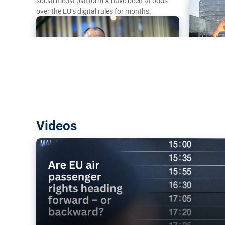
social media platform X have been at odds
over the EU’s digital rules for months.
Are EU air passenger rights heading f
Videos
backward?