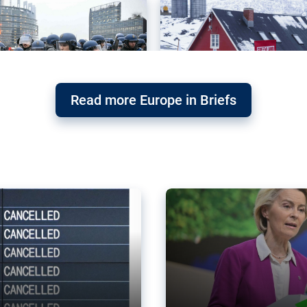
Read more Europe in Briefs
orward – or
Why the EU’s climat
the economy