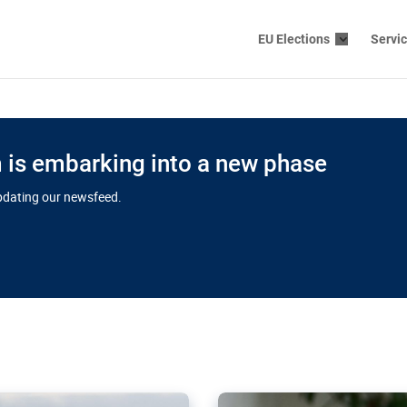
EU Elections
Servi
is embarking into a new phase
updating our newsfeed.
s cloud
in EU’s drive
Nudification bl
 connectivity
for more safet
cial watchdog in Luxembourg
AI-generated sexualised dep
ation of major transport
Following the uproar over X’
aprojects over the finish
online has become more urge
those appear insufficient t