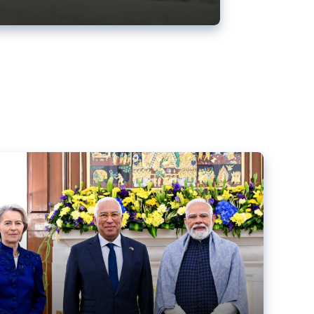
ens back EU-India trade deal
r debacle
comed the new trade deal between the EU and India,
er the bloc’s deal with Mercosur to the European Court