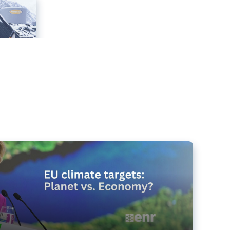
e targets matter for the planet – and