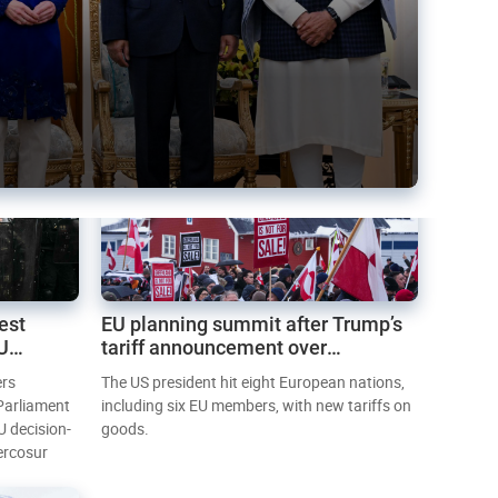
est
EU planning summit after Trump’s
EU
tariff announcement over
Greenland
ers
The US president hit eight European nations,
 Parliament
including six EU members, with new tariffs on
U decision-
goods.
ercosur