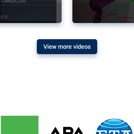
View more videos