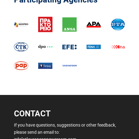
CONTACT
If you have questions, suggestions or other feedback,
please send an email to: