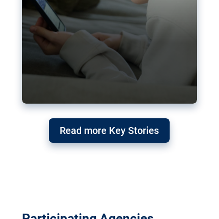
Read more Key Stories
Participating Agencies