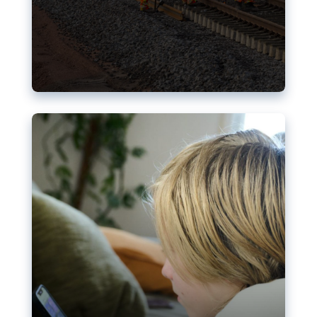
Nudification blocks: The EU’s
struggle for more safety online
AI-generated sexualised depictions of minors on
social media: Following the uproar over X’s Grok
chatbot, a push for better protections online has
become more urgent. The EU has several tools
available but those appear insufficient to prevent
abuse.