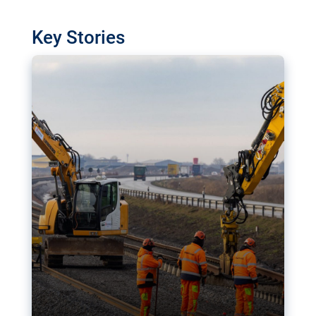
watchdog in Luxembourg has revealed
shortcomings in the implementation of major
Key Stories
transport projects. Can the EU rev up and steer its
megaprojects over the finish line?