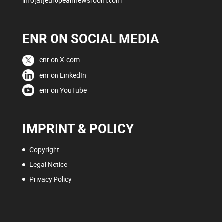
info[at]europeannewsroom.com
ENR ON SOCIAL MEDIA
enr on X.com
enr on LinkedIn
enr on YouTube
IMPRINT & POLICY
Copyright
Legal Notice
Privacy Policy