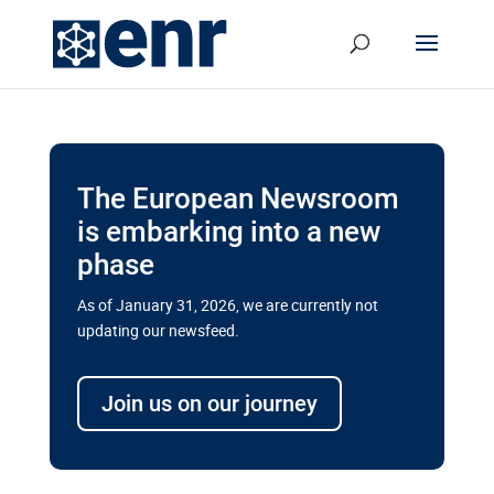
The European Newsroom
is embarking into a new
phase
As of January 31, 2026, we are currently not
updating our newsfeed.
Delays and soaring costs cloud
transport megaprojects in EU’s
Join us on our journey
drive for greater cross-border
connectivity
A new report by the European Union’s financial