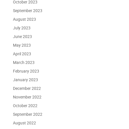
October 2023
September 2023
August 2023
July 2023
June 2023
May 2023
April 2023
March 2023
February 2023
January 2023
December 2022
November 2022
October 2022
September 2022
August 2022