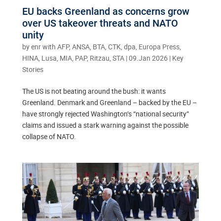
EU backs Greenland as concerns grow
over US takeover threats and NATO
unity
by
enr with AFP, ANSA, BTA, CTK, dpa, Europa Press,
HINA, Lusa, MIA, PAP, Ritzau, STA
|
09.Jan 2026
|
Key
Stories
The US is not beating around the bush: it wants
Greenland. Denmark and Greenland – backed by the EU –
have strongly rejected Washington’s “national security”
claims and issued a stark warning against the possible
collapse of NATO.