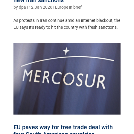
by
dpa
|
12.Jan 2026
|
Europe in brief
As protests in Iran continue amid an internet blackout, the
EU says it’s ready to hit the country with fresh sanctions.
EU paves way for free trade deal with