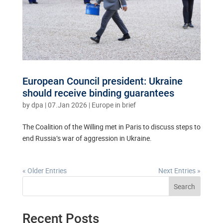
European Council president: Ukraine
should receive binding guarantees
by
dpa
|
07.Jan 2026
|
Europe in brief
The Coalition of the Willing met in Paris to discuss steps to
end Russia’s war of aggression in Ukraine.
« Older Entries
Next Entries »
Search
Recent Posts