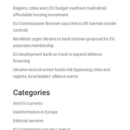
Regions, cities warn EU budget overhaul could derail
affordable housing investment
EU Commissioner Brunner says time to lift German border
controls
McAllister urges Ukraine to back German proposal for EU
associate membership
EU development bank on track to expand defence
financing
Ukraine reconstruction funds risk bypassing cities and
regions, local leaders’ alliance warns
Categories
Anti-EU currents
Disinformation in Europe
Editorial services
EU Commission von der Leyen II