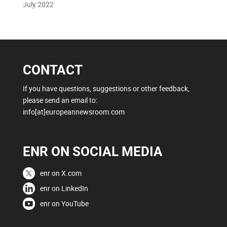
July 2022
CONTACT
If you have questions, suggestions or other feedback,
please send an email to:
info[at]europeannewsroom.com
ENR ON SOCIAL MEDIA
enr on X.com
enr on LinkedIn
enr on YouTube