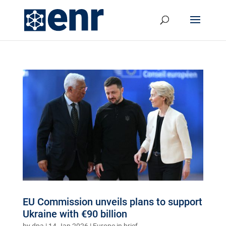
EU Commission unveils plans to support
Ukraine with €90 billion
by
dpa
|
14.Jan 2026
|
Europe in brief