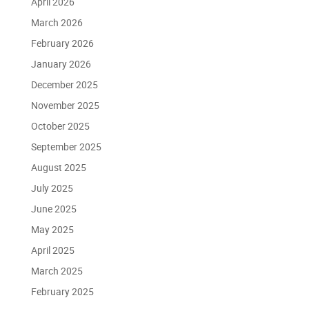
April 2026
March 2026
February 2026
January 2026
December 2025
November 2025
October 2025
September 2025
August 2025
July 2025
June 2025
May 2025
April 2025
March 2025
February 2025