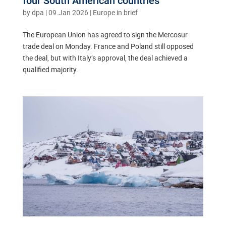
four South American countries
by
dpa
|
09.Jan 2026
|
Europe in brief
The European Union has agreed to sign the Mercosur
trade deal on Monday. France and Poland still opposed
the deal, but with Italy’s approval, the deal achieved a
qualified majority.