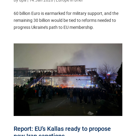
60 billion Euro is earmarked for military support, and the
remaining 30 billion would be tied to reforms needed to
progress Ukraine’s path to EU membership.
Report: EU’s Kallas ready to propose
new Iran sanctions