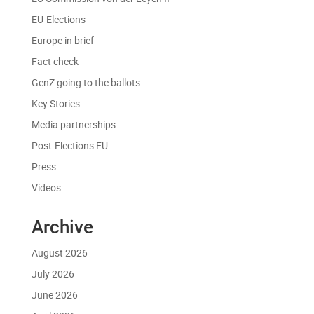
EU-Elections
Europe in brief
Fact check
GenZ going to the ballots
Key Stories
Media partnerships
Post-Elections EU
Press
Videos
Archive
August 2026
July 2026
June 2026