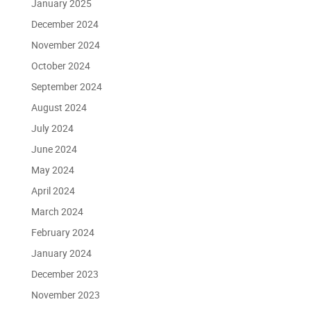
January 2025
December 2024
November 2024
October 2024
September 2024
August 2024
July 2024
June 2024
May 2024
April 2024
March 2024
February 2024
January 2024
December 2023
November 2023