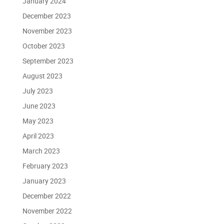
January 2024
December 2023
November 2023
October 2023
September 2023
August 2023
July 2023
June 2023
May 2023
April 2023
March 2023
February 2023
January 2023
December 2022
November 2022