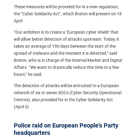
These measures will be provided for in a new regulation,
the “Cyber Solidarity Act”, which Breton will present on 18
April.
“Our ambition is to create a ‘European cyber shield’ that
will allow better detection of attacks upstream. Today, it
takes an average of 190 days between the start of the
spread of malware and the moment it is detected,” said
Breton, who is in charge of the Internal Market and Digital
Affairs. “We want to drastically reduce this time to a few
hours,” he said.
The detection of attacks will be entrusted to a European
network of six or seven SOCs (Cyber Security Operational
Centres), also provided for in the Cyber Solidarity Act.
(April 5)
Police raid on European People’s Party
headquarters