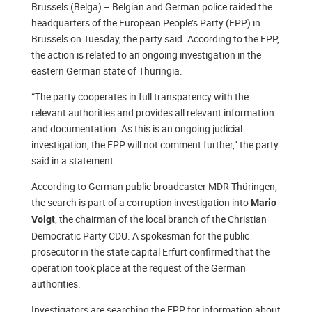
Brussels (Belga) – Belgian and German police raided the
headquarters of the European People’s Party (EPP) in
Brussels on Tuesday, the party said. According to the EPP,
the action is related to an ongoing investigation in the
eastern German state of Thuringia.
“The party cooperates in full transparency with the
relevant authorities and provides all relevant information
and documentation. As this is an ongoing judicial
investigation, the EPP will not comment further,” the party
said in a statement.
According to German public broadcaster MDR Thüringen,
the search is part of a corruption investigation into
Mario
, the chairman of the local branch of the Christian
Voigt
Democratic Party CDU. A spokesman for the public
prosecutor in the state capital Erfurt confirmed that the
operation took place at the request of the German
authorities.
Investigators are searching the EPP for information about