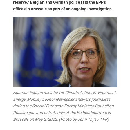
reserve.” Belgian and German police raid the EPP’s
offices in Brussels as part of an ongoing investigation.
Austrian Federal minister for Climate Action, Environment,
Energy, Mobility Leonor Gewessler answers journalists
during the Special European Energy Ministers Council on
Russian gas and petrol crisis at the EU headquarters in
Brussels on May 2, 2022. (Photo by John Thys / AFP)