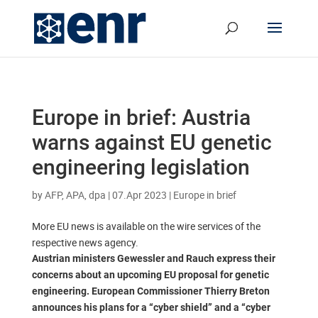
Europe in brief: Austria
warns against EU genetic
engineering legislation
by
AFP, APA, dpa
|
07.Apr 2023
|
Europe in brief
More EU news is available on the wire services of the
respective news agency.
Austrian ministers Gewessler and Rauch express their
concerns about an upcoming EU proposal for genetic
engineering. European Commissioner Thierry Breton
announces his plans for a “cyber shield” and a “cyber