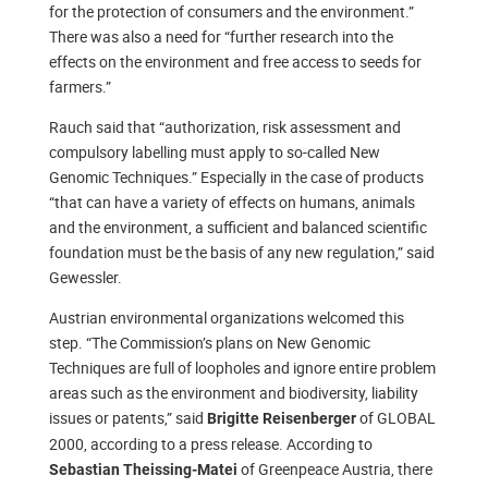
for the protection of consumers and the environment.”
There was also a need for “further research into the
effects on the environment and free access to seeds for
farmers.”
Rauch said that “authorization, risk assessment and
compulsory labelling must apply to so-called New
Genomic Techniques.” Especially in the case of products
“that can have a variety of effects on humans, animals
and the environment, a sufficient and balanced scientific
foundation must be the basis of any new regulation,” said
Gewessler.
Austrian environmental organizations welcomed this
step. “The Commission’s plans on New Genomic
Techniques are full of loopholes and ignore entire problem
areas such as the environment and biodiversity, liability
issues or patents,” said
of GLOBAL
Brigitte Reisenberger
2000, according to a press release. According to
of Greenpeace Austria, there
Sebastian Theissing-Matei