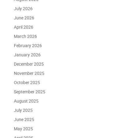
July 2026
June 2026
April 2026
March 2026
February 2026
January 2026
December 2025
November 2025
October 2025
September 2025
August 2025
July 2025
June 2025
May 2025
April 2025