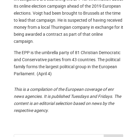
its online election campaign ahead of the 2019 European
elections. Voigt had been brought to Brussels at the time
to lead that campaign. He is suspected of having received
money from a local Thuringian company in exchange for it
being awarded a contract as part of that online
campaign.
The EPP is the umbrella party of 81 Christian Democratic
and Conservative parties from 43 countries. The political
family forms the largest political group in the European
Parliament. (April 4)
This is a compilation of the European coverage of enr
news agencies. It is published Tuesdays and Fridays. The
content is an editorial selection based on news by the
respective agency.