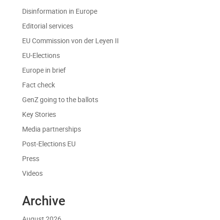
Disinformation in Europe
Editorial services
EU Commission von der Leyen II
EU-Elections
Europe in brief
Fact check
GenZ going to the ballots
Key Stories
Media partnerships
Post-Elections EU
Press
Videos
Archive
August 2026