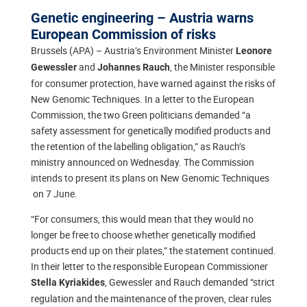
Genetic engineering – Austria warns
European Commission of risks
Brussels (APA) – Austria’s Environment Minister
Leonore
and
, the Minister responsible
Gewessler
Johannes Rauch
for consumer protection, have warned against the risks of
New Genomic Techniques. In a letter to the European
Commission, the two Green politicians demanded “a
safety assessment for genetically modified products and
the retention of the labelling obligation,” as Rauch’s
ministry announced on Wednesday. The Commission
intends to present its plans on New Genomic Techniques
on 7 June.
“For consumers, this would mean that they would no
longer be free to choose whether genetically modified
products end up on their plates,” the statement continued.
In their letter to the responsible European Commissioner
, Gewessler and Rauch demanded “strict
Stella Kyriakides
regulation and the maintenance of the proven, clear rules