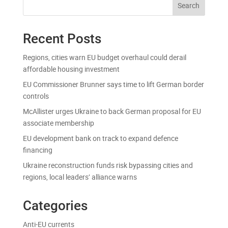
Search
Recent Posts
Regions, cities warn EU budget overhaul could derail
affordable housing investment
EU Commissioner Brunner says time to lift German border
controls
McAllister urges Ukraine to back German proposal for EU
associate membership
EU development bank on track to expand defence
financing
Ukraine reconstruction funds risk bypassing cities and
regions, local leaders’ alliance warns
Categories
Anti-EU currents