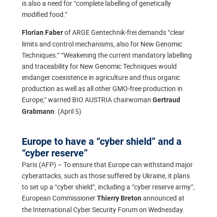
is also a need for “complete labelling of genetically
modified food.”
of ARGE Gentechnik-frei demands “clear
Florian Faber
limits and control mechanisms, also for New Genomic
Techniques.” “Weakening the current mandatory labelling
and traceability for New Genomic Techniques would
endanger coexistence in agriculture and thus organic
production as well as all other GMO-free production in
Europe,” warned BIO AUSTRIA chairwoman
Gertraud
. (April 5)
Grabmann
Europe to have a “cyber shield” and a
“cyber reserve”
Paris (AFP) – To ensure that Europe can withstand major
cyberattacks, such as those suffered by Ukraine, it plans
to set up a “cyber shield”, including a “cyber reserve army”,
European Commissioner
announced at
Thierry Breton
the International Cyber Security Forum on Wednesday.