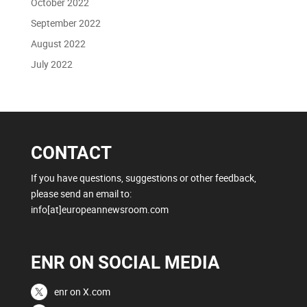
October 2022
September 2022
August 2022
July 2022
CONTACT
If you have questions, suggestions or other feedback,
please send an email to:
info[at]europeannewsroom.com
ENR ON SOCIAL MEDIA
enr on X.com