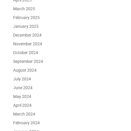
March 2025
February 2025
January 2025
December 2024
November 2024
October 2024
September 2024
August 2024
July 2024
June 2024
May 2024
April 2024
March 2024
February 2024