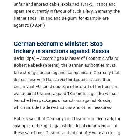
unfair and impracticable, explained Tursky. France and
Spain are currently in favour of such a levy. Germany, the
Netherlands, Finland and Belgium, for example, are
against. (8 April)
German Economic Minister: Stop
trickery in sanctions against Russia
Berlin (dpa) – According to Minister of Economic Affairs
(Greens), the German authorities must
Robert Habeck
take stronger action against companies in Germany that
do business with Russia via third countries and thus
circumvent EU sanctions. Since the start of the Russian
war against Ukraine, a good 13 months ago, the EU has
launched ten packages of sanctions against Russia,
which include trade restrictions and other measures.
Habeck said that Germany could learn from Denmark, for
example, in the fight against the illegal circumvention of
these sanctions. Customs in that country were analysing