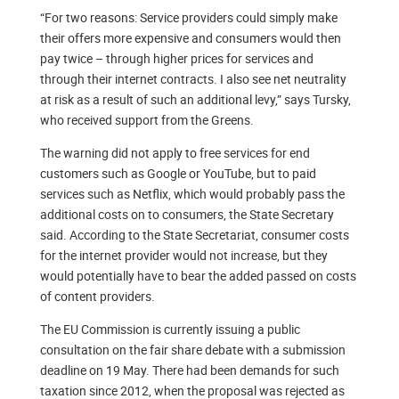
“For two reasons: Service providers could simply make
their offers more expensive and consumers would then
pay twice – through higher prices for services and
through their internet contracts. I also see net neutrality
at risk as a result of such an additional levy,” says Tursky,
who received support from the Greens.
The warning did not apply to free services for end
customers such as Google or YouTube, but to paid
services such as Netflix, which would probably pass the
additional costs on to consumers, the State Secretary
said. According to the State Secretariat, consumer costs
for the internet provider would not increase, but they
would potentially have to bear the added passed on costs
of content providers.
The EU Commission is currently issuing a public
consultation on the fair share debate with a submission
deadline on 19 May. There had been demands for such
taxation since 2012, when the proposal was rejected as