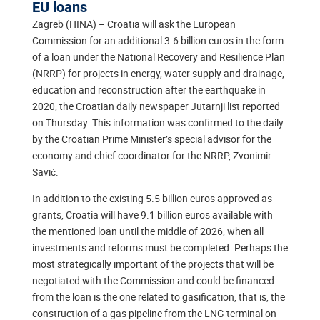
EU loans
Zagreb (HINA) – Croatia will ask the European
Commission for an additional 3.6 billion euros in the form
of a loan under the National Recovery and Resilience Plan
(NRRP) for projects in energy, water supply and drainage,
education and reconstruction after the earthquake in
2020, the Croatian daily newspaper Jutarnji list reported
on Thursday. This information was confirmed to the daily
by the Croatian Prime Minister’s special advisor for the
economy and chief coordinator for the NRRP, Zvonimir
Savić.
In addition to the existing 5.5 billion euros approved as
grants, Croatia will have 9.1 billion euros available with
the mentioned loan until the middle of 2026, when all
investments and reforms must be completed. Perhaps the
most strategically important of the projects that will be
negotiated with the Commission and could be financed
from the loan is the one related to gasification, that is, the
construction of a gas pipeline from the LNG terminal on