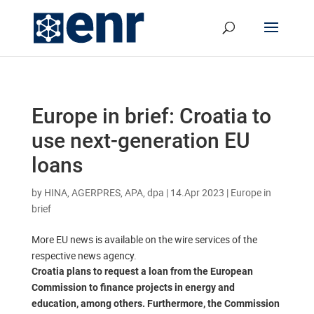
Europe in brief: Croatia to
use next-generation EU
loans
by
HINA, AGERPRES, APA, dpa
|
14.Apr 2023
|
Europe in
brief
More EU news is available on the wire services of the
respective news agency.
Croatia plans to request a loan from the European
Commission to finance projects in energy and
education, among others. Furthermore, the Commission