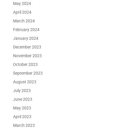
May 2024
April 2024
March 2024
February 2024
January 2024
December 2023
November 2023
October 2023
September 2023
August 2023
July 2023
June 2023
May 2023
April 2023
March 2023