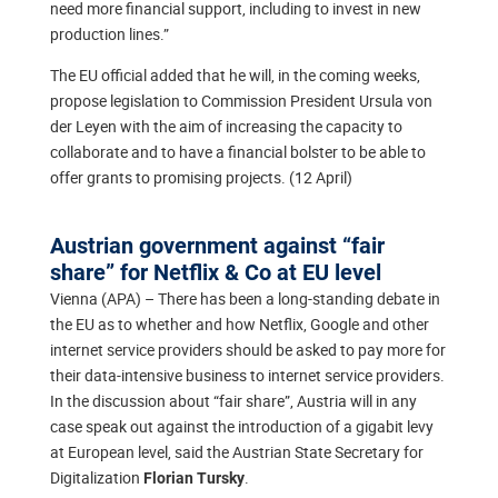
need more financial support, including to invest in new
production lines.”
The EU official added that he will, in the coming weeks,
propose legislation to Commission President Ursula von
der Leyen with the aim of increasing the capacity to
collaborate and to have a financial bolster to be able to
offer grants to promising projects. (12 April)
Austrian government against “fair
share” for Netflix & Co at EU level
Vienna (APA) – There has been a long-standing debate in
the EU as to whether and how Netflix, Google and other
internet service providers should be asked to pay more for
their data-intensive business to internet service providers.
In the discussion about “fair share”, Austria will in any
case speak out against the introduction of a gigabit levy
at European level, said the Austrian State Secretary for
Digitalization
.
Florian Tursky