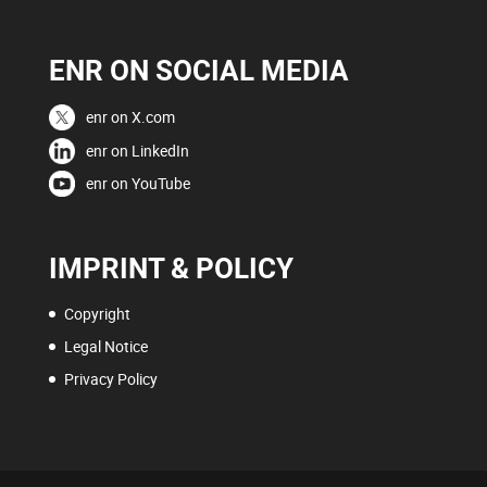
ENR ON SOCIAL MEDIA
enr on X.com
enr on LinkedIn
enr on YouTube
IMPRINT & POLICY
Copyright
Legal Notice
Privacy Policy