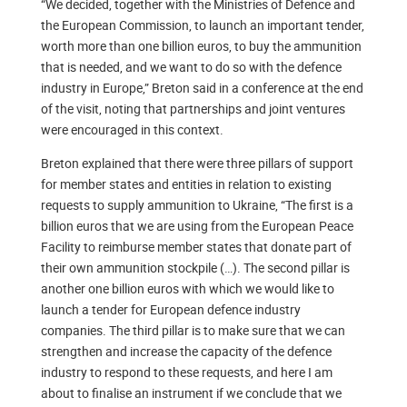
“We decided, together with the Ministries of Defence and
the European Commission, to launch an important tender,
worth more than one billion euros, to buy the ammunition
that is needed, and we want to do so with the defence
industry in Europe,” Breton said in a conference at the end
of the visit, noting that partnerships and joint ventures
were encouraged in this context.
Breton explained that there were three pillars of support
for member states and entities in relation to existing
requests to supply ammunition to Ukraine, “The first is a
billion euros that we are using from the European Peace
Facility to reimburse member states that donate part of
their own ammunition stockpile (…). The second pillar is
another one billion euros with which we would like to
launch a tender for European defence industry
companies. The third pillar is to make sure that we can
strengthen and increase the capacity of the defence
industry to respond to these requests, and here I am
about to finalise an instrument if we conclude that we