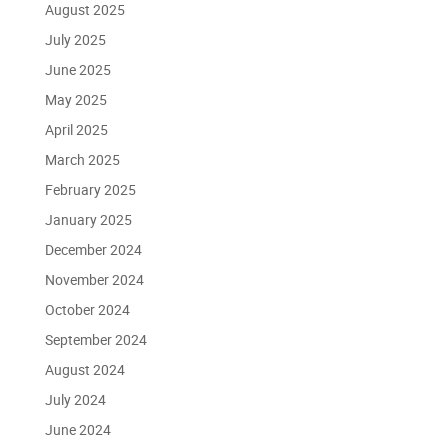
August 2025
July 2025
June 2025
May 2025
April 2025
March 2025
February 2025
January 2025
December 2024
November 2024
October 2024
September 2024
August 2024
July 2024
June 2024