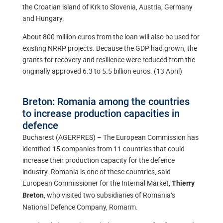
the Croatian island of Krk to Slovenia, Austria, Germany
and Hungary.
About 800 million euros from the loan will also be used for
existing NRRP projects. Because the GDP had grown, the
grants for recovery and resilience were reduced from the
originally approved 6.3 to 5.5 billion euros. (13 April)
Breton: Romania among the countries
to increase production capacities in
defence
Bucharest (AGERPRES) – The European Commission has
identified 15 companies from 11 countries that could
increase their production capacity for the defence
industry. Romania is one of these countries, said
European Commissioner for the Internal Market,
Thierry
, who visited two subsidiaries of Romania’s
Breton
National Defence Company, Romarm.