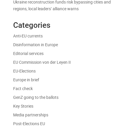
Ukraine reconstruction funds risk bypassing cities and
regions, local leaders’ alliance warns
Categories
Anti-EU currents
Disinformation in Europe
Editorial services
EU Commission von der Leyen II
EU-Elections
Europe in brief
Fact check
GenZ going to the ballots
Key Stories
Media partnerships
Post-Elections EU