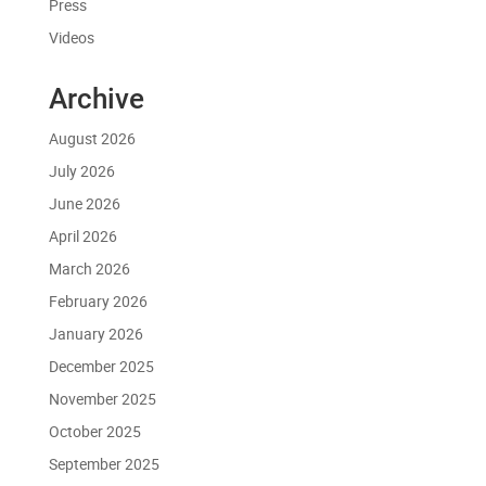
Press
Videos
Archive
August 2026
July 2026
June 2026
April 2026
March 2026
February 2026
January 2026
December 2025
November 2025
October 2025
September 2025