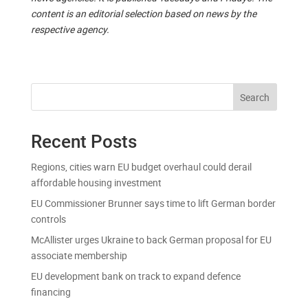
content is an editorial selection based on news by the
respective agency.
Search
Recent Posts
Regions, cities warn EU budget overhaul could derail
affordable housing investment
EU Commissioner Brunner says time to lift German border
controls
McAllister urges Ukraine to back German proposal for EU
associate membership
EU development bank on track to expand defence
financing