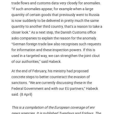
trade flows and customs data very closely for anomalies.
“If such anomalies appear, for example when a large
quantity of certain goods that previously went to Russia
is now suddenly to be delivered in pretty much the same
quantity to another third country, that’s a reason to take a
closer look.” As a next step, the Danish Customs office
asks companies to explain the reason for the anomaly.
“German foreign trade law also recognises such requests
for information and these inspection powers. If this is
used in a targeted way, we can strengthen the joint clout
of our authorities,” said Habeck.
At the end of February, his ministry had proposed
concrete steps to better counteract the evasion of
sanctions. “We are currently discussing these in the
Federal Government and with our EU partners,” Habeck
said. (8 April)
This is a compilation of the European coverage of enr
news agencies. It is published Tuesdays and Fridays. The