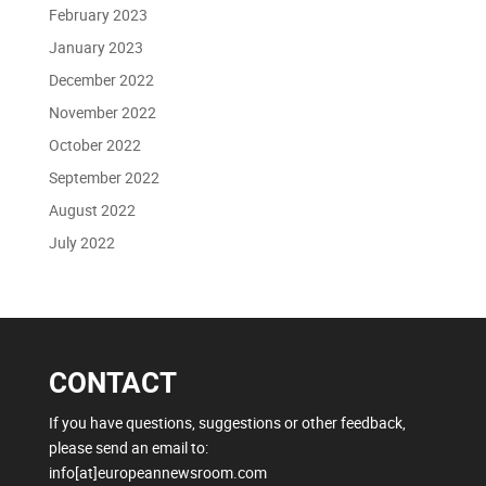
February 2023
January 2023
December 2022
November 2022
October 2022
September 2022
August 2022
July 2022
CONTACT
If you have questions, suggestions or other feedback,
please send an email to:
info[at]europeannewsroom.com