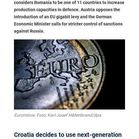
considers Romania to be one of 11 countries to increase
production capacities in defence. Austria opposes the
introduction of an EU gigabit levy and the German
Economic Minister calls for stricter control of sanctions
against Russia.
Euromince. Foto: Karl-Josef Hildenbrand/dpa
Croatia decides to use next-generation