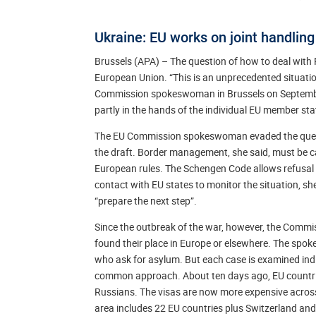
Ukraine: EU works on joint handling
Brussels (APA) – The question of how to deal with R
European Union. “This is an unprecedented situation,
Commission spokeswoman in Brussels on September 
partly in the hands of the individual EU member sta
The EU Commission spokeswoman evaded the question
the draft. Border management, she said, must be c
European rules. The Schengen Code allows refusal o
contact with EU states to monitor the situation, s
“prepare the next step”.
Since the outbreak of the war, however, the Commis
found their place in Europe or elsewhere. The spok
who ask for asylum. But each case is examined indi
common approach. About ten days ago, EU countries
Russians. The visas are now more expensive across
area includes 22 EU countries plus Switzerland and