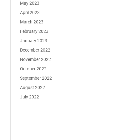
May 2023
April 2023
March 2023
February 2023
January 2023
December 2022
November 2022
October 2022
September 2022
August 2022
July 2022