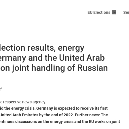
EU Elections
Se
election results, energy
ermany and the United Arab
on joint handling of Russian
ef
the respective news agency.
d the energy crisis, Germany is expected to receive its first
 United Arab Emirates by the end of 2022. Further news: The
ntinues discussions on the energy crisis and the EU works on joint