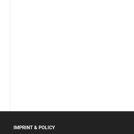
IMPRINT & POLICY