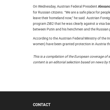
On Wednesday, Austrian Federal President
Alexand
for Russian citizens. “We are a safe place for peop
leave their homeland now,” he said. Austrian Forei
program ZiB2 that he was clearly against a visa ban
between Putin and his henchmen and the Russian 
According to the Austrian Federal Ministry of the 
women) have been granted protection in Austria th
This is a compilation of the European coverage of 
content is an editorial selection based on news by 
CONTACT