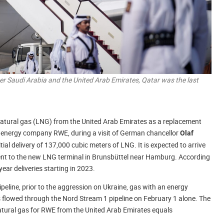
er Saudi Arabia and the United Arab Emirates, Qatar was the last
 natural gas (LNG) from the United Arab Emirates as a replacement
, energy company RWE, during a visit of German chancellor
Olaf
itial delivery of 137,000 cubic meters of LNG. It is expected to arrive
pment to the new LNG terminal in Brunsbüttel near Hamburg. According
ar deliveries starting in 2023.
peline, prior to the aggression on Ukraine, gas with an energy
s flowed through the Nord Stream 1 pipeline on February 1 alone. The
 natural gas for RWE from the United Arab Emirates equals