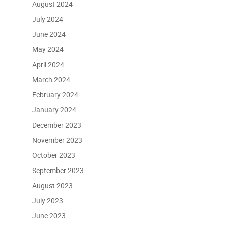
August 2024
July 2024
June 2024
May 2024
April 2024
March 2024
February 2024
January 2024
December 2023
November 2023
October 2023
September 2023
August 2023
July 2023
June 2023