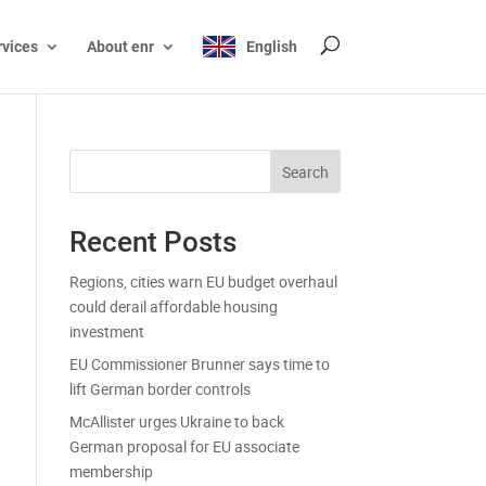
rvices
About enr
English
Search
Recent Posts
Regions, cities warn EU budget overhaul
could derail affordable housing
investment
EU Commissioner Brunner says time to
lift German border controls
McAllister urges Ukraine to back
German proposal for EU associate
membership