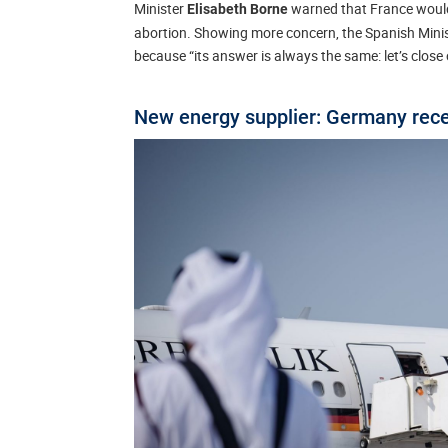
Minister
warned that France would 
Elisabeth Borne
abortion. Showing more concern, the Spanish Minist
because “its answer is always the same: let’s close
New energy supplier: Germany recei