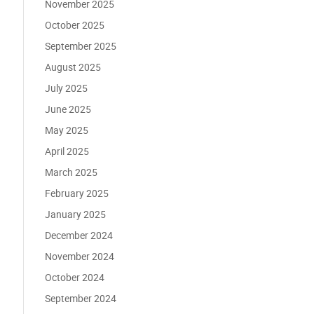
November 2025
October 2025
September 2025
August 2025
July 2025
June 2025
May 2025
April 2025
March 2025
February 2025
January 2025
December 2024
November 2024
October 2024
September 2024