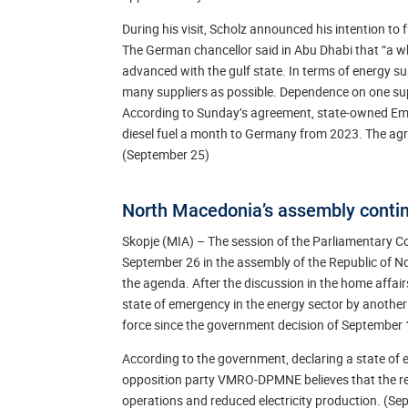
During his visit, Scholz announced his intention to
The German chancellor said in Abu Dhabi that “a who
advanced with the gulf state. In terms of energy s
many suppliers as possible. Dependence on one suppl
According to Sunday’s agreement, state-owned Emi
diesel fuel a month to Germany from 2023. The a
(September 25)
North Macedonia’s assembly continu
Skopje (MIA) – The session of the Parliamentary C
September 26 in the assembly of the Republic of No
the agenda. After the discussion in the home affair
state of emergency in the energy sector by anothe
force since the government decision of September 
According to the government, declaring a state of 
opposition party VMRO-DPMNE believes that the rea
operations and reduced electricity production. (S