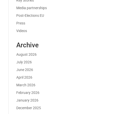
Key Stories
Media partnerships
Post-Elections EU
Press
Videos
Archive
August 2026
July 2026
June 2026
April 2026
March 2026
February 2026
January 2026
December 2025