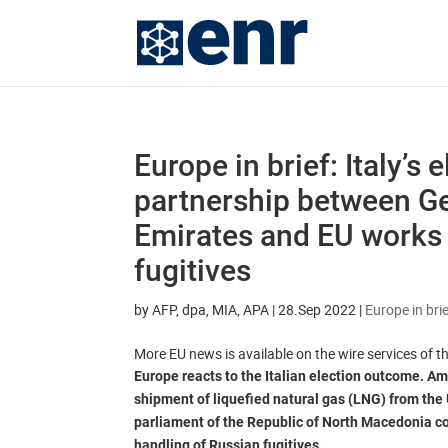
Europe in brief: Italy’s 
partnership between G
Emirates and EU works 
fugitives
by
AFP, dpa, MIA, APA
|
28.Sep 2022
|
Europe in bri
More EU news is available on the wire services of 
Europe reacts to the Italian election outcome. Ami
shipment of liquefied natural gas (LNG) from the
parliament of the Republic of North Macedonia co
handling of Russian fugitives.