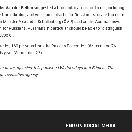
suggested a humanitarian commitment, including
er Van der Bellen
le from Ukraine, and we should also be for Russians who are forced to
gn Minister Alexander Schallenberg (ÖVP) said on the Austrian news
 for Russians. Austrians in particular should be able to “distinguish
people”.
Interior, 160 persons from the Russian Federation (84 men and 76
is year. (September 22)
enr news agencies. It is published Wednesdays and Fridays. The
the respective agency.
ENR ON SOCIAL MEDIA