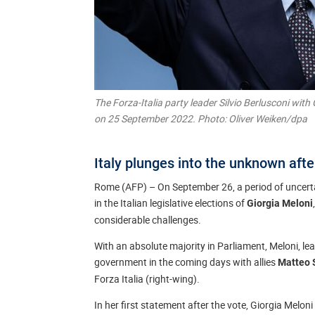
The Forza-Italia party leader Silvio Berlusconi with G
on 25 September 2022. Photo: Oliver Weiken/dpa
Italy plunges into the unknown afte
Rome (AFP) – On September 26, a period of uncertai
in the Italian legislative elections of
Giorgia Meloni
considerable challenges.
With an absolute majority in Parliament, Meloni, leade
government in the coming days with allies
Matteo 
Forza Italia (right-wing).
In her first statement after the vote, Giorgia Melo