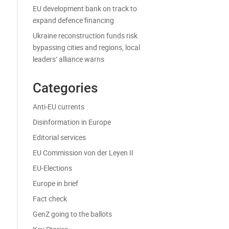
EU development bank on track to
expand defence financing
Ukraine reconstruction funds risk
bypassing cities and regions, local
leaders’ alliance warns
Categories
Anti-EU currents
Disinformation in Europe
Editorial services
EU Commission von der Leyen II
EU-Elections
Europe in brief
Fact check
GenZ going to the ballots