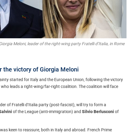
iorgia Meloni, leader of the right-wing party Fratelli d’Italia, in Rome
r the victory of Giorgia Meloni
nty started for Italy and the European Union, following the victory
, who leads a right-wing/far-right coalition. The coalition will face
r of Fratelli d’Italia party (post-fascist), will try to form a
of the League (anti-immigration) and
of
Salvini
Silvio Berlusconi
ni was keen to reassure, both in Italy and abroad. French Prime