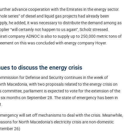
 further advance cooperation with the Emirates in the energy sector.
le series” of diesel and liquid gas projects had already been
upply, he added, it was necessary to distribute the demand among as
ier “will certainly not happen to us again”, Scholz stressed.
rati company ADNOC is also to supply up to 250,000 metric tons of
greement on this was concluded with energy company Hoyer.
es to discuss the energy crisis
ommission for Defense and Security continues in the week of
rth Macedonia, with two proposals related to the energy crisis on
s committee, parliament is expected to vote for the extension of the
r six months on September 28. The state of emergency has been in
1.
emergency will set off mechanisms to deal with the crisis. Meanwhile,
sons for North Macedonia’s electricity crisis are non-domestic
eptember 26)