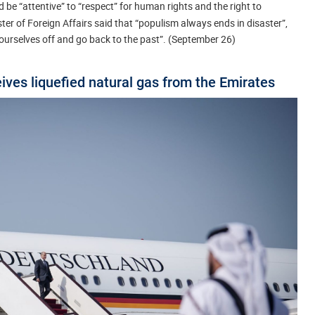
be “attentive” to “respect” for human rights and the right to
er of Foreign Affairs said that “populism always ends in disaster”,
 ourselves off and go back to the past”. (September 26)
ves liquefied natural gas from the Emirates