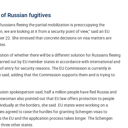
 of Russian fugitives
ussians fleeing the partial mobilization is preoccupying the
 we are looking at it from a security point of view,” said an EU
22. She stressed that concrete decisions on visa matters are
tes.
 of whether there will be a different solution for Russians fleeing
arried out by EU member states in accordance with international and
f entry for security reasons. The EU Commission is currently in
he said, adding that the Commission supports them and is trying to
sion spokesperson said, half a million people have fled Russia and
eswoman also pointed out that EU law offers protection to people
vidually at the borders, she said. EU states were working on a
 agreed to raise the hurdles for granting Schengen visas to
 the EU and the application process takes longer. The Schengen
 three other states.