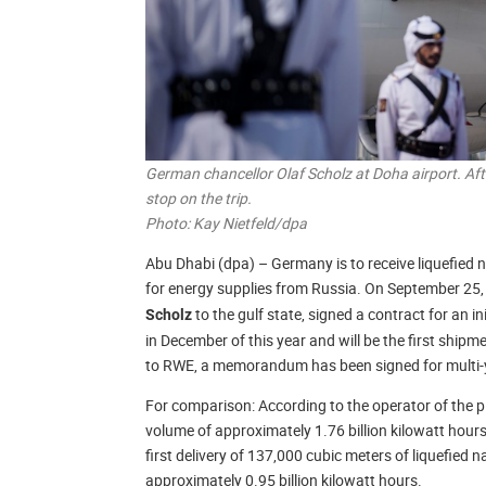
German chancellor Olaf Scholz at Doha airport. Aft
stop on the trip.
Photo: Kay Nietfeld/dpa
Abu Dhabi (dpa) – Germany is to receive liquefied
for energy supplies from Russia. On September 25
to the gulf state, signed a contract for an in
Scholz
in December of this year and will be the first shi
to RWE, a memorandum has been signed for multi-ye
For comparison: According to the operator of the pi
volume of approximately 1.76 billion kilowatt hour
first delivery of 137,000 cubic meters of liquefied
approximately 0.95 billion kilowatt hours.