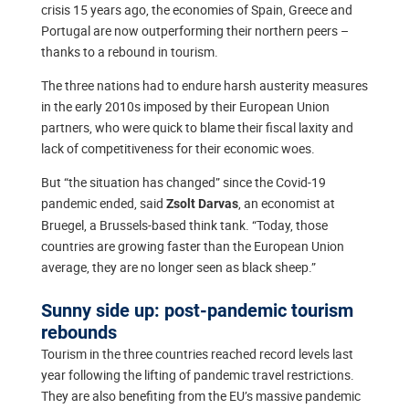
crisis 15 years ago, the economies of Spain, Greece and
Portugal are now outperforming their northern peers –
thanks to a rebound in tourism.
The three nations had to endure harsh austerity measures
in the early 2010s imposed by their European Union
partners, who were quick to blame their fiscal laxity and
lack of competitiveness for their economic woes.
But “the situation has changed” since the Covid-19
pandemic ended, said
, an economist at
Zsolt Darvas
Bruegel, a Brussels-based think tank. “Today, those
countries are growing faster than the European Union
average, they are no longer seen as black sheep.”
Sunny side up: post-pandemic tourism
rebounds
Tourism in the three countries reached record levels last
year following the lifting of pandemic travel restrictions.
They are also benefiting from the EU’s massive pandemic