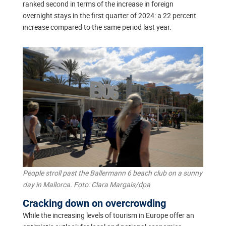
ranked second in terms of the increase in foreign
overnight stays in the first quarter of 2024: a 22 percent
increase compared to the same period last year.
People stroll past the Ballermann 6 beach club on a sunny
day in Mallorca. Foto: Clara Margais/dpa
Cracking down on overcrowding
While the increasing levels of tourism in Europe offer an