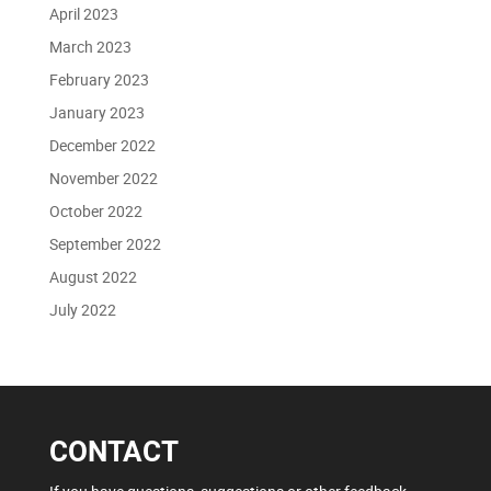
April 2023
March 2023
February 2023
January 2023
December 2022
November 2022
October 2022
September 2022
August 2022
July 2022
CONTACT