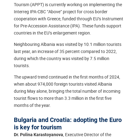
Tourism (APPT) is currently working on implementing the
Interreg IPA-CBC “Аbove” project for cross border
cooperation with Greece, funded through EU’s Instrument
for Pre-Accession Assistance (IPA). These funds support
countries in the EU’s enlargement region.
Neighbouring Albania was visited by 10.1 million tourists
last year, an increase of 35 percent compared to 2022,
during which the country was visited by 7.5 million
tourists.
The upward trend continued in the first months of 2024,
when about 974,000 foreign tourists visited Albania
during May alone, bringing the total number of incoming
tourist flows to more than 3.3 million in the first five
months of the year.
Bulgaria and Croatia: adopting the Euro
is key for tourism
, Executive Director of the
Dr. Polina Karastoyanova