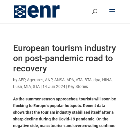
European tourism industry
on post-pandemic road to
recovery
by
AFP, Agerpres, ANP, ANSA, APA, ATA, BTA, dpa, HINA,
Lusa, MIA, STA
|
14.Jun 2024
|
Key Stories
As the summer season approaches, tourists will soon be
flocking to Europe’s popular hotspots. Recent data
shows that the tourism industry stabilised itself after a
sharp decline during the Covid-19 pandemic. On the
negative side, mass tourism and overcrowding continue