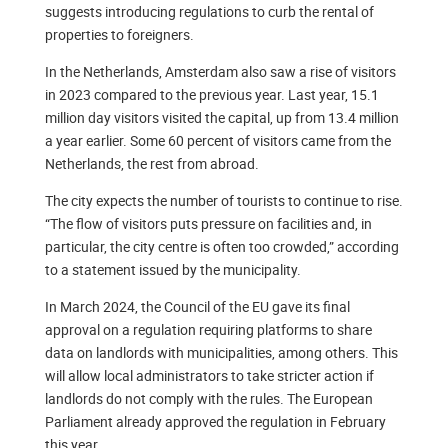
suggests introducing regulations to curb the rental of
properties to foreigners.
In the Netherlands, Amsterdam also saw a rise of visitors
in 2023 compared to the previous year. Last year, 15.1
million day visitors visited the capital, up from 13.4 million
a year earlier. Some 60 percent of visitors came from the
Netherlands, the rest from abroad.
The city expects the number of tourists to continue to rise.
“The flow of visitors puts pressure on facilities and, in
particular, the city centre is often too crowded,” according
to a statement issued by the municipality.
In March 2024, the Council of the EU gave its final
approval on a regulation requiring platforms to share
data on landlords with municipalities, among others. This
will allow local administrators to take stricter action if
landlords do not comply with the rules. The European
Parliament already approved the regulation in February
this year.