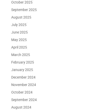
October 2025
September 2025
August 2025
July 2025
June 2025
May 2025
April 2025
March 2025
February 2025
January 2025
December 2024
November 2024
October 2024
September 2024
August 2024