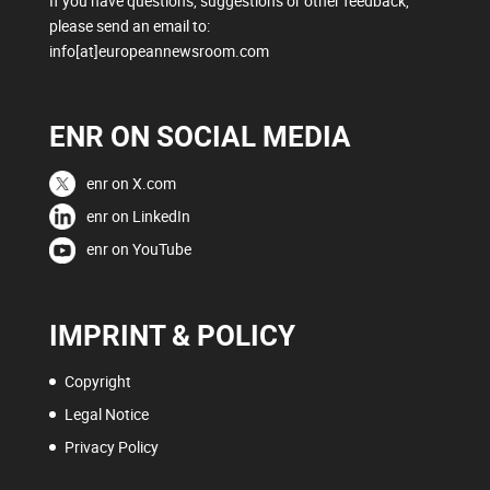
If you have questions, suggestions or other feedback,
please send an email to:
info[at]europeannewsroom.com
ENR ON SOCIAL MEDIA
enr on X.com
enr on LinkedIn
enr on YouTube
IMPRINT & POLICY
Copyright
Legal Notice
Privacy Policy