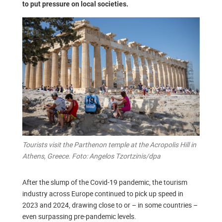
to put pressure on local societies.
Tourists visit the Parthenon temple at the Acropolis Hill in
Athens, Greece. Foto: Angelos Tzortzinis/dpa
After the slump of the Covid-19 pandemic, the tourism
industry across Europe continued to pick up speed in
2023 and 2024, drawing close to or – in some countries –
even surpassing pre-pandemic levels.