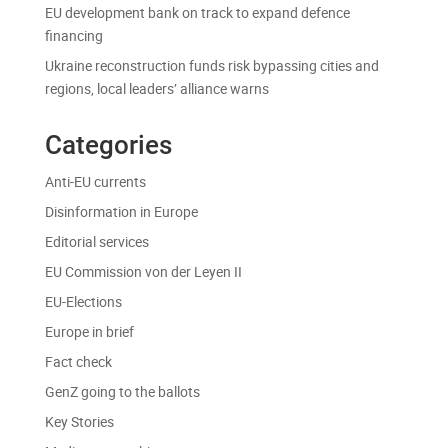
EU development bank on track to expand defence
financing
Ukraine reconstruction funds risk bypassing cities and
regions, local leaders’ alliance warns
Categories
Anti-EU currents
Disinformation in Europe
Editorial services
EU Commission von der Leyen II
EU-Elections
Europe in brief
Fact check
GenZ going to the ballots
Key Stories