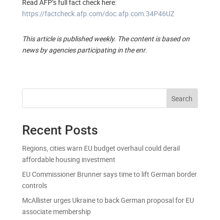
Read AFP’s full fact check here:
https://factcheck.afp.com/doc.afp.com.34P46UZ
This article is published weekly. The content is based on
news by agencies participating in the enr
.
Search
Recent Posts
Regions, cities warn EU budget overhaul could derail
affordable housing investment
EU Commissioner Brunner says time to lift German border
controls
McAllister urges Ukraine to back German proposal for EU
associate membership