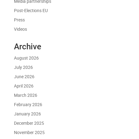
Media partnerships
Post-Elections EU
Press
Videos
Archive
August 2026
July 2026
June 2026
April 2026
March 2026
February 2026
January 2026
December 2025
November 2025