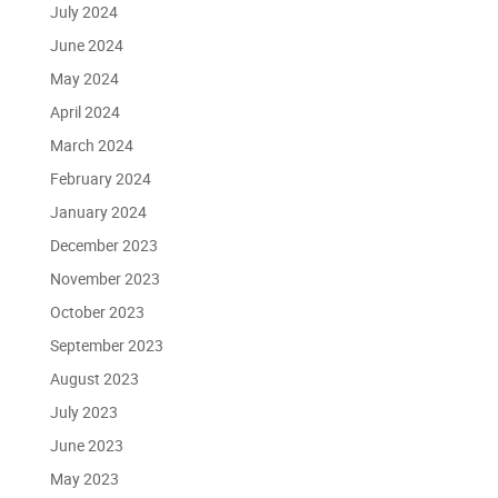
July 2024
June 2024
May 2024
April 2024
March 2024
February 2024
January 2024
December 2023
November 2023
October 2023
September 2023
August 2023
July 2023
June 2023
May 2023