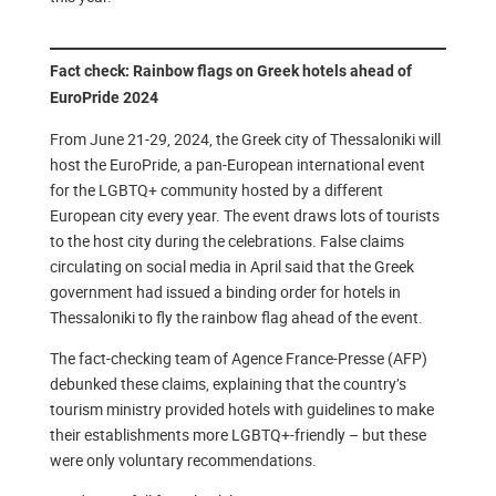
Fact check: Rainbow flags on Greek hotels ahead of
EuroPride 2024
From June 21-29, 2024, the Greek city of Thessaloniki will
host the EuroPride, a pan-European international event
for the LGBTQ+ community hosted by a different
European city every year. The event draws lots of tourists
to the host city during the celebrations. False claims
circulating on social media in April said that the Greek
government had issued a binding order for hotels in
Thessaloniki to fly the rainbow flag ahead of the event.
The fact-checking team of Agence France-Presse (AFP)
debunked these claims, explaining that the country’s
tourism ministry provided hotels with guidelines to make
their establishments more LGBTQ+-friendly – but these
were only voluntary recommendations.