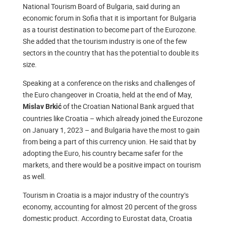
National Tourism Board of Bulgaria, said during an
economic forum in Sofia that it is important for Bulgaria
as a tourist destination to become part of the Eurozone.
She added that the tourism industry is one of the few
sectors in the country that has the potential to double its
size.
Speaking at a conference on the risks and challenges of
the Euro changeover in Croatia, held at the end of May,
of the Croatian National Bank argued that
Mislav Brkić
countries like Croatia – which already joined the Eurozone
on January 1, 2023 – and Bulgaria have the most to gain
from being a part of this currency union. He said that by
adopting the Euro, his country became safer for the
markets, and there would be a positive impact on tourism
as well.
Tourism in Croatia is a major industry of the country’s
economy, accounting for almost 20 percent of the gross
domestic product. According to Eurostat data, Croatia