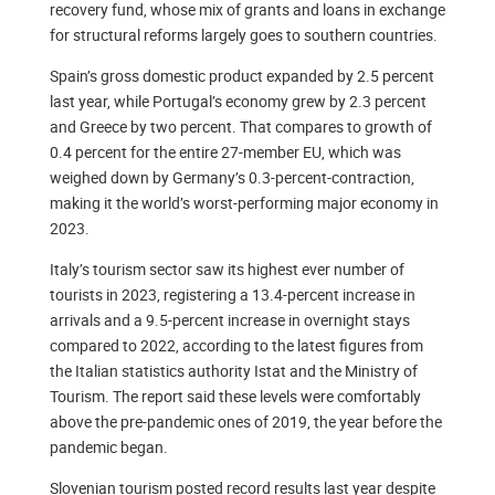
recovery fund, whose mix of grants and loans in exchange
for structural reforms largely goes to southern countries.
Spain’s gross domestic product expanded by 2.5 percent
last year, while Portugal’s economy grew by 2.3 percent
and Greece by two percent. That compares to growth of
0.4 percent for the entire 27-member EU, which was
weighed down by Germany’s 0.3-percent-contraction,
making it the world’s worst-performing major economy in
2023.
Italy’s tourism sector saw its highest ever number of
tourists in 2023, registering a 13.4-percent increase in
arrivals and a 9.5-percent increase in overnight stays
compared to 2022, according to the latest figures from
the Italian statistics authority Istat and the Ministry of
Tourism. The report said these levels were comfortably
above the pre-pandemic ones of 2019, the year before the
pandemic began.
Slovenian tourism posted record results last year despite