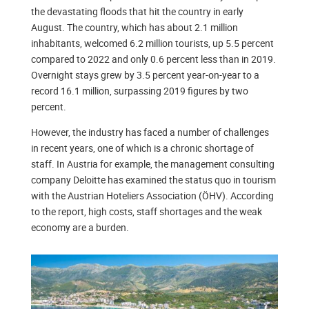
the devastating floods that hit the country in early
August. The country, which has about 2.1 million
inhabitants, welcomed 6.2 million tourists, up 5.5 percent
compared to 2022 and only 0.6 percent less than in 2019.
Overnight stays grew by 3.5 percent year-on-year to a
record 16.1 million, surpassing 2019 figures by two
percent.
However, the industry has faced a number of challenges
in recent years, one of which is a chronic shortage of
staff. In Austria for example, the management consulting
company Deloitte has examined the status quo in tourism
with the Austrian Hoteliers Association (ÖHV). According
to the report, high costs, staff shortages and the weak
economy are a burden.