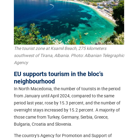
The tourist zone at Ksamil Beach, 275 kilometers
southwest of Tirana, Albania. Photo: Albanian Telegraphic
Agency
EU supports tourism in the bloc’s
neighbourhood
In North Macedonia, the number of tourists in the period
from January until April 2024, compared to the same
period last year, rose by 15.3 percent, and the number of
overnight stays increased by 15.2 percent. A majority of
those came from Turkey, Germany, Serbia, Greece,
Bulgaria, Croatia and Slovenia.
The country’s Agency for Promotion and Support of