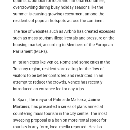
optimistic outlook for local and national economies,
overcrowding during busy holiday seasons like the
summer is causing growing resentment among the
residents of popular hotspots across the continent.
The rise of websites such as Airbnb has created excesses
such as mass tourism, illegal rentals and pressure on the
housing market, according to Members of the European
Parliament (MEPs).
In Italian cities like Venice, Rome and some cities in the
Tuscany region, residents are calling for the flow of
visitors to be better controlled and restricted. In an
attempt to reduce the crowds, Venice has recently
introduced an entrance fee for day trips.
In Spain, the mayor of Palma de Mallorca,
Jaime
, has presented a series of plans aimed at
Martínez
countering mass tourism in the city centre. The most
sweeping proposal is a ban on more rental space for
tourists in any form, local media reported. He also