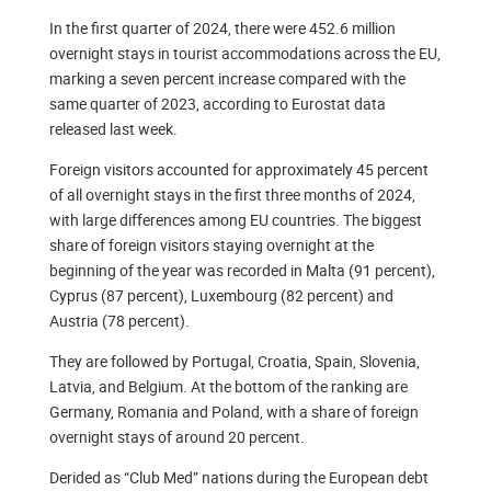
In the first quarter of 2024, there were 452.6 million
overnight stays in tourist accommodations across the EU,
marking a seven percent increase compared with the
same quarter of 2023, according to Eurostat data
released last week.
Foreign visitors accounted for approximately 45 percent
of all overnight stays in the first three months of 2024,
with large differences among EU countries. The biggest
share of foreign visitors staying overnight at the
beginning of the year was recorded in Malta (91 percent),
Cyprus (87 percent), Luxembourg (82 percent) and
Austria (78 percent).
They are followed by Portugal, Croatia, Spain, Slovenia,
Latvia, and Belgium. At the bottom of the ranking are
Germany, Romania and Poland, with a share of foreign
overnight stays of around 20 percent.
Derided as “Club Med” nations during the European debt