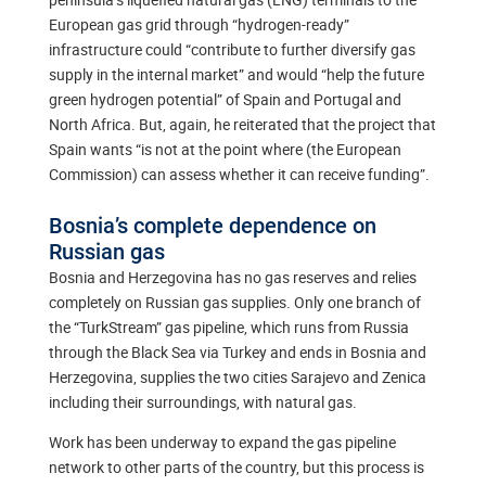
European gas grid through “hydrogen-ready”
infrastructure could “contribute to further diversify gas
supply in the internal market” and would “help the future
green hydrogen potential” of Spain and Portugal and
North Africa. But, again, he reiterated that the project that
Spain wants “is not at the point where (the European
Commission) can assess whether it can receive funding”.
Bosnia’s complete dependence on
Russian gas
Bosnia and Herzegovina has no gas reserves and relies
completely on Russian gas supplies. Only one branch of
the “TurkStream” gas pipeline, which runs from Russia
through the Black Sea via Turkey and ends in Bosnia and
Herzegovina, supplies the two cities Sarajevo and Zenica
including their surroundings, with natural gas.
Work has been underway to expand the gas pipeline
network to other parts of the country, but this process is