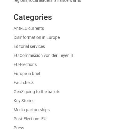
regions, local leaders’ alliance warns
Categories
Anti-EU currents
Disinformation in Europe
Editorial services
EU Commission von der Leyen II
EU-Elections
Europe in brief
Fact check
GenZ going to the ballots
Key Stories
Media partnerships
Post-Elections EU
Press