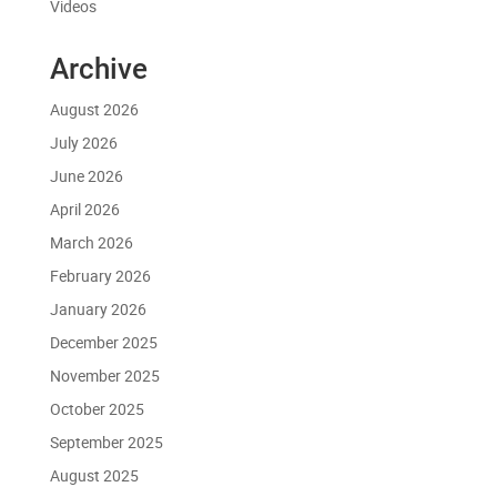
Videos
Archive
August 2026
July 2026
June 2026
April 2026
March 2026
February 2026
January 2026
December 2025
November 2025
October 2025
September 2025
August 2025