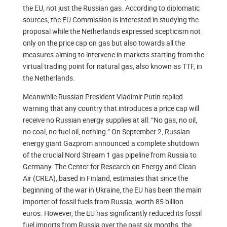
the EU, not just the Russian gas. According to diplomatic
sources, the EU Commission is interested in studying the
proposal while the Netherlands expressed scepticism not
only on the price cap on gas but also towards all the
measures aiming to intervene in markets starting from the
virtual trading point for natural gas, also known as TTF, in
the Netherlands.
Meanwhile Russian President Vladimir Putin replied
warning that any country that introduces a price cap will
receive no Russian energy supplies at all: “No gas, no oil,
no coal, no fuel oil, nothing.” On September 2, Russian
energy giant Gazprom announced a complete shutdown
of the crucial Nord Stream 1 gas pipeline from Russia to
Germany. The Center for Research on Energy and Clean
Air (CREA), based in Finland, estimates that since the
beginning of the war in Ukraine, the EU has been the main
importer of fossil fuels from Russia, worth 85 billion
euros. However, the EU has significantly reduced its fossil
fuel imports from Russia over the past six months, the