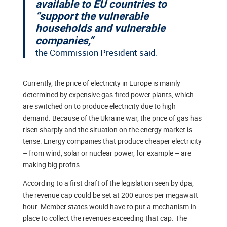
available to EU countries to
“support the vulnerable
households and vulnerable
companies,”
the Commission President said.
Currently, the price of electricity in Europe is mainly
determined by expensive gas-fired power plants, which
are switched on to produce electricity due to high
demand. Because of the Ukraine war, the price of gas has
risen sharply and the situation on the energy market is
tense. Energy companies that produce cheaper electricity
– from wind, solar or nuclear power, for example – are
making big profits.
According to a first draft of the legislation seen by dpa,
the revenue cap could be set at 200 euros per megawatt
hour. Member states would have to put a mechanism in
place to collect the revenues exceeding that cap. The