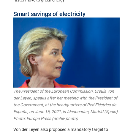
Smart savings of electricity
The President of the European Commission, Ursula von
der Leyen, speaks after her meeting with the President of
the Government, at the headquarters of Red Eléctrica de
España, on June 16, 2021, in Alcobendas, Madrid (Spain).
Photo: Europa Press (archiv photo)
Von der Leyen also proposed a mandatory target to