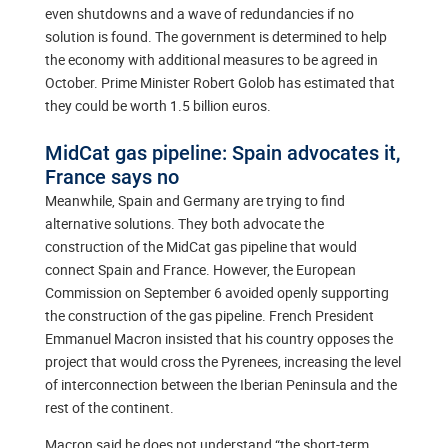
even shutdowns and a wave of redundancies if no
solution is found. The government is determined to help
the economy with additional measures to be agreed in
October. Prime Minister Robert Golob has estimated that
they could be worth 1.5 billion euros.
MidCat gas pipeline: Spain advocates it,
France says no
Meanwhile, Spain and Germany are trying to find
alternative solutions. They both advocate the
construction of the MidCat gas pipeline that would
connect Spain and France. However, the European
Commission on September 6 avoided openly supporting
the construction of the gas pipeline. French President
Emmanuel Macron insisted that his country opposes the
project that would cross the Pyrenees, increasing the level
of interconnection between the Iberian Peninsula and the
rest of the continent.
Macron said he does not understand “the short-term