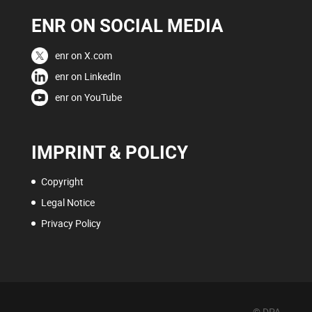
ENR ON SOCIAL MEDIA
enr on X.com
enr on LinkedIn
enr on YouTube
IMPRINT & POLICY
Copyright
Legal Notice
Privacy Policy
© DPA