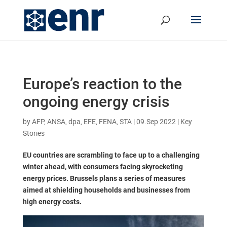
Europe’s reaction to the
ongoing energy crisis
by
AFP, ANSA, dpa, EFE, FENA, STA
|
09.Sep 2022
|
Key
Stories
EU countries are scrambling to face up to a challenging
winter ahead, with consumers facing skyrocketing
energy prices. Brussels plans a series of measures
aimed at shielding households and businesses from
high energy costs.