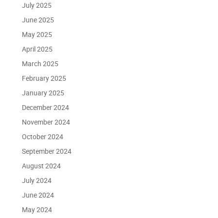
July 2025
June 2025
May 2025
April 2025
March 2025
February 2025
January 2025
December 2024
November 2024
October 2024
September 2024
August 2024
July 2024
June 2024
May 2024