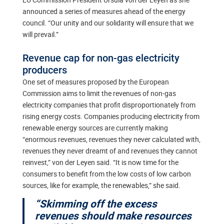
announced a series of measures ahead of the energy
council. “Our unity and our solidarity will ensure that we
will prevail.”
Revenue cap for non-gas electricity
producers
One set of measures proposed by the European
Commission aims to limit the revenues of non-gas
electricity companies that profit disproportionately from
rising energy costs. Companies producing electricity from
renewable energy sources are currently making
“enormous revenues, revenues they never calculated with,
revenues they never dreamt of and revenues they cannot
reinvest,” von der Leyen said. “It is now time for the
consumers to benefit from the low costs of low carbon
sources, like for example, the renewables,” she said.
“Skimming off the excess
revenues should make resources