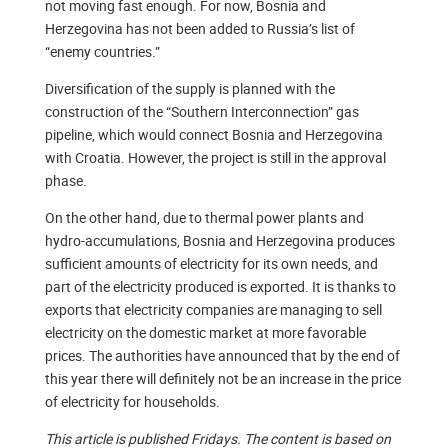
not moving fast enough. For now, Bosnia and
Herzegovina has not been added to Russia’s list of
“enemy countries.”
Diversification of the supply is planned with the
construction of the “Southern Interconnection” gas
pipeline, which would connect Bosnia and Herzegovina
with Croatia. However, the project is still in the approval
phase.
On the other hand, due to thermal power plants and
hydro-accumulations, Bosnia and Herzegovina produces
sufficient amounts of electricity for its own needs, and
part of the electricity produced is exported. It is thanks to
exports that electricity companies are managing to sell
electricity on the domestic market at more favorable
prices. The authorities have announced that by the end of
this year there will definitely not be an increase in the price
of electricity for households.
This article is published Fridays. The content is based on