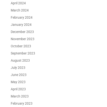
April 2024
March 2024
February 2024
January 2024
December 2023
November 2023
October 2023
September 2023
August 2023
July 2023
June 2023
May 2023
April 2023
March 2023
February 2023