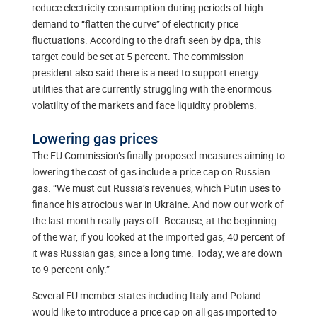
reduce electricity consumption during periods of high
demand to “flatten the curve” of electricity price
fluctuations. According to the draft seen by dpa, this
target could be set at 5 percent. The commission
president also said there is a need to support energy
utilities that are currently struggling with the enormous
volatility of the markets and face liquidity problems.
Lowering gas prices
The EU Commission’s finally proposed measures aiming to
lowering the cost of gas include a price cap on Russian
gas. “We must cut Russia’s revenues, which Putin uses to
finance his atrocious war in Ukraine. And now our work of
the last month really pays off. Because, at the beginning
of the war, if you looked at the imported gas, 40 percent of
it was Russian gas, since a long time. Today, we are down
to 9 percent only.”
Several EU member states including Italy and Poland
would like to introduce a price cap on all gas imported to