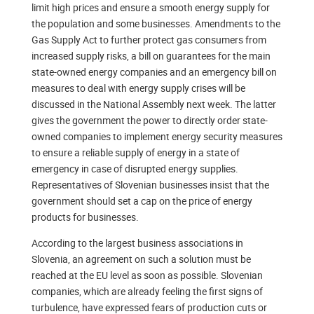
limit high prices and ensure a smooth energy supply for
the population and some businesses. Amendments to the
Gas Supply Act to further protect gas consumers from
increased supply risks, a bill on guarantees for the main
state-owned energy companies and an emergency bill on
measures to deal with energy supply crises will be
discussed in the National Assembly next week. The latter
gives the government the power to directly order state-
owned companies to implement energy security measures
to ensure a reliable supply of energy in a state of
emergency in case of disrupted energy supplies.
Representatives of Slovenian businesses insist that the
government should set a cap on the price of energy
products for businesses.
According to the largest business associations in
Slovenia, an agreement on such a solution must be
reached at the EU level as soon as possible. Slovenian
companies, which are already feeling the first signs of
turbulence, have expressed fears of production cuts or