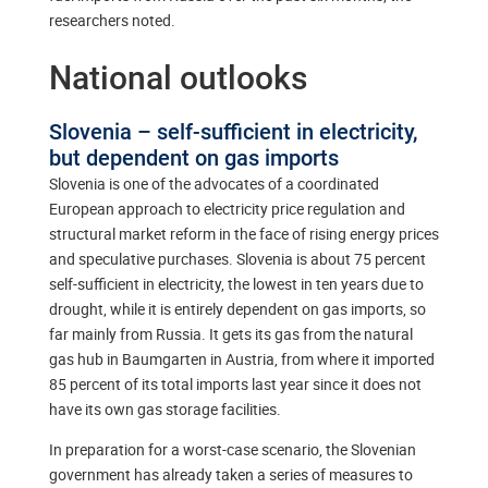
researchers noted.
National outlooks
Slovenia – self-sufficient in electricity,
but dependent on gas imports
Slovenia is one of the advocates of a coordinated
European approach to electricity price regulation and
structural market reform in the face of rising energy prices
and speculative purchases. Slovenia is about 75 percent
self-sufficient in electricity, the lowest in ten years due to
drought, while it is entirely dependent on gas imports, so
far mainly from Russia. It gets its gas from the natural
gas hub in Baumgarten in Austria, from where it imported
85 percent of its total imports last year since it does not
have its own gas storage facilities.
In preparation for a worst-case scenario, the Slovenian
government has already taken a series of measures to