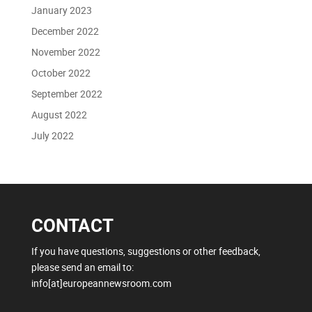
January 2023
December 2022
November 2022
October 2022
September 2022
August 2022
July 2022
CONTACT
If you have questions, suggestions or other feedback,
please send an email to:
info[at]europeannewsroom.com