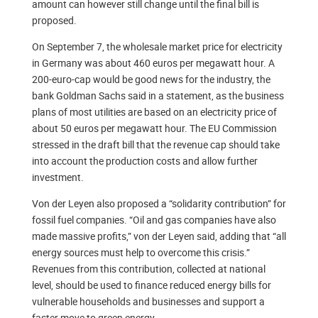
amount can however still change until the final bill is
proposed.
On September 7, the wholesale market price for electricity
in Germany was about 460 euros per megawatt hour. A
200-euro-cap would be good news for the industry, the
bank Goldman Sachs said in a statement, as the business
plans of most utilities are based on an electricity price of
about 50 euros per megawatt hour. The EU Commission
stressed in the draft bill that the revenue cap should take
into account the production costs and allow further
investment.
Von der Leyen also proposed a “solidarity contribution” for
fossil fuel companies. “Oil and gas companies have also
made massive profits,” von der Leyen said, adding that “all
energy sources must help to overcome this crisis.”
Revenues from this contribution, collected at national
level, should be used to finance reduced energy bills for
vulnerable households and businesses and support a
faster move to green energy.