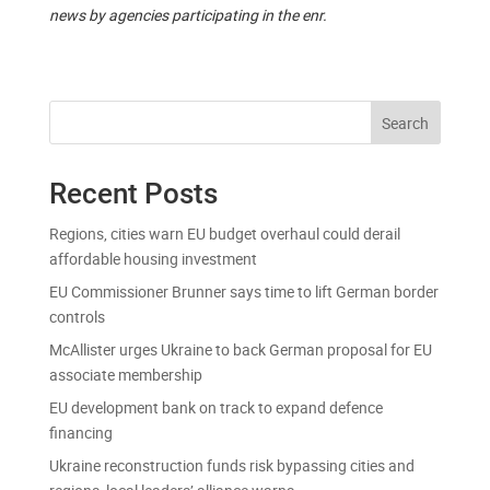
news by agencies participating in the enr.
Search
Recent Posts
Regions, cities warn EU budget overhaul could derail
affordable housing investment
EU Commissioner Brunner says time to lift German border
controls
McAllister urges Ukraine to back German proposal for EU
associate membership
EU development bank on track to expand defence
financing
Ukraine reconstruction funds risk bypassing cities and