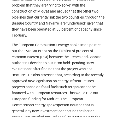
problem that they are trying to solve” with the
construction of MidCat and argued that the other two
pipelines that currently link the two countries, through the
Basque Country and Navarre, are “underused” given that
they have been operated at 53 percent of capacity since
February.
The European Commission’s energy spokesman pointed
out that MidCat is not on the EU’s list of projects of
common interest (PCI) because the French and Spanish
authorities decided to put it “on hold” pending “new
evaluations” after finding that the project was not
“mature”. He also stressed that, according to the recently
approved new legislation on energy infrastructures,
projects based on fossil fuels such as gas cannot be
financed with European resources.This would rule out
European funding for MidCat. The European
Commission’s energy spokesperson insisted that in
general, any new investment connecting the Iberian
peninsula’s liquefied natural gas (LNG) terminals to the