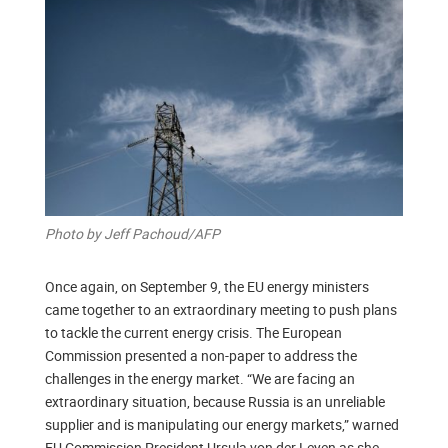
Photo by Jeff Pachoud/AFP
Once again, on September 9, the EU energy ministers
came together to an extraordinary meeting to push plans
to tackle the current energy crisis. The European
Commission presented a non-paper to address the
challenges in the energy market. “We are facing an
extraordinary situation, because Russia is an unreliable
supplier and is manipulating our energy markets,” warned
EU Commission President Ursula von der Leyen as she