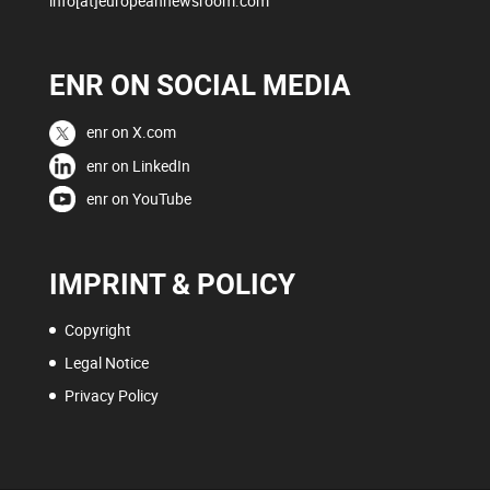
info[at]europeannewsroom.com
ENR ON SOCIAL MEDIA
enr on X.com
enr on LinkedIn
enr on YouTube
IMPRINT & POLICY
Copyright
Legal Notice
Privacy Policy