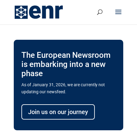
The European Newsroom
is embarking into a new
phase
As of January 31, 2026, we are currently not
updating our newsfeed.
Delays and soaring costs cloud
transport megaprojects in EU’s
Join us on our journey
drive for greater cross-border
connectivity
A new report by the European Union’s financial