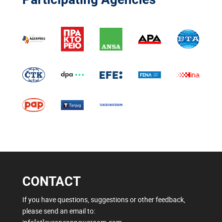
CONTACT
If you have questions, suggestions or other feedback,
please send an email to: