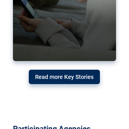
Read more Key Stories
Participating Agencies