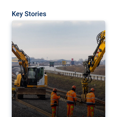
watchdog in Luxembourg has revealed
shortcomings in the implementation of major
Key Stories
transport projects. Can the EU rev up and steer its
megaprojects over the finish line?