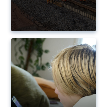
Nudification blocks: The EU’s
struggle for more safety online
AI-generated sexualised depictions of minors on
social media: Following the uproar over X’s Grok
chatbot, a push for better protections online has
become more urgent. The EU has several tools
available but those appear insufficient to prevent
abuse.