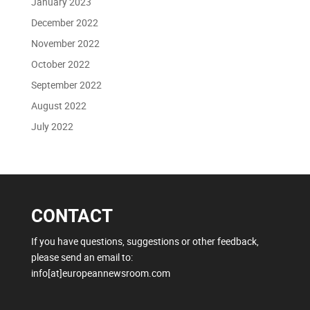
January 2023
December 2022
November 2022
October 2022
September 2022
August 2022
July 2022
CONTACT
If you have questions, suggestions or other feedback,
please send an email to:
info[at]europeannewsroom.com