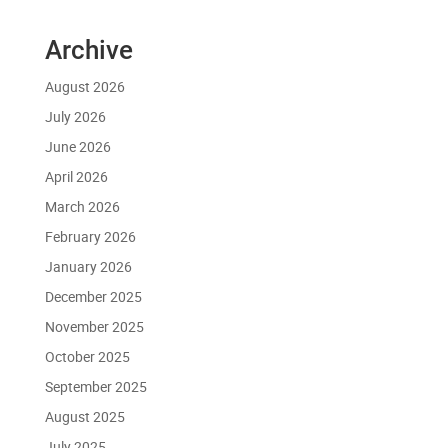
Archive
August 2026
July 2026
June 2026
April 2026
March 2026
February 2026
January 2026
December 2025
November 2025
October 2025
September 2025
August 2025
July 2025