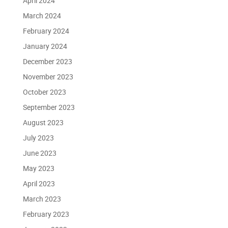
April 2024
March 2024
February 2024
January 2024
December 2023
November 2023
October 2023
September 2023
August 2023
July 2023
June 2023
May 2023
April 2023
March 2023
February 2023