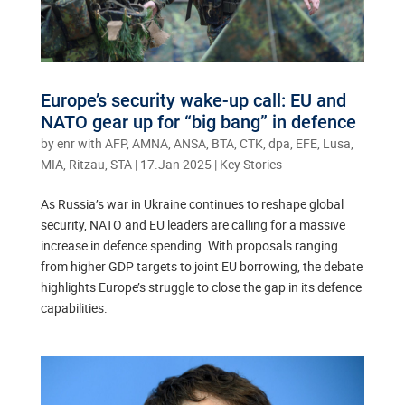
Europe’s security wake-up call: EU and
NATO gear up for “big bang” in defence
by
enr with AFP, AMNA, ANSA, BTA, CTK, dpa, EFE, Lusa,
MIA, Ritzau, STA
|
17.Jan 2025
|
Key Stories
As Russia’s war in Ukraine continues to reshape global
security, NATO and EU leaders are calling for a massive
increase in defence spending. With proposals ranging
from higher GDP targets to joint EU borrowing, the debate
highlights Europe’s struggle to close the gap in its defence
capabilities.