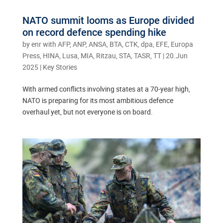
NATO summit looms as Europe divided
on record defence spending hike
by
enr with AFP, ANP, ANSA, BTA, CTK, dpa, EFE, Europa
Press, HINA, Lusa, MIA, Ritzau, STA, TASR, TT
|
20.Jun
2025
|
Key Stories
With armed conflicts involving states at a 70-year high,
NATO is preparing for its most ambitious defence
overhaul yet, but not everyone is on board.