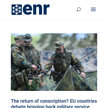
The return of conscription? EU countries
debate bringing back military service