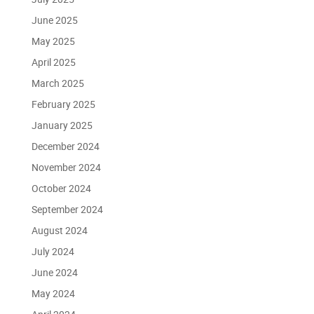
June 2025
May 2025
April 2025
March 2025
February 2025
January 2025
December 2024
November 2024
October 2024
September 2024
August 2024
July 2024
June 2024
May 2024