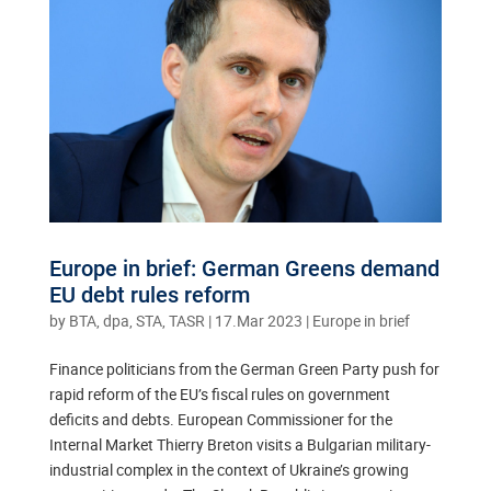
Europe in brief: German Greens demand
EU debt rules reform
by
BTA, dpa, STA, TASR
|
17.Mar 2023
|
Europe in brief
Finance politicians from the German Green Party push for
rapid reform of the EU’s fiscal rules on government
deficits and debts. European Commissioner for the
Internal Market Thierry Breton visits a Bulgarian military-
industrial complex in the context of Ukraine’s growing