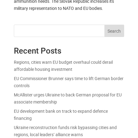
ammunition needs. The Slovak Republic increases its
military representation to NATO and EU bodies.
Search
Recent Posts
Regions, cities warn EU budget overhaul could derail
affordable housing investment
EU Commissioner Brunner says time to lift German border
controls
McAllister urges Ukraine to back German proposal for EU
associate membership
EU development bank on track to expand defence
financing
Ukraine reconstruction funds risk bypassing cities and
regions, local leaders’ alliance warns