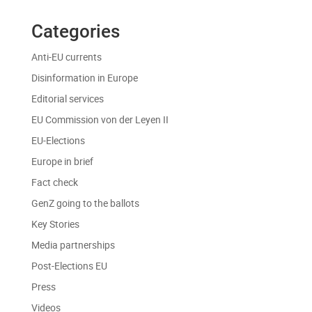
Categories
Anti-EU currents
Disinformation in Europe
Editorial services
EU Commission von der Leyen II
EU-Elections
Europe in brief
Fact check
GenZ going to the ballots
Key Stories
Media partnerships
Post-Elections EU
Press
Videos