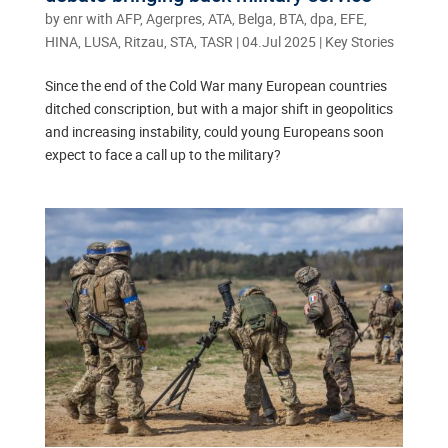
by
enr with AFP, Agerpres, ATA, Belga, BTA, dpa, EFE,
HINA, LUSA, Ritzau, STA, TASR
|
04.Jul 2025
|
Key Stories
Since the end of the Cold War many European countries
ditched conscription, but with a major shift in geopolitics
and increasing instability, could young Europeans soon
expect to face a call up to the military?