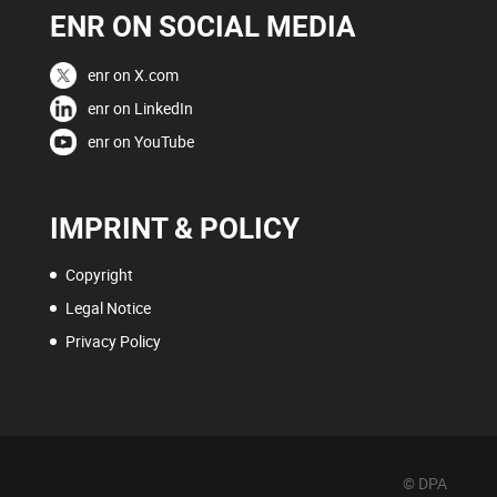
ENR ON SOCIAL MEDIA
enr on X.com
enr on LinkedIn
enr on YouTube
IMPRINT & POLICY
Copyright
Legal Notice
Privacy Policy
© DPA