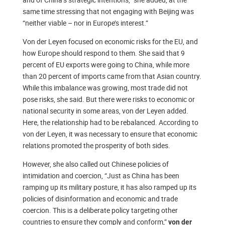
same time stressing that not engaging with Beijing was
“neither viable – nor in Europe’s interest.”
Von der Leyen focused on economic risks for the EU, and
how Europe should respond to them. She said that 9
percent of EU exports were going to China, while more
than 20 percent of imports came from that Asian country.
While this imbalance was growing, most trade did not
pose risks, she said. But there were risks to economic or
national security in some areas, von der Leyen added.
Here, the relationship had to be rebalanced. According to
von der Leyen, it was necessary to ensure that economic
relations promoted the prosperity of both sides.
However, she also called out Chinese policies of
intimidation and coercion, “Just as China has been
ramping up its military posture, it has also ramped up its
policies of disinformation and economic and trade
coercion. This is a deliberate policy targeting other
countries to ensure they comply and conform,”
von der