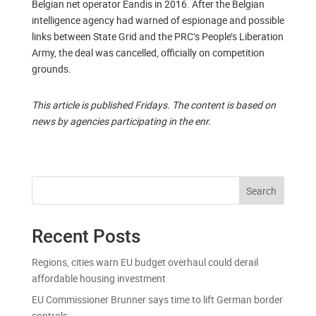
Belgian net operator Eandis in 2016. After the Belgian
intelligence agency had warned of espionage and possible
links between State Grid and the PRC’s People’s Liberation
Army, the deal was cancelled, officially on competition
grounds.
This article is published Fridays. The content is based on
news by agencies participating in the enr.
Search
Recent Posts
Regions, cities warn EU budget overhaul could derail
affordable housing investment
EU Commissioner Brunner says time to lift German border
controls