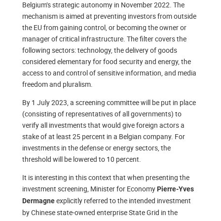
Belgium’s strategic autonomy in November 2022. The
mechanism is aimed at preventing investors from outside
the EU from gaining control, or becoming the owner or
manager of critical infrastructure. The filter covers the
following sectors: technology, the delivery of goods
considered elementary for food security and energy, the
access to and control of sensitive information, and media
freedom and pluralism.
By 1 July 2023, a screening committee will be put in place
(consisting of representatives of all governments) to
verify all investments that would give foreign actors a
stake of at least 25 percent in a Belgian company. For
investments in the defense or energy sectors, the
threshold will be lowered to 10 percent.
It is interesting in this context that when presenting the
investment screening, Minister for Economy
Pierre-Yves
explicitly referred to the intended investment
Dermagne
by Chinese state-owned enterprise State Grid in the