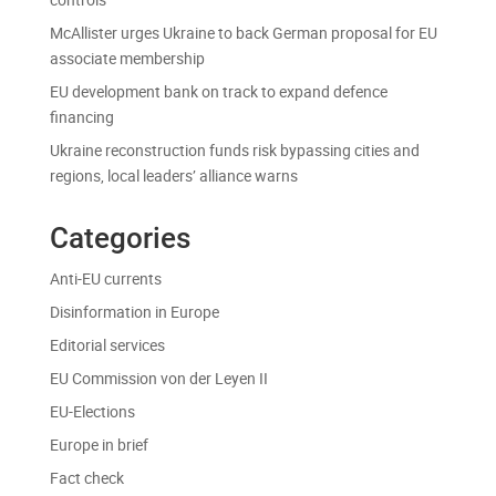
McAllister urges Ukraine to back German proposal for EU
associate membership
EU development bank on track to expand defence
financing
Ukraine reconstruction funds risk bypassing cities and
regions, local leaders’ alliance warns
Categories
Anti-EU currents
Disinformation in Europe
Editorial services
EU Commission von der Leyen II
EU-Elections
Europe in brief
Fact check