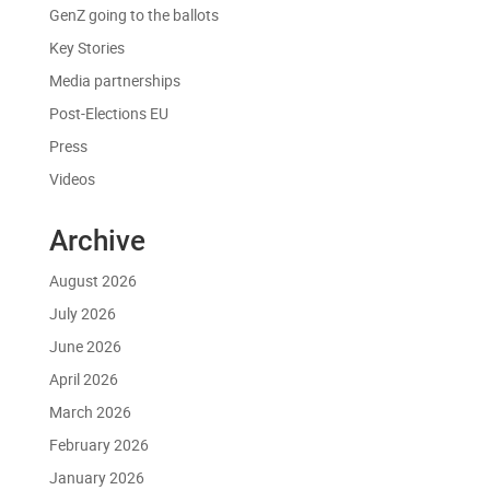
GenZ going to the ballots
Key Stories
Media partnerships
Post-Elections EU
Press
Videos
Archive
August 2026
July 2026
June 2026
April 2026
March 2026
February 2026
January 2026