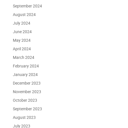
September 2024
August 2024
July 2024
June 2024
May 2024
April 2024
March 2024
February 2024
January 2024
December 2023
November 2023
October 2023
September 2023
August 2023
July 2023