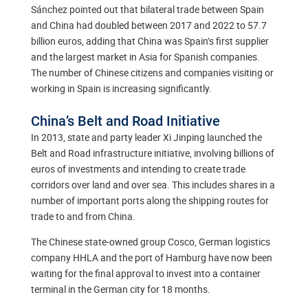
Sánchez pointed out that bilateral trade between Spain
and China had doubled between 2017 and 2022 to 57.7
billion euros, adding that China was Spain’s first supplier
and the largest market in Asia for Spanish companies.
The number of Chinese citizens and companies visiting or
working in Spain is increasing significantly.
China’s Belt and Road Initiative
In 2013, state and party leader Xi Jinping launched the
Belt and Road infrastructure initiative, involving billions of
euros of investments and intending to create trade
corridors over land and over sea. This includes shares in a
number of important ports along the shipping routes for
trade to and from China.
The Chinese state-owned group Cosco, German logistics
company HHLA and the port of Hamburg have now been
waiting for the final approval to invest into a container
terminal in the German city for 18 months.