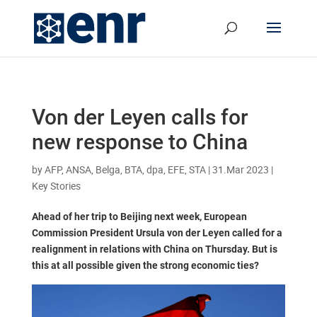
Von der Leyen calls for
new response to China
by
AFP, ANSA, Belga, BTA, dpa, EFE, STA
|
31.Mar 2023
|
Key Stories
Ahead of her trip to Beijing next week, European
Commission President Ursula von der Leyen called for a
realignment in relations with China on Thursday. But is
this at all possible given the strong economic ties?