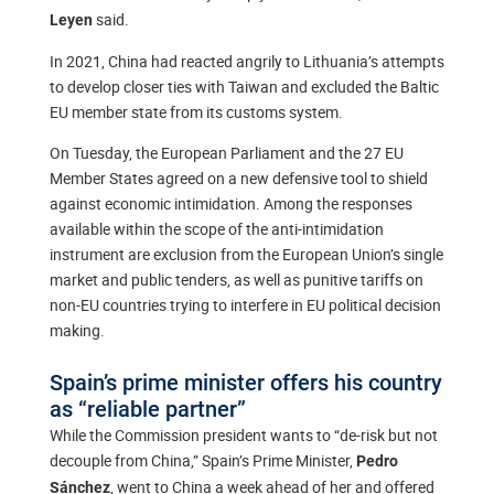
said.
Leyen
In 2021, China had reacted angrily to Lithuania’s attempts
to develop closer ties with Taiwan and excluded the Baltic
EU member state from its customs system.
On Tuesday, the European Parliament and the 27 EU
Member States agreed on a new defensive tool to shield
against economic intimidation. Among the responses
available within the scope of the anti-intimidation
instrument are exclusion from the European Union’s single
market and public tenders, as well as punitive tariffs on
non-EU countries trying to interfere in EU political decision
making.
Spain’s prime minister offers his country
as “reliable partner”
While the Commission president wants to “de-risk but not
decouple from China,” Spain’s Prime Minister,
Pedro
, went to China a week ahead of her and offered
Sánchez