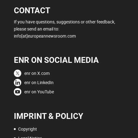
CONTACT
If you have questions, suggestions or other feedback,
please send an email to:
info[at]europeannewsroom.com
ENR ON SOCIAL MEDIA
enr on X.com
enr on LinkedIn
enr on YouTube
IMPRINT & POLICY
Copyright