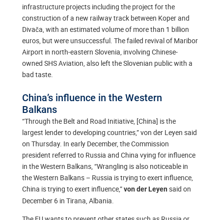
infrastructure projects including the project for the
construction of a new railway track between Koper and
Divača, with an estimated volume of more than 1 billion
euros, but were unsuccessful. The failed revival of Maribor
Airport in north-eastern Slovenia, involving Chinese-
owned SHS Aviation, also left the Slovenian public with a
bad taste.
China’s influence in the Western
Balkans
“Through the Belt and Road Initiative, [China] is the
largest lender to developing countries,” von der Leyen said
on Thursday. In early December, the Commission
president referred to Russia and China vying for influence
in the Western Balkans, “Wrangling is also noticeable in
the Western Balkans – Russia is trying to exert influence,
China is trying to exert influence,”
said on
von der Leyen
December 6 in Tirana, Albania.
The EU wants to prevent other states such as Russia or