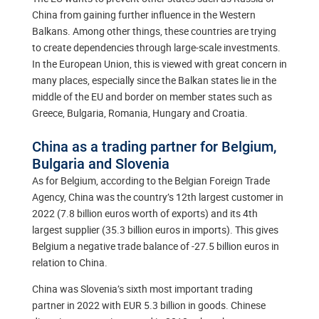
China from gaining further influence in the Western
Balkans. Among other things, these countries are trying
to create dependencies through large-scale investments.
In the European Union, this is viewed with great concern in
many places, especially since the Balkan states lie in the
middle of the EU and border on member states such as
Greece, Bulgaria, Romania, Hungary and Croatia.
China as a trading partner for Belgium,
Bulgaria and Slovenia
As for Belgium, according to the Belgian Foreign Trade
Agency, China was the country’s 12th largest customer in
2022 (7.8 billion euros worth of exports) and its 4th
largest supplier (35.3 billion euros in imports). This gives
Belgium a negative trade balance of -27.5 billion euros in
relation to China.
China was Slovenia’s sixth most important trading
partner in 2022 with EUR 5.3 billion in goods. Chinese