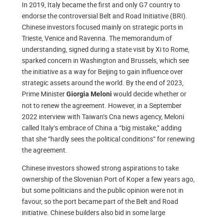
In 2019, Italy became the first and only G7 country to
endorse the controversial Belt and Road Initiative (BRI).
Chinese investors focused mainly on strategic ports in
Trieste, Venice and Ravenna. The memorandum of
understanding, signed during a state visit by Xi to Rome,
sparked concern in Washington and Brussels, which see
the initiative as a way for Beijing to gain influence over
strategic assets around the world. By the end of 2023,
Prime Minister
would decide whether or
Giorgia Meloni
not to renew the agreement. However, in a September
2022 interview with Taiwan’s Cna news agency, Meloni
called Italy’s embrace of China a “big mistake,” adding
that she “hardly sees the political conditions” for renewing
the agreement.
Chinese investors showed strong aspirations to take
ownership of the Slovenian Port of Koper a few years ago,
but some politicians and the public opinion were not in
favour, so the port became part of the Belt and Road
initiative. Chinese builders also bid in some large