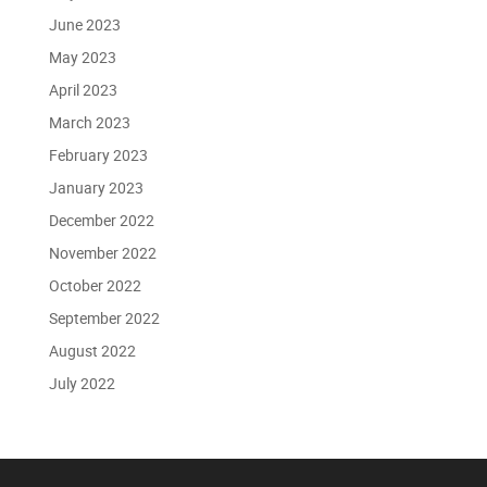
June 2023
May 2023
April 2023
March 2023
February 2023
January 2023
December 2022
November 2022
October 2022
September 2022
August 2022
July 2022