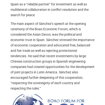
Spain as a “reliable partner” for investment as well as
multilateral collaboration in conflict resolution and the
search for peace.
The main aspect of Sánchez’s speech at the opening
ceremony of the Boao Economic Forum, which is
considered the Asian Davos, was the political and
economic trust in Spain. Sánchez stressed the importance
of economic cooperation and advocated free, balanced
and fair trade as well as rejecting protectionist
tendencies. He said that recent investments by large
Chinese construction groups in Spanish engineering
companies had created opportunities for the development
of joint projects in Latin America. Sánchez also
encouraged further deepening of this cooperation,
“respecting the sovereignty of each country and
respecting the rules.”