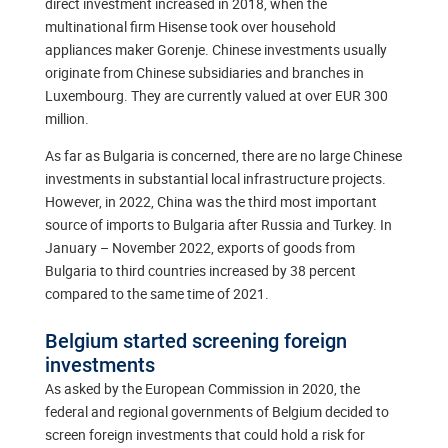
direct investment increased in 2018, when the
multinational firm Hisense took over household
appliances maker Gorenje. Chinese investments usually
originate from Chinese subsidiaries and branches in
Luxembourg. They are currently valued at over EUR 300
million.
As far as Bulgaria is concerned, there are no large Chinese
investments in substantial local infrastructure projects.
However, in 2022, China was the third most important
source of imports to Bulgaria after Russia and Turkey. In
January – November 2022, exports of goods from
Bulgaria to third countries increased by 38 percent
compared to the same time of 2021.
Belgium started screening foreign
investments
As asked by the European Commission in 2020, the
federal and regional governments of Belgium decided to
screen foreign investments that could hold a risk for