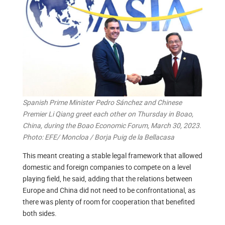
Spanish Prime Minister Pedro Sánchez and Chinese
Premier Li Qiang greet each other on Thursday in Boao,
China, during the Boao Economic Forum, March 30, 2023.
Photo: EFE/ Moncloa / Borja Puig de la Bellacasa
This meant creating a stable legal framework that allowed
domestic and foreign companies to compete on a level
playing field, he said, adding that the relations between
Europe and China did not need to be confrontational, as
there was plenty of room for cooperation that benefited
both sides.