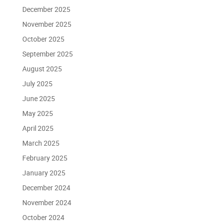
December 2025
November 2025
October 2025
September 2025
August 2025
July 2025
June 2025
May 2025
April 2025
March 2025
February 2025
January 2025
December 2024
November 2024
October 2024