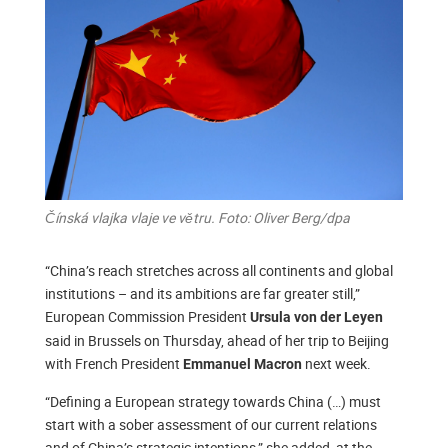
Čínská vlajka vlaje ve větru. Foto: Oliver Berg/dpa
“China’s reach stretches across all continents and global
institutions – and its ambitions are far greater still,”
European Commission President
Ursula von der Leyen
said in Brussels on Thursday, ahead of her trip to Beijing
with French President
next week.
Emmanuel Macron
“Defining a European strategy towards China (…) must
start with a sober assessment of our current relations
and of China’s strategic intentions,” she added, at the