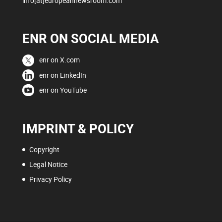
info[at]europeannewsroom.com
ENR ON SOCIAL MEDIA
enr on X.com
enr on LinkedIn
enr on YouTube
IMPRINT & POLICY
Copyright
Legal Notice
Privacy Policy