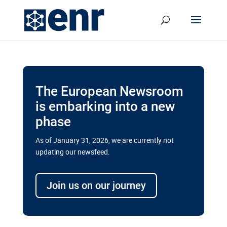
The European Newsroom
is embarking into a new
phase
As of January 31, 2026, we are currently not
updating our newsfeed.
Delays and soaring costs cloud
transport megaprojects in EU’s
Join us on our journey
drive for greater cross-border
connectivity
A new report by the European Union’s financial