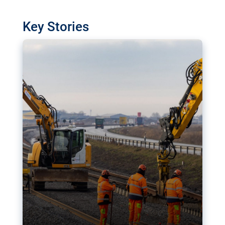
watchdog in Luxembourg has revealed
shortcomings in the implementation of major
Key Stories
transport projects. Can the EU rev up and steer its
megaprojects over the finish line?