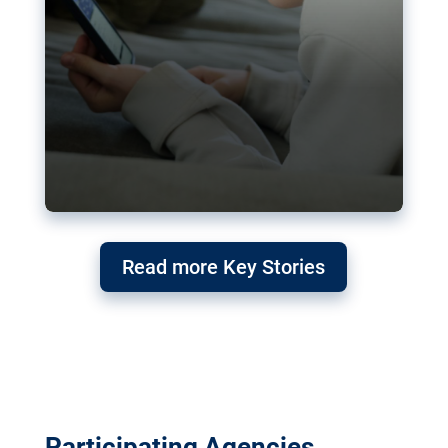
Read more Key Stories
Participating Agencies