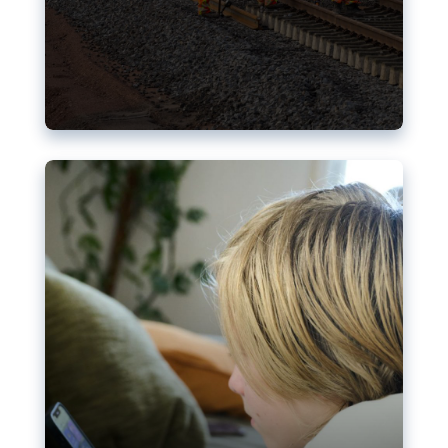
Nudification blocks: The EU’s
struggle for more safety online
AI-generated sexualised depictions of minors on
social media: Following the uproar over X’s Grok
chatbot, a push for better protections online has
become more urgent. The EU has several tools
available but those appear insufficient to prevent
abuse.