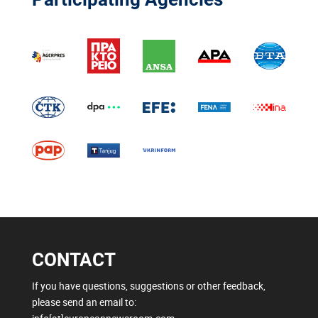
CONTACT
If you have questions, suggestions or other feedback,
please send an email to: