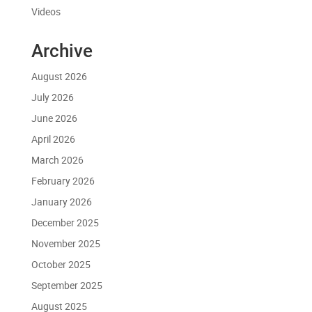
Videos
Archive
August 2026
July 2026
June 2026
April 2026
March 2026
February 2026
January 2026
December 2025
November 2025
October 2025
September 2025
August 2025