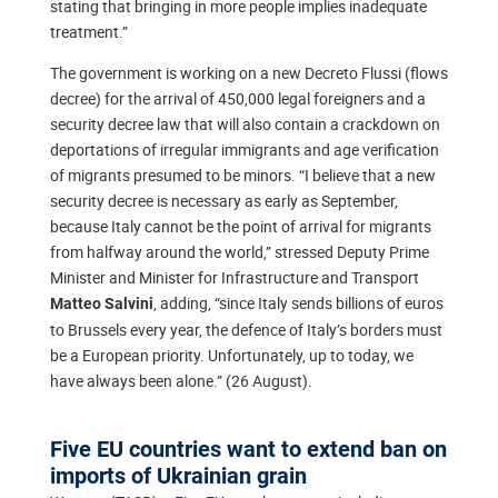
stating that bringing in more people implies inadequate
treatment.”
The government is working on a new Decreto Flussi (flows
decree) for the arrival of 450,000 legal foreigners and a
security decree law that will also contain a crackdown on
deportations of irregular immigrants and age verification
of migrants presumed to be minors. “I believe that a new
security decree is necessary as early as September,
because Italy cannot be the point of arrival for migrants
from halfway around the world,” stressed Deputy Prime
Minister and Minister for Infrastructure and Transport
, adding, “since Italy sends billions of euros
Matteo Salvini
to Brussels every year, the defence of Italy’s borders must
be a European priority. Unfortunately, up to today, we
have always been alone.” (26 August).
Five EU countries want to extend ban on
imports of Ukrainian grain