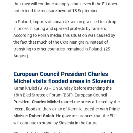
that they will continue to apply a ban, even if the EU does
not extend the measure beyond 15 September.
In Poland, imports of cheap Ukrainian grain led to a drop
in prices in spring and sparked protests by farmers.
According to Polish media, this situation was caused by
the fact that much of the Ukrainian grain, instead of
transiting to other countries, remained in Poland. (25
August)
European Council President Charles
Michel visits flooded areas in Slovenia
Kamnik/Bled (STA) – On Sunday, before attending the
18th Bled Strategic Forum (BSF), European Council
President
toured the areas affected by the
Charles Michel
recent floods in the vicinity of Kamnik, together with Prime
Minister
. He gave assurances that the EU
Robert Golob
will continue to stand by Slovenia in the future.