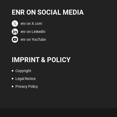
ENR ON SOCIAL MEDIA
enr on X.com
enr on LinkedIn
enr on YouTube
IMPRINT & POLICY
Copyright
Legal Notice
Privacy Policy