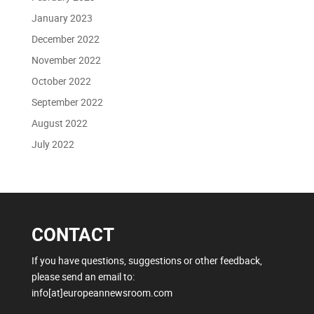
January 2023
December 2022
November 2022
October 2022
September 2022
August 2022
July 2022
CONTACT
If you have questions, suggestions or other feedback,
please send an email to:
info[at]europeannewsroom.com