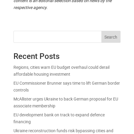
content is an editorial selection based on news by the
respective agency.
Search
Recent Posts
Regions, cities warn EU budget overhaul could derail
affordable housing investment
EU Commissioner Brunner says time to lift German border
controls
McAllister urges Ukraine to back German proposal for EU
associate membership
EU development bank on track to expand defence
financing
Ukraine reconstruction funds risk bypassing cities and