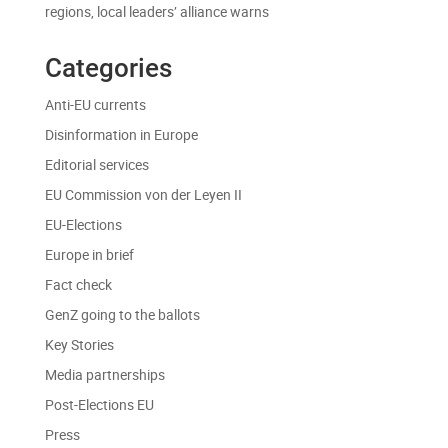
regions, local leaders’ alliance warns
Categories
Anti-EU currents
Disinformation in Europe
Editorial services
EU Commission von der Leyen II
EU-Elections
Europe in brief
Fact check
GenZ going to the ballots
Key Stories
Media partnerships
Post-Elections EU
Press