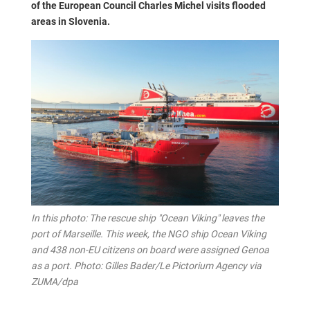
of the European Council Charles Michel visits flooded
areas in Slovenia.
In this photo: The rescue ship "Ocean Viking" leaves the
port of Marseille. This week, the NGO ship Ocean Viking
and 438 non-EU citizens on board were assigned Genoa
as a port. Photo: Gilles Bader/Le Pictorium Agency via
ZUMA/dpa