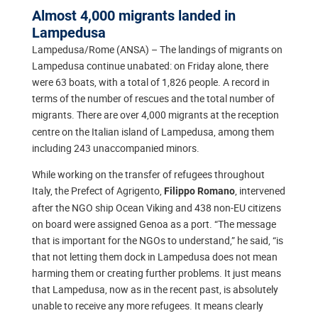
Almost 4,000 migrants landed in
Lampedusa
Lampedusa/Rome (ANSA) – The landings of migrants on
Lampedusa continue unabated: on Friday alone, there
were 63 boats, with a total of 1,826 people. A record in
terms of the number of rescues and the total number of
migrants. There are over
4,000 migrants at the reception
centre on the Italian island of Lampedusa, among them
including 243 unaccompanied minors.
While working on the transfer of refugees throughout
Italy, the Prefect of Agrigento,
, intervened
Filippo Romano
after the NGO ship Ocean Viking and 438 non-EU citizens
on board were assigned Genoa as a port. “The message
that is important for the NGOs to understand,” he said, “is
that not letting them dock in Lampedusa does not mean
harming them or creating further problems. It just means
that Lampedusa, now as in the recent past, is absolutely
unable to receive any more refugees. It means clearly