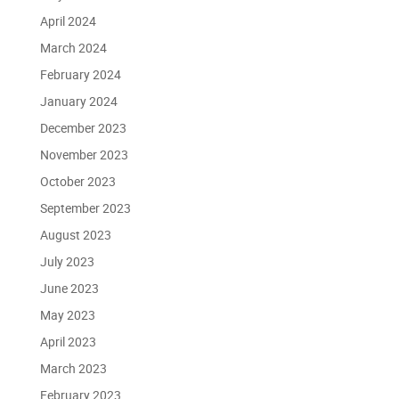
April 2024
March 2024
February 2024
January 2024
December 2023
November 2023
October 2023
September 2023
August 2023
July 2023
June 2023
May 2023
April 2023
March 2023
February 2023