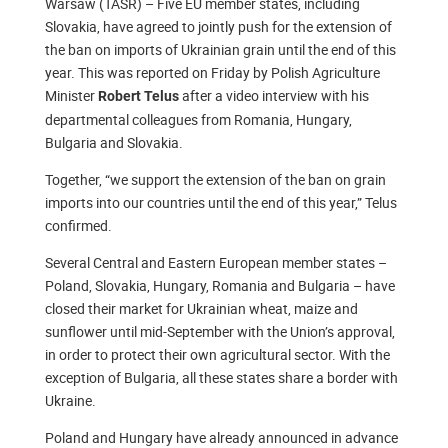
Warsaw (TASR) – Five EU member states, including
Slovakia, have agreed to jointly push for the extension of
the ban on imports of Ukrainian grain until the end of this
year. This was reported on Friday by Polish Agriculture
Minister
after a video interview with his
Robert Telus
departmental colleagues from Romania, Hungary,
Bulgaria and Slovakia.
Together, “we support the extension of the ban on grain
imports into our countries until the end of this year,” Telus
confirmed.
Several Central and Eastern European member states –
Poland, Slovakia, Hungary, Romania and Bulgaria – have
closed their market for Ukrainian wheat, maize and
sunflower until mid-September with the Union’s approval,
in order to protect their own agricultural sector. With the
exception of Bulgaria, all these states share a border with
Ukraine.
Poland and Hungary have already announced in advance