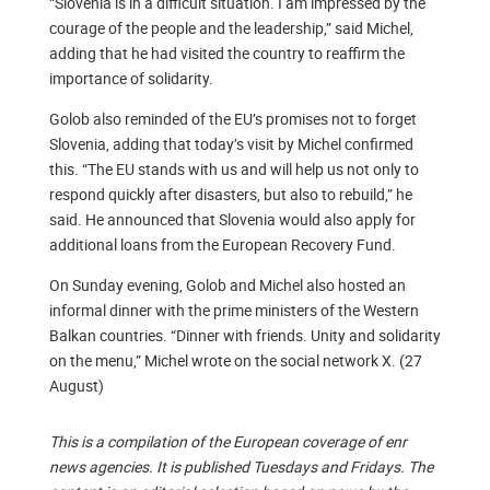
“Slovenia is in a difficult situation. I am impressed by the
courage of the people and the leadership,” said Michel,
adding that he had visited the country to reaffirm the
importance of solidarity.
Golob also reminded of the EU’s promises not to forget
Slovenia, adding that today’s visit by Michel confirmed
this. “The EU stands with us and will help us not only to
respond quickly after disasters, but also to rebuild,” he
said. He announced that Slovenia would also apply for
additional loans from the European Recovery Fund.
On Sunday evening, Golob and Michel also hosted an
informal dinner with the prime ministers of the Western
Balkan countries. “Dinner with friends. Unity and solidarity
on the menu,” Michel wrote on the social network X. (27
August)
This is a compilation of the European coverage of enr
news agencies. It is published Tuesdays and Fridays. The