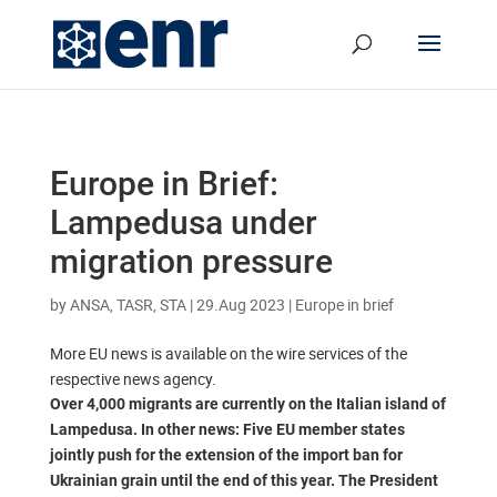
Europe in Brief:
Lampedusa under
migration pressure
by
ANSA, TASR, STA
|
29.Aug 2023
|
Europe in brief
More EU news is available on the wire services of the
respective news agency.
Over 4,000 migrants are currently on the Italian island of
Lampedusa. In other news: Five EU member states
jointly push for the extension of the import ban for
Ukrainian grain until the end of this year. The President