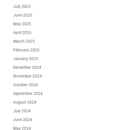
July 2025
June 2025
May 2025
April 2025
March 2025
February 2025
January 2025
December 2024
November 2024
October 2024
September 2024
August 2024
July 2024
June 2024
May 2024