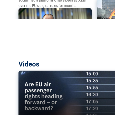
social media platform X have been at odds
over the EU’s digital rules for months.
Are EU air passenger rights heading f
Videos
backward?