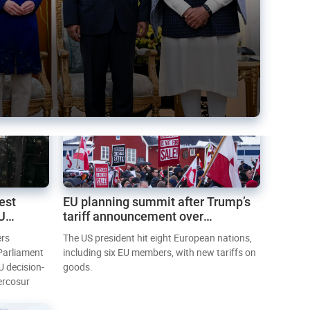
est
EU planning summit after Trump’s
EU
tariff announcement over
Greenland
ers
The US president hit eight European nations,
 Parliament
including six EU members, with new tariffs on
U decision-
goods.
ercosur