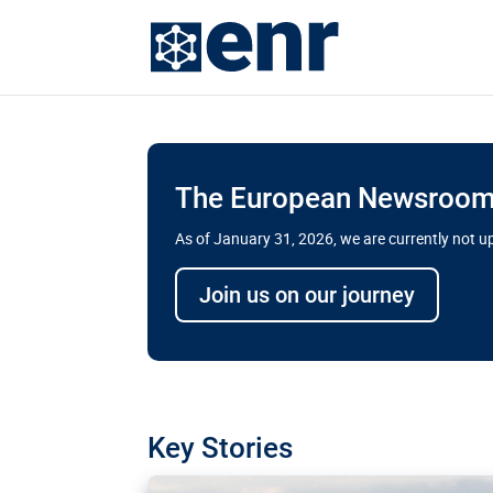
The European Newsroom 
As of January 31, 2026, we are currently not 
Delays and soaring cost
Join us on our journey
transport megaprojects 
for greater cross-border
A new report by the European Union’s finan
has revealed shortcomings in the implement
projects. Can the EU rev up and steer its meg
Key Stories
line?