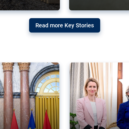
g ‘threat’ to
Germany’s Gre
Read more Key Stories
after Mercosu
e trade agreement six
Germany’s Greens have wel
re now strengthening their
despite having voted to ref
of Justice (ECJ).