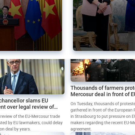
Thousands of farmers prot
Mercosur deal in front of 
chancellor slams EU
Parliament
On Tuesday, thousands of protest
nt over legal review of
gathered in front of the European
 trade deal
l review of the EU-Mercosur trade
in Strasbourg to put pressure on E
sted by EU lawmakers, could delay
makers regarding the recent EU-M
tion deal by years.
agreement.