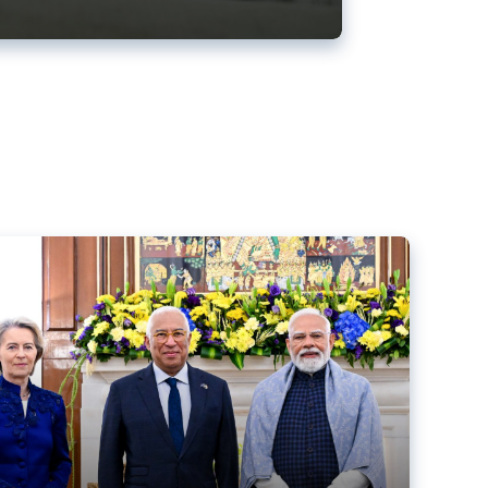
ens back EU-India trade deal
r debacle
comed the new trade deal between the EU and India,
er the bloc’s deal with Mercosur to the European Court