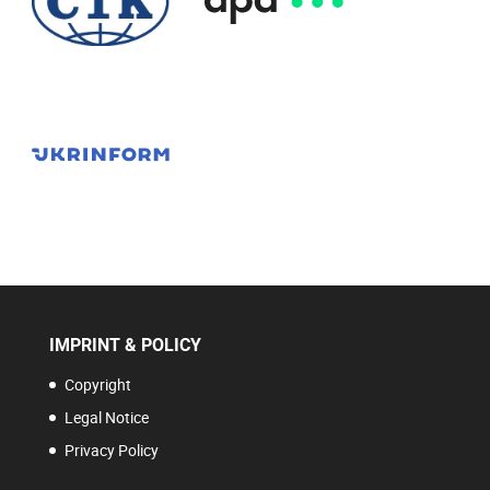
IMPRINT & POLICY
Copyright
Legal Notice
Privacy Policy