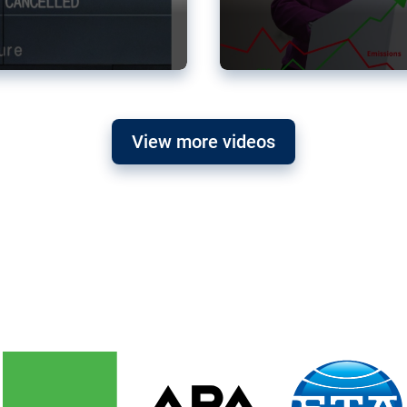
View more videos