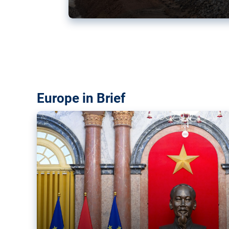
Vietnam, EU elevate ties citin
‘rules-based order’
The European Union and Vietnam already signed a fre
years ago. Amid growing geopolitical tensions, they a
ties further.
Europe in Brief