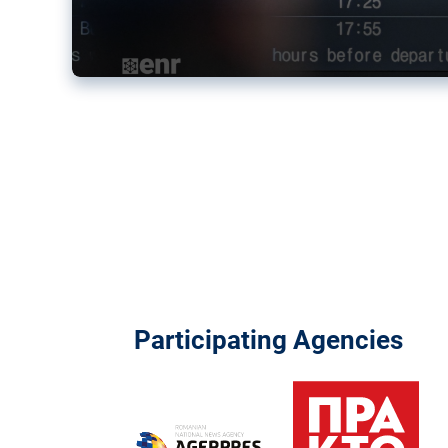
Participating Agencies