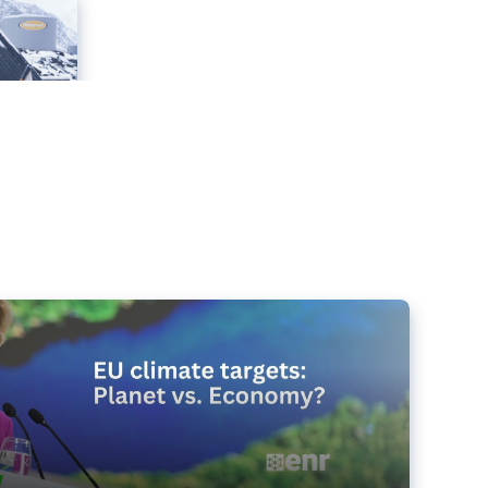
e targets matter for the planet – and