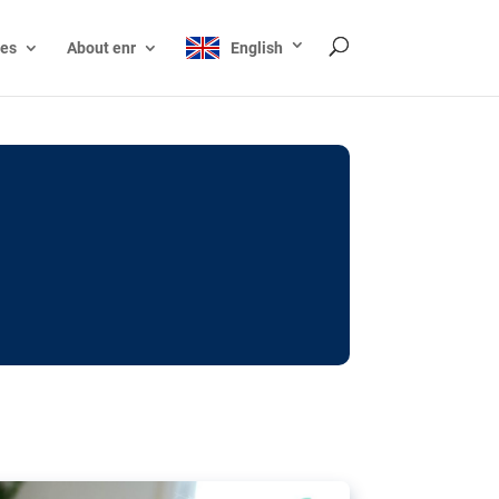
ces
About enr
English
ocks: The EU’s struggle
y online
ictions of minors on social media:
s Grok chatbot, a push for better protections
nt. The EU has several tools available but
o prevent abuse.