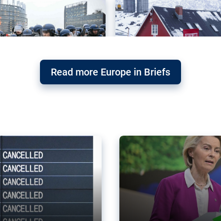
Read more Europe in Briefs
orward – or
Why the EU’s climat
the economy