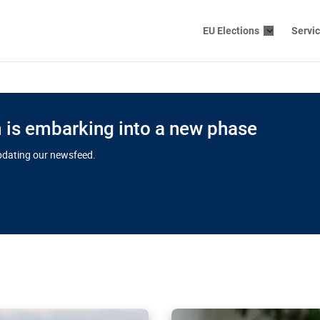
EU Elections
Servi
is embarking into a new phase
updating our newsfeed.
s cloud
in EU’s drive
Nudification bl
 connectivity
for more safet
cial watchdog in Luxembourg
AI-generated sexualised dep
ation of major transport
Following the uproar over X’
aprojects over the finish
online has become more urge
those appear insufficient t