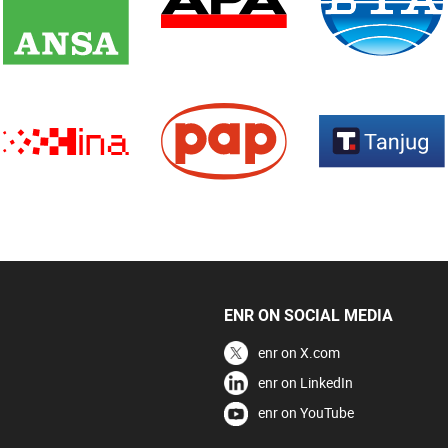
ENR ON SOCIAL MEDIA
enr on X.com
enr on LinkedIn
enr on YouTube