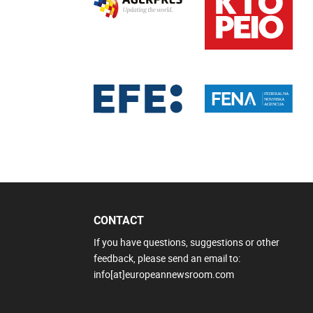
CONTACT
If you have questions, suggestions or other
feedback, please send an email to:
info[at]europeannewsroom.com