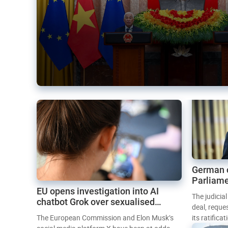
German 
Parliame
EU opens investigation into AI
Mercosur
The judicia
chatbot Grok over sexualised
deal, reque
images
The European Commission and Elon Musk’s
its ratifica