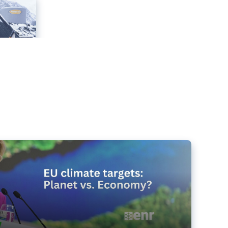
e targets matter for the planet – and