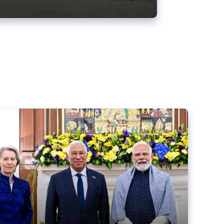
ens back EU-India trade deal
r debacle
comed the new trade deal between the EU and India,
er the bloc’s deal with Mercosur to the European Court