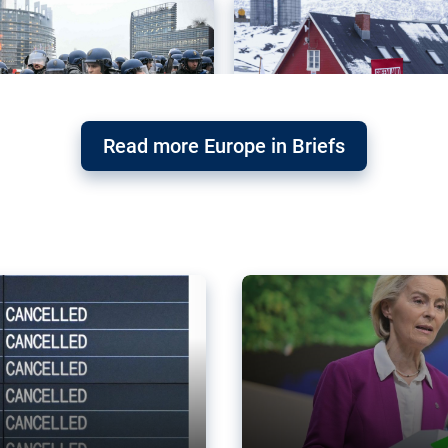
Read more Europe in Briefs
orward – or
Why the EU’s climat
the economy