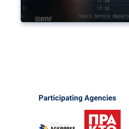
Participating Agencies