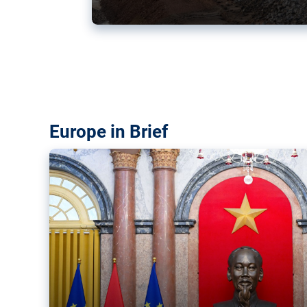
Vietnam, EU elevate ties citin
‘rules-based order’
The European Union and Vietnam already signed a fre
years ago. Amid growing geopolitical tensions, they a
ties further.
Europe in Brief