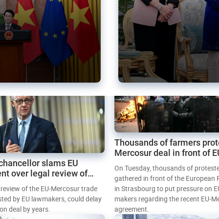
Thousands of farmers prot
Mercosur deal in front of 
chancellor slams EU
Parliament
On Tuesday, thousands of protest
nt over legal review of
gathered in front of the European
 trade deal
l review of the EU-Mercosur trade
in Strasbourg to put pressure on E
sted by EU lawmakers, could delay
makers regarding the recent EU-M
tion deal by years.
agreement.