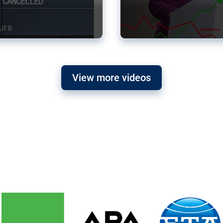
View more videos