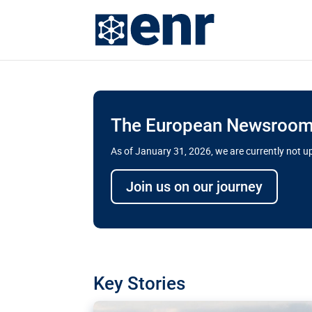
The European Newsroom 
As of January 31, 2026, we are currently not 
Delays and soaring cost
Join us on our journey
transport megaprojects 
for greater cross-border
A new report by the European Union’s finan
has revealed shortcomings in the implement
projects. Can the EU rev up and steer its meg
Key Stories
line?