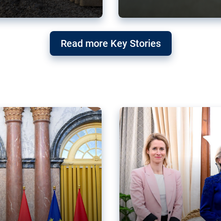
g ‘threat’ to
Germany’s Gre
Read more Key Stories
after Mercosu
e trade agreement six
Germany’s Greens have wel
re now strengthening their
despite having voted to ref
of Justice (ECJ).