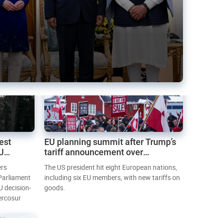
est
EU planning summit after Trump’s
EU
tariff announcement over
Greenland
ers
The US president hit eight European nations,
 Parliament
including six EU members, with new tariffs on
U decision-
goods.
ercosur