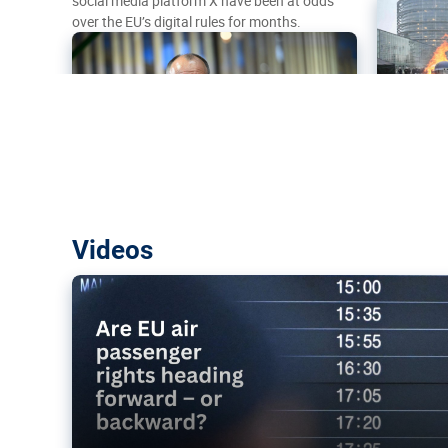
social media platform X have been at odds
over the EU’s digital rules for months.
Are EU air passenger rights heading f
Videos
backward?