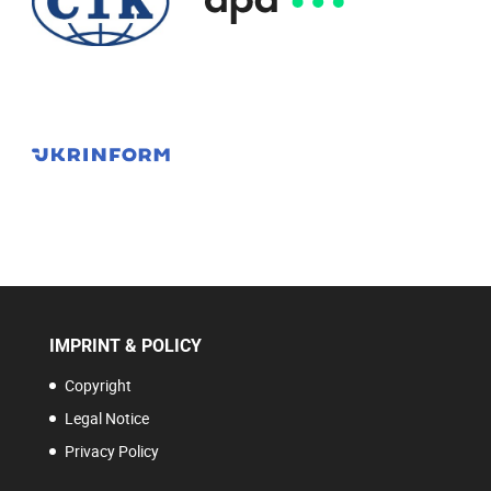
IMPRINT & POLICY
Copyright
Legal Notice
Privacy Policy