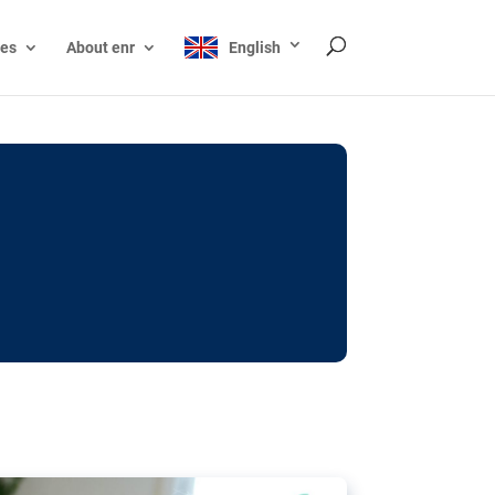
ces
About enr
English
ocks: The EU’s struggle
y online
ictions of minors on social media:
s Grok chatbot, a push for better protections
nt. The EU has several tools available but
o prevent abuse.