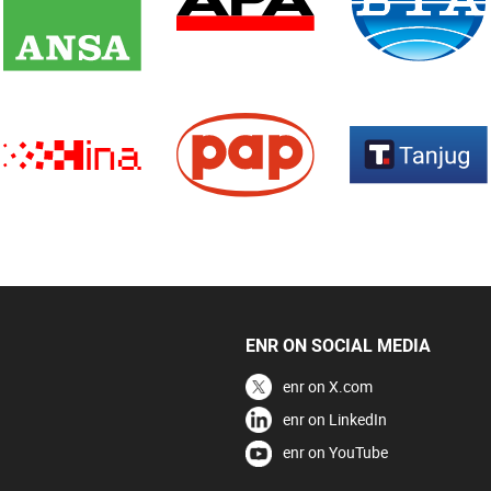
ENR ON SOCIAL MEDIA
enr on X.com
enr on LinkedIn
enr on YouTube