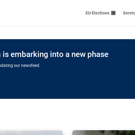
EU Elections
Servi
is embarking into a new phase
updating our newsfeed.
s cloud
in EU’s drive
Nudification bl
 connectivity
for more safet
cial watchdog in Luxembourg
AI-generated sexualised dep
ation of major transport
Following the uproar over X’
aprojects over the finish
online has become more urge
those appear insufficient t