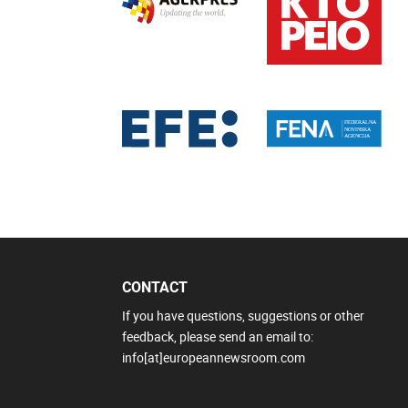
CONTACT
If you have questions, suggestions or other
feedback, please send an email to:
info[at]europeannewsroom.com