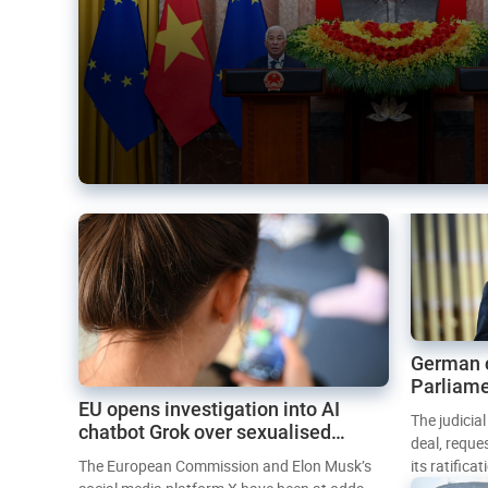
German 
Parliame
EU opens investigation into AI
Mercosur
The judicia
chatbot Grok over sexualised
deal, reque
images
The European Commission and Elon Musk’s
its ratifica