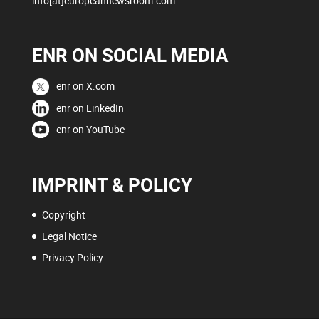
info[at]europeannewsroom.com
ENR ON SOCIAL MEDIA
enr on X.com
enr on LinkedIn
enr on YouTube
IMPRINT & POLICY
Copyright
Legal Notice
Privacy Policy