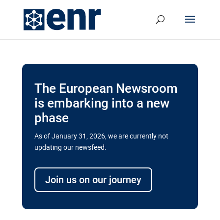
The European Newsroom
is embarking into a new
phase
As of January 31, 2026, we are currently not
updating our newsfeed.
Delays and soaring costs cloud
transport megaprojects in EU’s
Join us on our journey
drive for greater cross-border
connectivity
A new report by the European Union’s financial