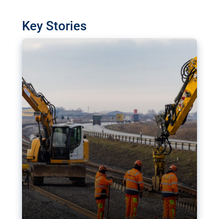
watchdog in Luxembourg has revealed
shortcomings in the implementation of major
Key Stories
transport projects. Can the EU rev up and steer its
megaprojects over the finish line?