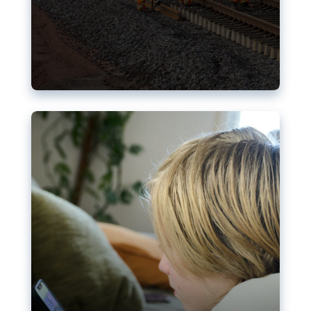
Nudification blocks: The EU’s
struggle for more safety online
AI-generated sexualised depictions of minors on
social media: Following the uproar over X’s Grok
chatbot, a push for better protections online has
become more urgent. The EU has several tools
available but those appear insufficient to prevent
abuse.