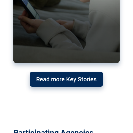
Read more Key Stories
Participating Agencies