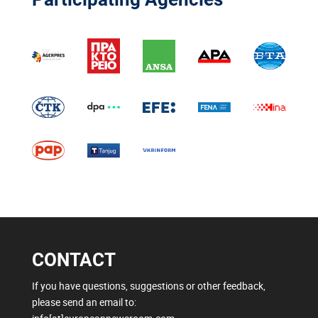
CONTACT
If you have questions, suggestions or other feedback,
please send an email to: