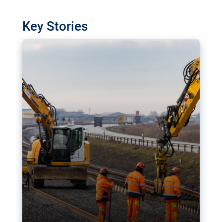
watchdog in Luxembourg has revealed
shortcomings in the implementation of major
Key Stories
transport projects. Can the EU rev up and steer its
megaprojects over the finish line?