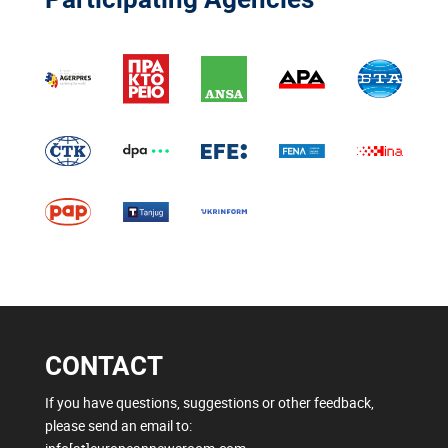
CONTACT
If you have questions, suggestions or other feedback,
please send an email to: