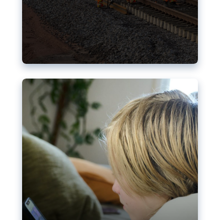
Nudification blocks: The EU’s
struggle for more safety online
AI-generated sexualised depictions of minors on
social media: Following the uproar over X’s Grok
chatbot, a push for better protections online has
become more urgent. The EU has several tools
available but those appear insufficient to prevent
abuse.