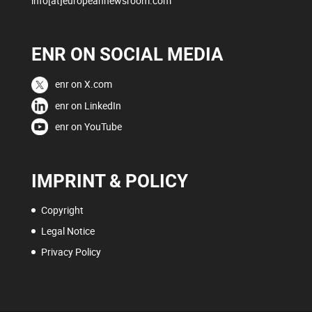
info[at]europeannewsroom.com
ENR ON SOCIAL MEDIA
enr on X.com
enr on LinkedIn
enr on YouTube
IMPRINT & POLICY
Copyright
Legal Notice
Privacy Policy