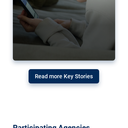
Read more Key Stories
Participating Agencies