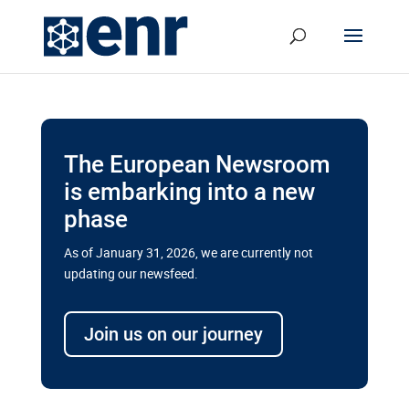
The European Newsroom
is embarking into a new
phase
As of January 31, 2026, we are currently not
updating our newsfeed.
Delays and soaring costs cloud
transport megaprojects in EU’s
Join us on our journey
drive for greater cross-border
connectivity
A new report by the European Union’s financial