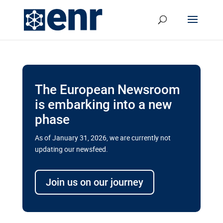
The European Newsroom
is embarking into a new
phase
As of January 31, 2026, we are currently not
updating our newsfeed.
Delays and soaring costs cloud
transport megaprojects in EU’s
Join us on our journey
drive for greater cross-border
connectivity
A new report by the European Union’s financial