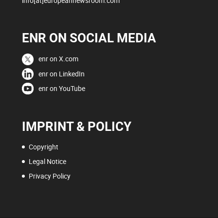
info[at]europeannewsroom.com
ENR ON SOCIAL MEDIA
enr on X.com
enr on LinkedIn
enr on YouTube
IMPRINT & POLICY
Copyright
Legal Notice
Privacy Policy