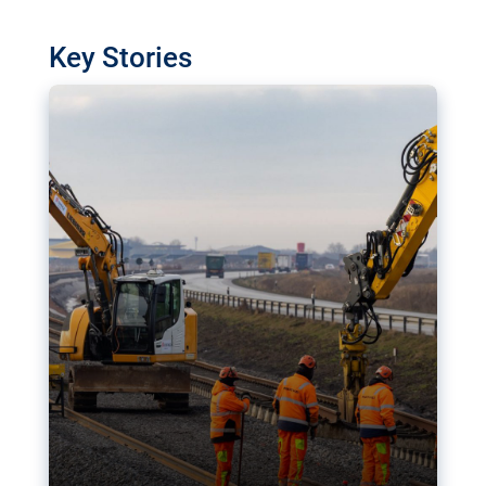
watchdog in Luxembourg has revealed
shortcomings in the implementation of major
Key Stories
transport projects. Can the EU rev up and steer its
megaprojects over the finish line?