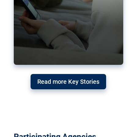
Read more Key Stories
Participating Agencies