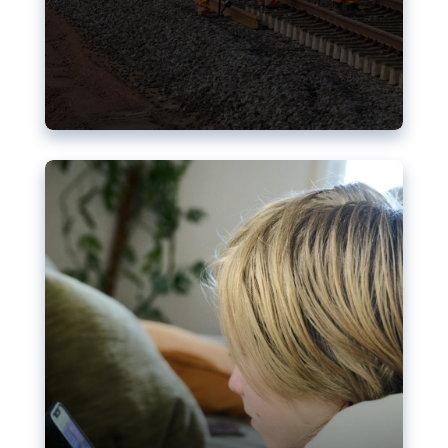
Nudification blocks: The EU’s
struggle for more safety online
AI-generated sexualised depictions of minors on
social media: Following the uproar over X’s Grok
chatbot, a push for better protections online has
become more urgent. The EU has several tools
available but those appear insufficient to prevent
abuse.