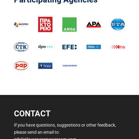
CONTACT
If you have questions, suggestions or other feedback,
please send an email to: