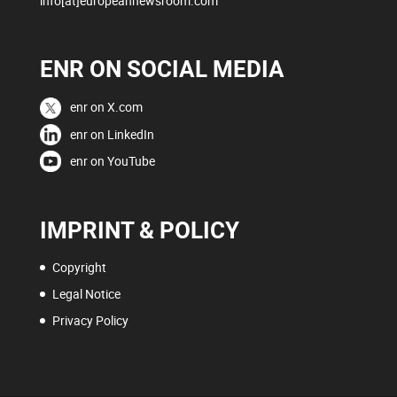
info[at]europeannewsroom.com
ENR ON SOCIAL MEDIA
enr on X.com
enr on LinkedIn
enr on YouTube
IMPRINT & POLICY
Copyright
Legal Notice
Privacy Policy