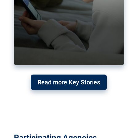
Read more Key Stories
Participating Agencies