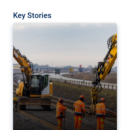
watchdog in Luxembourg has revealed
shortcomings in the implementation of major
Key Stories
transport projects. Can the EU rev up and steer its
megaprojects over the finish line?