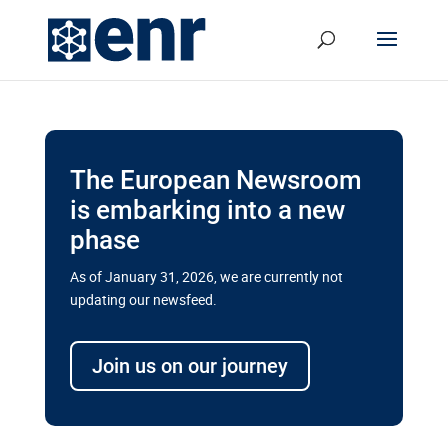
The European Newsroom
is embarking into a new
phase
As of January 31, 2026, we are currently not
updating our newsfeed.
Delays and soaring costs cloud
transport megaprojects in EU’s
Join us on our journey
drive for greater cross-border
connectivity
A new report by the European Union’s financial