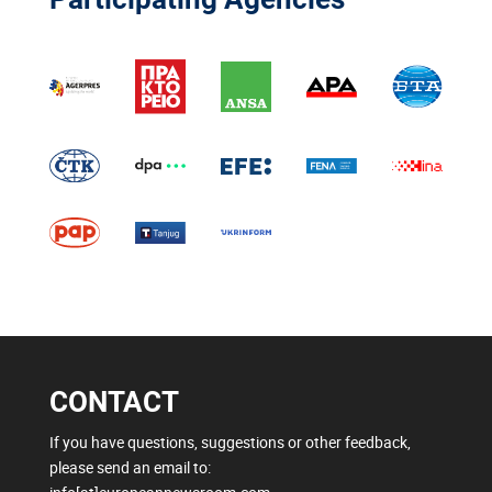
CONTACT
If you have questions, suggestions or other feedback,
please send an email to: