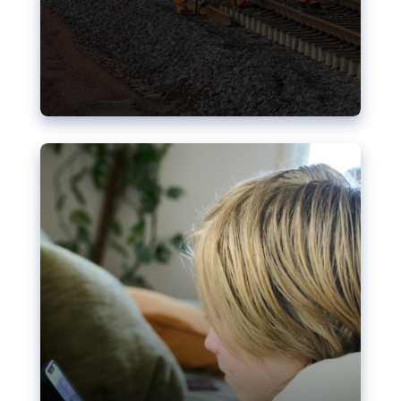
Nudification blocks: The EU’s
struggle for more safety online
AI-generated sexualised depictions of minors on
social media: Following the uproar over X’s Grok
chatbot, a push for better protections online has
become more urgent. The EU has several tools
available but those appear insufficient to prevent
abuse.