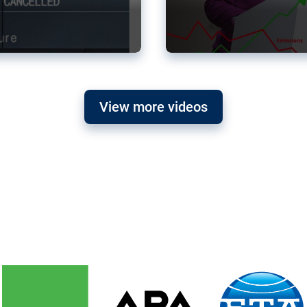
View more videos