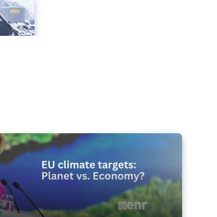
e targets matter for the planet – and