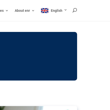
ces
About enr
English
ocks: The EU’s struggle
y online
ictions of minors on social media:
s Grok chatbot, a push for better protections
nt. The EU has several tools available but
o prevent abuse.