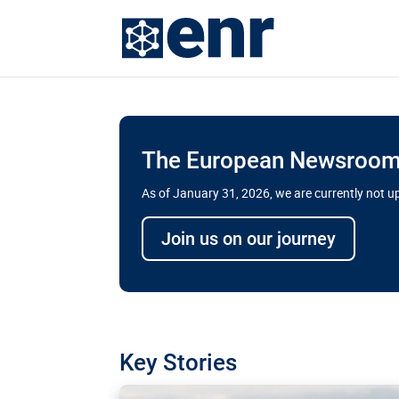
The European Newsroom 
As of January 31, 2026, we are currently not 
Delays and soaring cost
Join us on our journey
transport megaprojects 
for greater cross-border
A new report by the European Union’s finan
has revealed shortcomings in the implement
projects. Can the EU rev up and steer its meg
Key Stories
line?