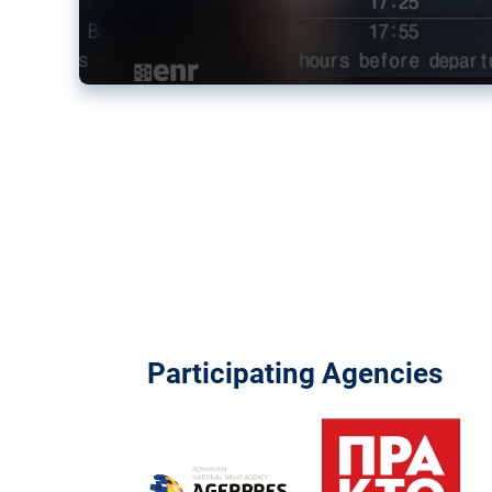
Participating Agencies