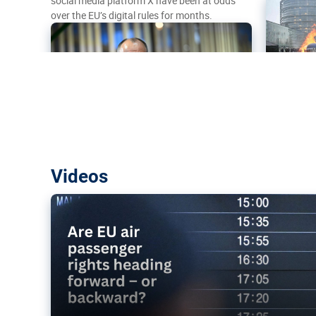
social media platform X have been at odds
over the EU’s digital rules for months.
Are EU air passenger rights heading f
Videos
backward?