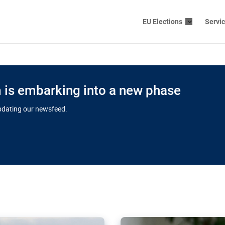
EU Elections
Servi
is embarking into a new phase
updating our newsfeed.
s cloud
in EU’s drive
Nudification bl
 connectivity
for more safet
cial watchdog in Luxembourg
AI-generated sexualised dep
ation of major transport
Following the uproar over X’
aprojects over the finish
online has become more urge
those appear insufficient t