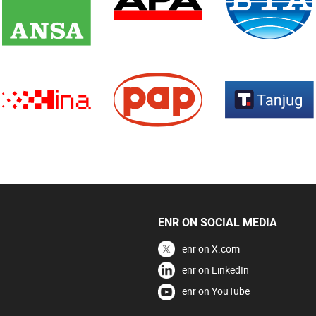
ENR ON SOCIAL MEDIA
enr on X.com
enr on LinkedIn
enr on YouTube