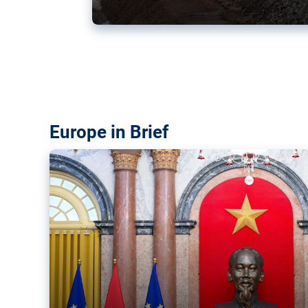
Vietnam, EU elevate ties citin
‘rules-based order’
The European Union and Vietnam already signed a fre
years ago. Amid growing geopolitical tensions, they a
ties further.
Europe in Brief