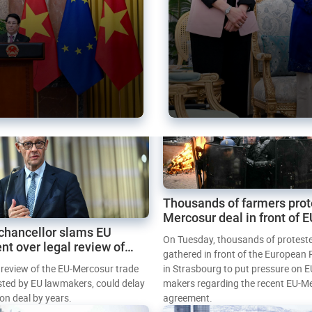
Thousands of farmers prot
Mercosur deal in front of 
chancellor slams EU
Parliament
On Tuesday, thousands of protest
nt over legal review of
gathered in front of the European
 trade deal
l review of the EU-Mercosur trade
in Strasbourg to put pressure on E
sted by EU lawmakers, could delay
makers regarding the recent EU-M
tion deal by years.
agreement.