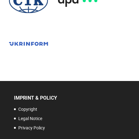
IMPRINT & POLICY
Copyright
Legal Notice
Privacy Policy