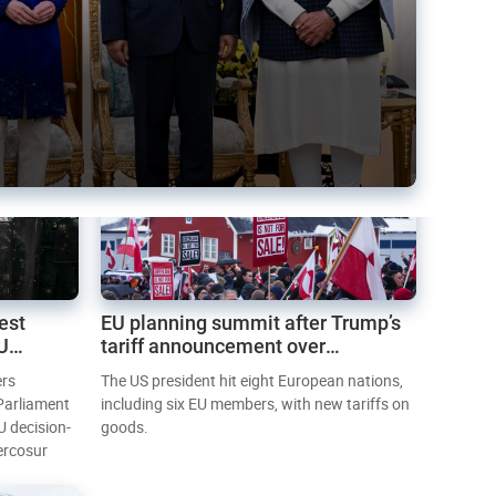
est
EU planning summit after Trump’s
EU
tariff announcement over
Greenland
ers
The US president hit eight European nations,
 Parliament
including six EU members, with new tariffs on
U decision-
goods.
ercosur