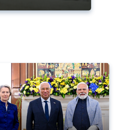
ens back EU-India trade deal
r debacle
comed the new trade deal between the EU and India,
er the bloc’s deal with Mercosur to the European Court