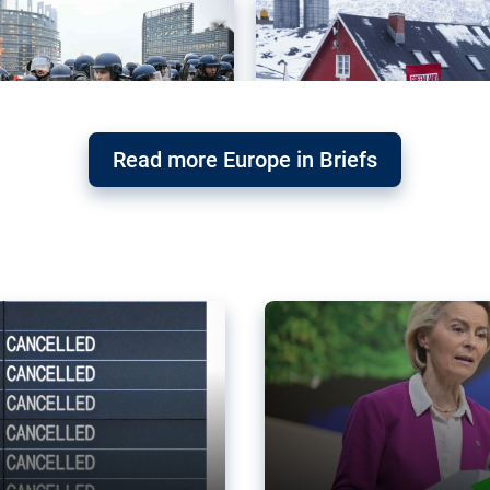
Read more Europe in Briefs
orward – or
Why the EU’s climat
the economy