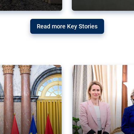
g ‘threat’ to
Germany’s Gre
Read more Key Stories
after Mercosu
e trade agreement six
Germany’s Greens have wel
re now strengthening their
despite having voted to ref
of Justice (ECJ).