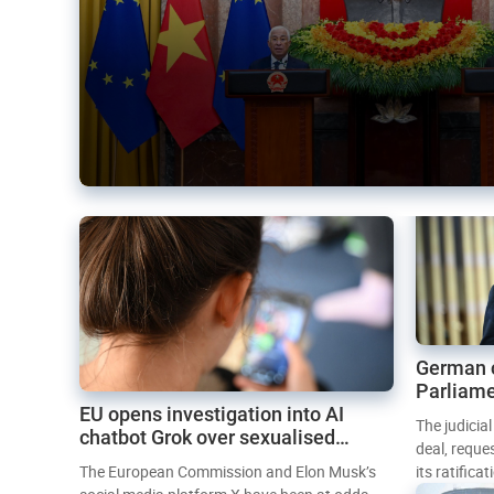
German 
Parliame
EU opens investigation into AI
Mercosur
The judicia
chatbot Grok over sexualised
deal, reque
images
The European Commission and Elon Musk’s
its ratifica