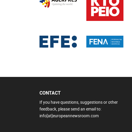
CONTACT
If you have questions, suggestions or other
feedback, please send an email to:
info[at]europeannewsroom.com