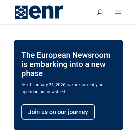
The European Newsroom
is embarking into a new
phase
As of January 31, 2026, we are currently not
updating our newsfeed.
Delays and soaring costs cloud
transport megaprojects in EU’s
Join us on our journey
drive for greater cross-border
connectivity
A new report by the European Union’s financial