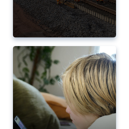
Nudification blocks: The EU’s
struggle for more safety online
AI-generated sexualised depictions of minors on
social media: Following the uproar over X’s Grok
chatbot, a push for better protections online has
become more urgent. The EU has several tools
available but those appear insufficient to prevent
abuse.