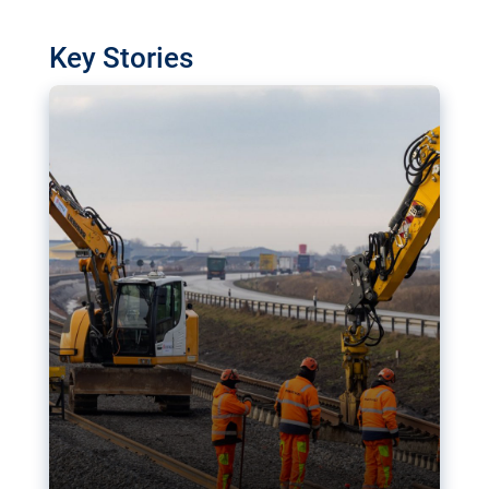
watchdog in Luxembourg has revealed
shortcomings in the implementation of major
Key Stories
transport projects. Can the EU rev up and steer its
megaprojects over the finish line?