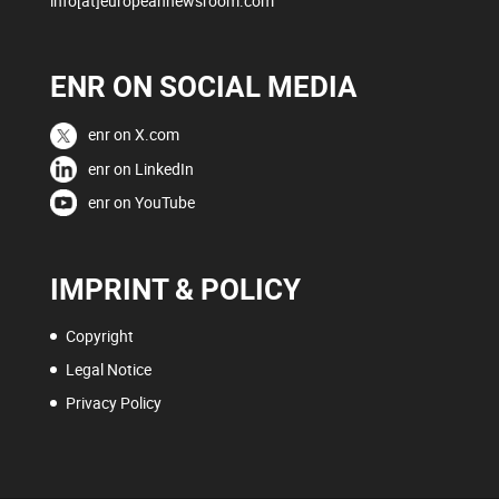
info[at]europeannewsroom.com
ENR ON SOCIAL MEDIA
enr on X.com
enr on LinkedIn
enr on YouTube
IMPRINT & POLICY
Copyright
Legal Notice
Privacy Policy