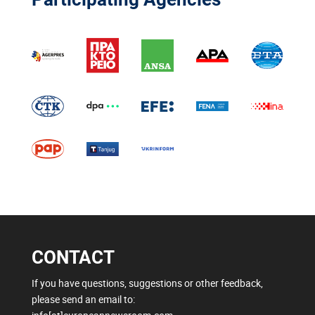
CONTACT
If you have questions, suggestions or other feedback,
please send an email to: