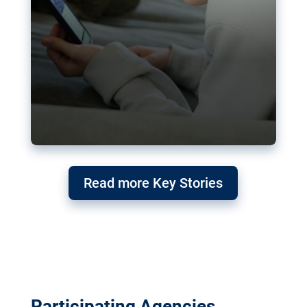
Read more Key Stories
Participating Agencies