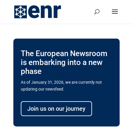
The European Newsroom
is embarking into a new
phase
As of January 31, 2026, we are currently not
updating our newsfeed.
Delays and soaring costs cloud
transport megaprojects in EU’s
Join us on our journey
drive for greater cross-border
connectivity
A new report by the European Union’s financial