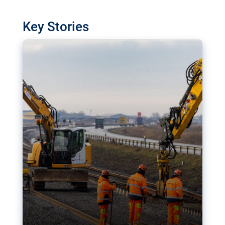
watchdog in Luxembourg has revealed
shortcomings in the implementation of major
Key Stories
transport projects. Can the EU rev up and steer its
megaprojects over the finish line?