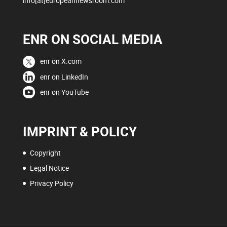
info[at]europeannewsroom.com
ENR ON SOCIAL MEDIA
enr on X.com
enr on LinkedIn
enr on YouTube
IMPRINT & POLICY
Copyright
Legal Notice
Privacy Policy