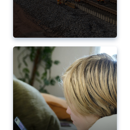
Nudification blocks: The EU’s
struggle for more safety online
AI-generated sexualised depictions of minors on
social media: Following the uproar over X’s Grok
chatbot, a push for better protections online has
become more urgent. The EU has several tools
available but those appear insufficient to prevent
abuse.