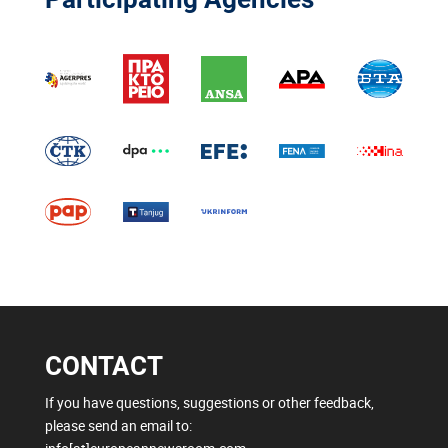
CONTACT
If you have questions, suggestions or other feedback,
please send an email to: