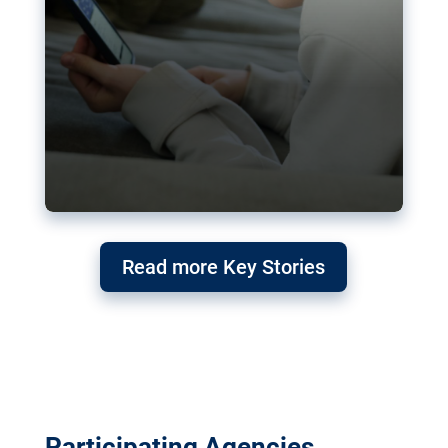
Read more Key Stories
Participating Agencies